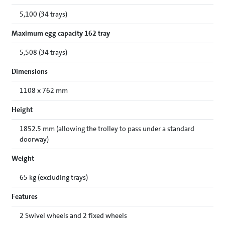
5,100 (34 trays)
Maximum egg capacity 162 tray
5,508 (34 trays)
Dimensions
1108 x 762 mm
Height
1852.5 mm (allowing the trolley to pass under a standard
doorway)
Weight
65 kg (excluding trays)
Features
2 Swivel wheels and 2 fixed wheels