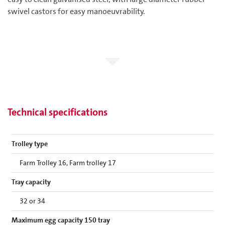
swivel castors for easy manoeuvrability.
Technical specifications
Trolley type
Farm Trolley 16, Farm trolley 17
Tray capacity
32 or 34
Maximum egg capacity 150 tray