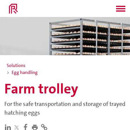
Solutions
Egg handling
Farm trolley
For the safe transportation and storage of trayed
hatching eggs