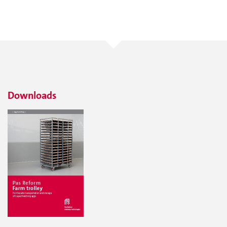
Downloads