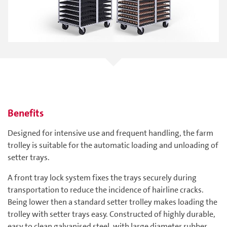
Benefits
Designed for intensive use and frequent handling, the farm
trolley is suitable for the automatic loading and unloading of
setter trays.
A front tray lock system fixes the trays securely during
transportation to reduce the incidence of hairline cracks.
Being lower then a standard setter trolley makes loading the
trolley with setter trays easy. Constructed of highly durable,
easy to clean galvanised steel, with large diameter rubber