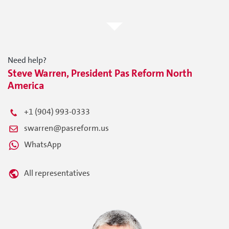
Need help?
Steve Warren, President Pas Reform North
America
+1 (904) 993-0333
swarren@pasreform.us
WhatsApp
All representatives