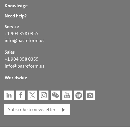
Knowledge
Need help?
Service
+1 904 358 0355
info@pasreform.us
Sales
+1 904 358 0355
info@pasreform.us
Worldwide
Subscribe to newsletter