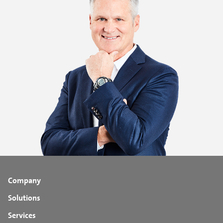
Company
Solutions
Services