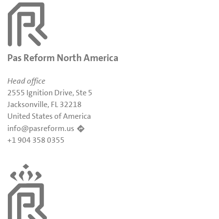
Pas Reform North America
Head office
2555 Ignition Drive, Ste 5
Jacksonville, FL 32218
United States of America
info@pasreform.us
+1 904 358 0355