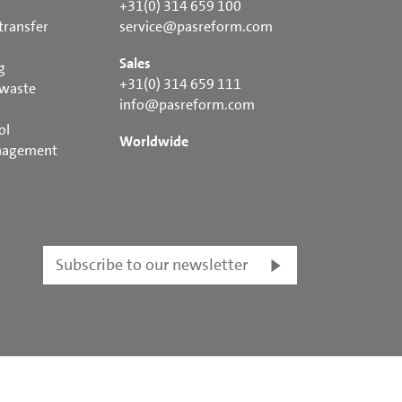
+31(0) 314 659 100
transfer
service@pasreform.com
Sales
g
+31(0) 314 659 111
 waste
info@pasreform.com
ol
Worldwide
nagement
Subscribe to our newsletter