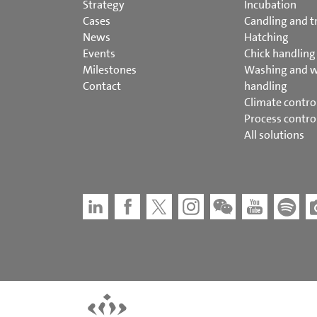
Strategy
Incubation
Cases
Candling and t
News
Hatching
Events
Chick handling
Milestones
Washing and 
Contact
handling
Climate contro
Process contro
All solutions