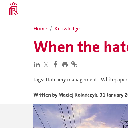
Home
Knowledge
When the hatc
Tags
:
Hatchery management
|
Whitepaper
Written by
Maciej
Kolańczyk
,
31 January 