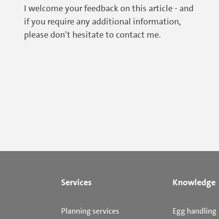
I welcome your feedback on this article - and
if you require any additional information,
please don't hesitate to contact me.
Services
Knowledge
Planning services
Egg handling