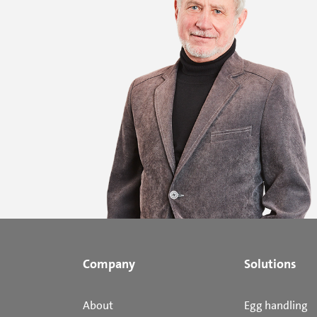
Company
Solutions
About
Egg handling