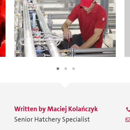
Written by
Maciej
Kolańczyk
Senior Hatchery Specialist