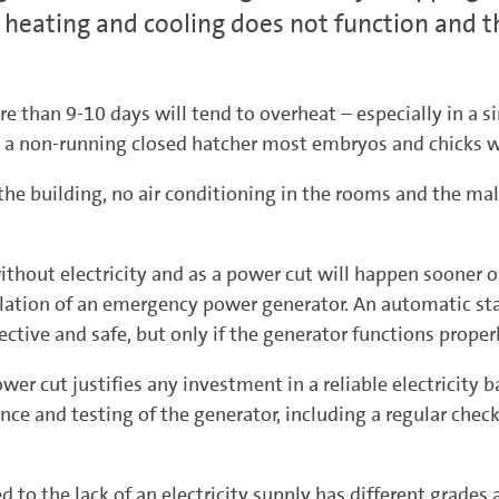
heating and cooling does not function and th
e than 9-10 days will tend to overheat – especially in a 
n a non-running closed hatcher most embryos and chicks w
 the building, no air conditioning in the rooms and the mal
hout electricity and as a power cut will happen sooner o
stallation of an emergency power generator. An automatic st
ective and safe, but only if the generator functions proper
wer cut justifies any investment in a reliable electricity
ce and testing of the generator, including a regular check 
ted to the lack of an electricity supply has different grade