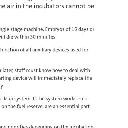
e air in the incubators cannot be
single stage machine. Embryos of 15 days or
ill die within 30 minutes.
function of all auxiliary devices used for
r later, staff must know how to deal with
arting device will immediately replace the
ly.
 back-up system. If the system works – no
on the fuel reserve, are an essential part
s and priorities depending on the incubation