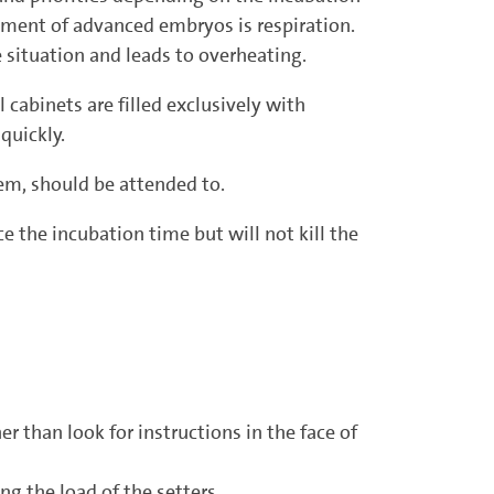
rement of advanced embryos is respiration.
situation and leads to overheating.
 cabinets are filled exclusively with
 quickly.
em, should be attended to.
 the incubation time but will not kill the
r than look for instructions in the face of
g the load of the setters.