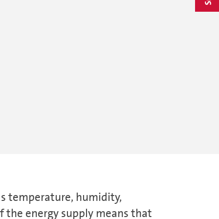
as temperature, humidity,
 of the energy supply means that