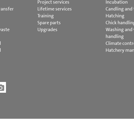
Project services
Incubation
ransfer
Lifetime services
Candling and 
Training
Hatching
Spare parts
Chick handlin
waste
Upgrades
Washing and
handling
l
Climate contr
l
Hatchery ma