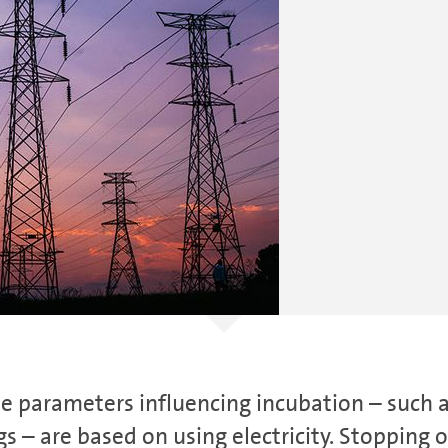
he parameters influencing incubation – such 
gs – are based on using electricity. Stopping