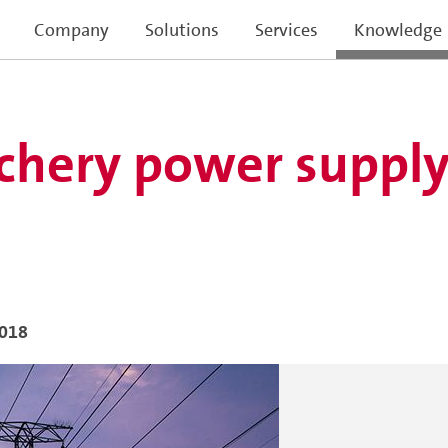
Company
Solutions
Services
Knowledge
hery power supply 
2018