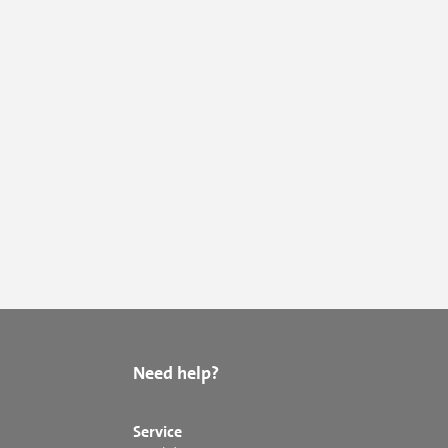
Need help?
Service