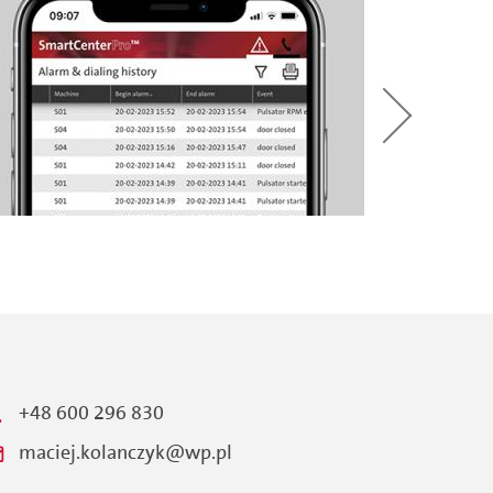
+48 600 296 830
maciej.kolanczyk@wp.pl