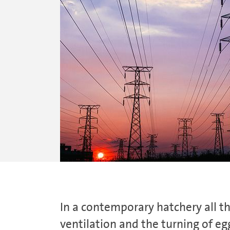
In a contemporary hatchery all t
ventilation and the turning of eg