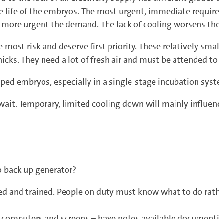
 the life of the embryos. The most urgent, immediate requi
ore urgent the demand. The lack of cooling worsens the 
most risk and deserve first priority. These relatively small
icks. They need a lot of fresh air and must be attended to
ped embryos, especially in a single-stage incubation syst
it. Temporary, limited cooling down will mainly influence
o back-up generator?
ted and trained. People on duty must know what to do rathe
e computers and screens – have notes available documentin