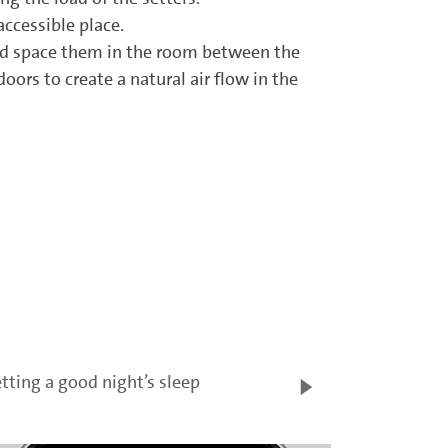
ccessible place.
and space them in the room between the
ors to create a natural air flow in the
tting a good night’s sleep