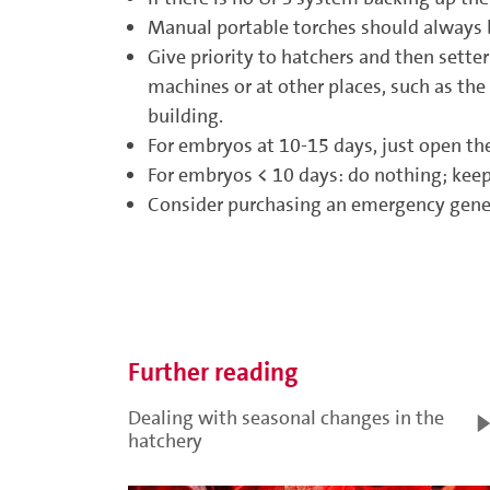
Manual portable torches should always be
Give priority to hatchers and then sett
machines or at other places, such as the
building.
For embryos at 10-15 days, just open the
For embryos < 10 days: do nothing; keep 
Consider purchasing an emergency genera
Further reading
Dealing with seasonal changes in the
hatchery