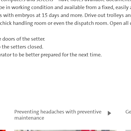
 in working condition and available from a fixed, easily a
ers with embryos at 15 days and more. Drive out trolleys 
 chick handling room or even the dispatch room. Open all do
 doors of the setter.
the setters closed.
tor to be better prepared for the next time.
Preventing headaches with preventive
Ge
maintenance