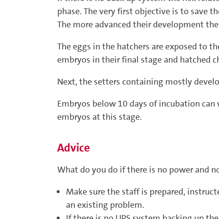
phase. The very first objective is to save
The more advanced their development the m
The eggs in the hatchers are exposed to the 
embryos in their final stage and hatched ch
Next, the setters containing mostly develo
Embryos below 10 days of incubation can wa
embryos at this stage.
Advice
What do you do if there is no power and n
Make sure the staff is prepared, instruc
an existing problem.
If there is no UPS system backing up th