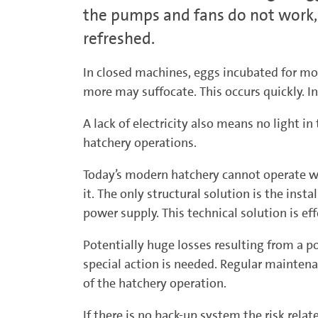
the pumps and fans do not work, 
refreshed.
In closed machines, eggs incubated for mor
more may suffocate. This occurs quickly. I
A lack of electricity also means no light in
hatchery operations.
Today’s modern hatchery cannot operate wit
it. The only structural solution is the in
power supply. This technical solution is eff
Potentially huge losses resulting from a po
special action is needed. Regular maintenan
of the hatchery operation.
If there is no back-up system the risk rela