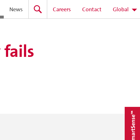
News
Careers
Contact
Global
fails