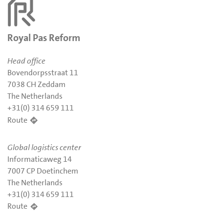
Royal Pas Reform
Head office
Bovendorpsstraat 11
7038 CH Zeddam
The Netherlands
+31(0) 314 659 111
Route
Global logistics center
Informaticaweg 14
7007 CP Doetinchem
The Netherlands
+31(0) 314 659 111
Route