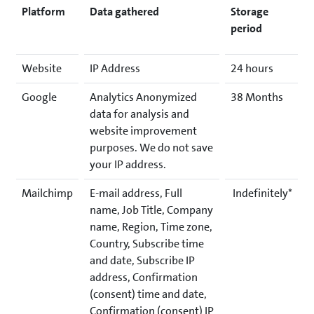
Platform
Data gathered
Storage
period
Website
IP Address
24 hours
Google
Analytics Anonymized
38 Months
data for analysis and
website improvement
purposes. We do not save
your IP address.
Mailchimp
E-mail address, Full
Indefinitely*
name, Job Title, Company
name, Region, Time zone,
Country, Subscribe time
and date, Subscribe IP
address, Confirmation
(consent) time and date,
Confirmation (consent) IP