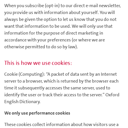
When you subscribe (opt-in) to our direct e-mail newsletter,
you provide us with information about yourself. You will
always be given the option to let us know that you do not
want that information to be used. We will only use that
information for the purpose of direct marketing in
accordance with your preferences (or where we are
otherwise permitted to do so by law).
This is how we use cookies:
Cookie (Computing): “A packet of data sent by an Internet
server to a browser, which is returned by the browser each
time it subsequently accesses the same server, used to
identify the user or track their access to the server.” Oxford
English Dictionary.
We only use performance cookies
These cookies collect information about how visitors use a