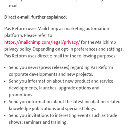
mail.
Direct e-mail, further explained:
Pas Reform uses Mailchimp as marketing automation
platform. Please refer to
https://mailchimp.com/legal/privacy/
for the Mailchimp
privacy policy. Depending on opt-in preferences and settings,
Pas Reform uses direct e-mail for the following purposes:
Send you news (press releases) regarding Pas Reform
corporate developments and new projects.
Send you information about new product and service
developments, launches, upgrade options and
promotions.
Send you information about the latest incubation related
knowledge publications and specialist blogs.
Send you invitations to interesting events such as trade
shows, seminars and training.