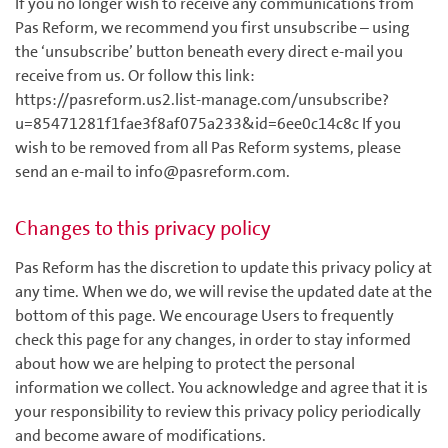
If you no longer wish to receive any communications from
Pas Reform, we recommend you first unsubscribe – using
the ‘unsubscribe’ button beneath every direct e-mail you
receive from us. Or follow this link:
https://pasreform.us2.list-manage.com/unsubscribe?
u=85471281f1fae3f8af075a233&id=6ee0c14c8c If you
wish to be removed from all Pas Reform systems, please
send an e-mail to info@pasreform.com.
Changes to this privacy policy
Pas Reform has the discretion to update this privacy policy at
any time. When we do, we will revise the updated date at the
bottom of this page. We encourage Users to frequently
check this page for any changes, in order to stay informed
about how we are helping to protect the personal
information we collect. You acknowledge and agree that it is
your responsibility to review this privacy policy periodically
and become aware of modifications.