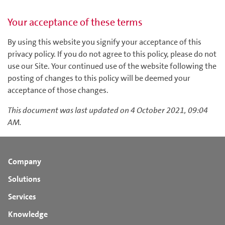
Your acceptance of these terms
By using this website you signify your acceptance of this
privacy policy. If you do not agree to this policy, please do not
use our Site. Your continued use of the website following the
posting of changes to this policy will be deemed your
acceptance of those changes.
This document was last updated on 4 October 2021, 09:04
AM.
Company
Solutions
Services
Knowledge