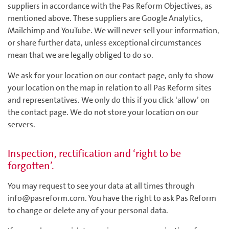
suppliers in accordance with the Pas Reform Objectives, as
mentioned above. These suppliers are Google Analytics,
Mailchimp and YouTube. We will never sell your information,
or share further data, unless exceptional circumstances
mean that we are legally obliged to do so.
We ask for your location on our contact page, only to show
your location on the map in relation to all Pas Reform sites
and representatives. We only do this if you click ‘allow’ on
the contact page. We do not store your location on our
servers.
Inspection, rectification and ‘right to be
forgotten’.
You may request to see your data at all times through
info@pasreform.com. You have the right to ask Pas Reform
to change or delete any of your personal data.