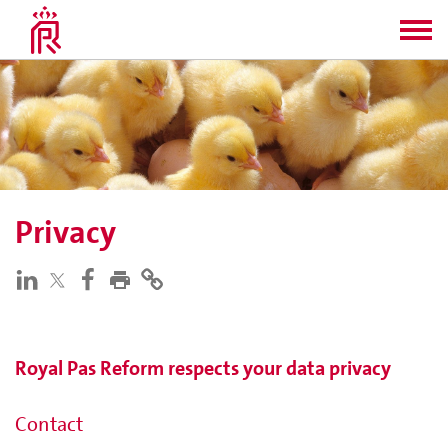
Privacy
Royal Pas Reform respects your data privacy
Contact