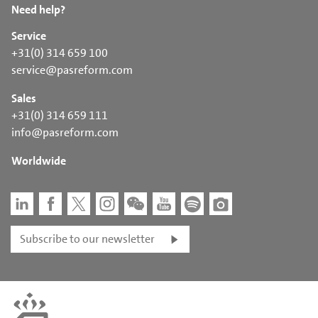
Need help?
Service
+31(0) 314 659 100
service@pasreform.com
Sales
+31(0) 314 659 111
info@pasreform.com
Worldwide
Subscribe to our newsletter