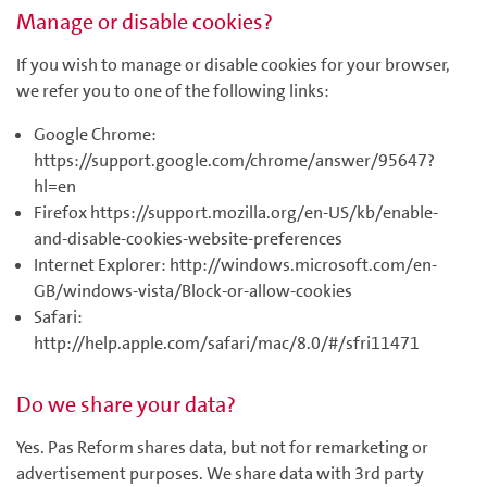
Manage or disable cookies?
If you wish to manage or disable cookies for your browser,
we refer you to one of the following links:
Google Chrome:
https://support.google.com/chrome/answer/95647?
hl=en
Firefox https://support.mozilla.org/en-US/kb/enable-
and-disable-cookies-website-preferences
Internet Explorer: http://windows.microsoft.com/en-
GB/windows-vista/Block-or-allow-cookies
Safari:
http://help.apple.com/safari/mac/8.0/#/sfri11471
Do we share your data?
Yes. Pas Reform shares data, but not for remarketing or
advertisement purposes. We share data with 3rd party