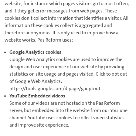
website, for instance which pages visitors go to most often,
and if they get error messages from web pages. These
cookies don’t collect information that identifies a visitor. All
information these cookies collect is aggregated and
therefore anonymous. It is only used to improve how a
website works. Pas Reform uses:
Google Analytics cookies
Google Web Analytics cookies are used to improve the
design and user experience of our website by providing
statistics on site usage and pages visited. Click to opt out
of Google Web Analytics:
https://tools.google.com/dlpage/gaoptout
YouTube Embedded videos
Some of our videos are not hosted on the Pas Reform
server, but embedded into the website from our YouTube
channel. YouTube uses cookies to collect video statistics
and improve site experience.