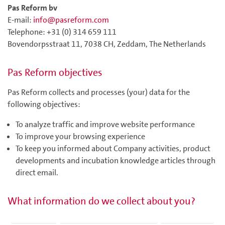
Pas Reform bv
E-mail:
info@pasreform.com
Telephone: +31 (0) 314 659 111
Bovendorpsstraat 11, 7038 CH, Zeddam, The Netherlands
Pas Reform objectives
Pas Reform collects and processes (your) data for the
following objectives:
To analyze traffic and improve website performance
To improve your browsing experience
To keep you informed about Company activities, product
developments and incubation knowledge articles through
direct email.
What information do we collect about you?