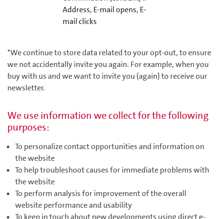
Address, E-mail opens, E-
mail clicks
*We continue to store data related to your opt-out, to ensure
we not accidentally invite you again. For example, when you
buy with us and we want to invite you (again) to receive our
newsletter.
We use information we collect for the following
purposes:
To personalize contact opportunities and information on
the website
To help troubleshoot causes for immediate problems with
the website
To perform analysis for improvement of the overall
website performance and usability
To keep in touch about new developments using direct e-