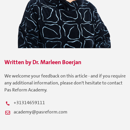
Written by
Dr. Marleen
Boerjan
We welcome your feedback on this article - and if you require
any additional information, please don't hesitate to contact
Pas Reform Academy.
+31314659111
academy@pasreform.com