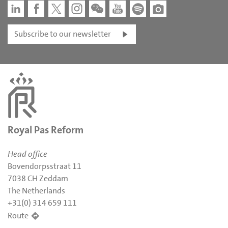
Subscribe to our newsletter
Royal Pas Reform
Head office
Bovendorpsstraat 11
7038 CH Zeddam
The Netherlands
+31(0) 314 659 111
Route