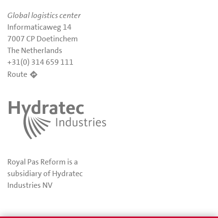
Global logistics center
Informaticaweg 14
7007 CP Doetinchem
The Netherlands
+31(0) 314 659 111
Route
Royal Pas Reform is a
subsidiary of Hydratec
Industries NV