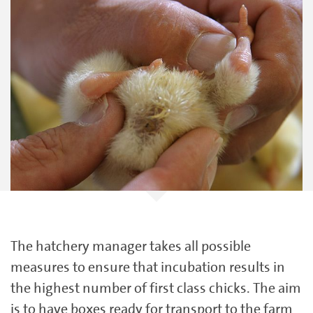
The hatchery manager takes all possible
measures to ensure that incubation results in
the highest number of first class chicks. The aim
is to have boxes ready for transport to the farm