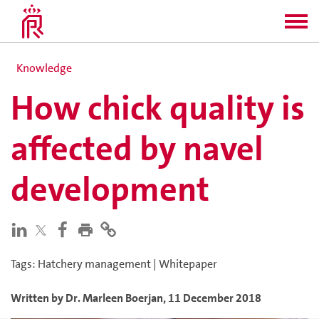
Knowledge
How chick quality is
affected by navel
development
Tags
:
Hatchery management
|
Whitepaper
Written by
Dr. Marleen
Boerjan
,
11 December 2018