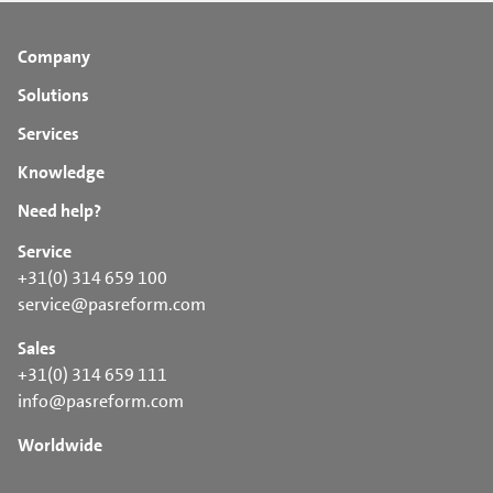
Company
Solutions
Services
Knowledge
Need help?
Service
+31(0) 314 659 100
service@pasreform.com
Sales
+31(0) 314 659 111
info@pasreform.com
Worldwide