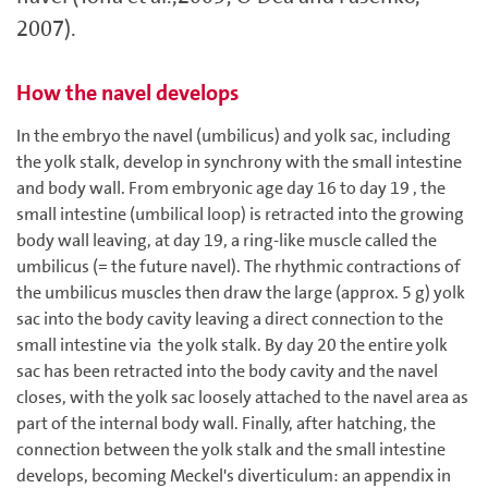
2007).
How the navel develops
In the embryo the navel (umbilicus) and yolk sac, including
the yolk stalk, develop in synchrony with the small intestine
and body wall. From embryonic age day 16 to day 19 , the
small intestine (umbilical loop) is retracted into the growing
body wall leaving, at day 19, a ring-like muscle called the
umbilicus (= the future navel). The rhythmic contractions of
the umbilicus muscles then draw the large (approx. 5 g) yolk
sac into the body cavity leaving a direct connection to the
small intestine via the yolk stalk. By day 20 the entire yolk
sac has been retracted into the body cavity and the navel
closes, with the yolk sac loosely attached to the navel area as
part of the internal body wall. Finally, after hatching, the
connection between the yolk stalk and the small intestine
develops, becoming Meckel's diverticulum: an appendix in