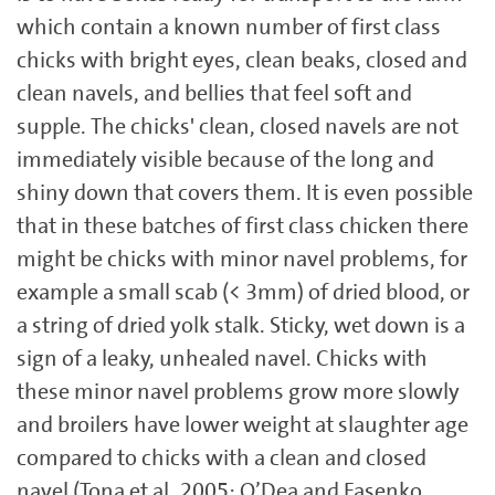
which contain a known number of first class
chicks with bright eyes, clean beaks, closed and
clean navels, and bellies that feel soft and
supple. The chicks' clean, closed navels are not
immediately visible because of the long and
shiny down that covers them. It is even possible
that in these batches of first class chicken there
might be chicks with minor navel problems, for
example a small scab (< 3mm) of dried blood, or
a string of dried yolk stalk. Sticky, wet down is a
sign of a leaky, unhealed navel. Chicks with
these minor navel problems grow more slowly
and broilers have lower weight at slaughter age
compared to chicks with a clean and closed
navel (Tona et al.,2005; O’Dea and Fasenko,