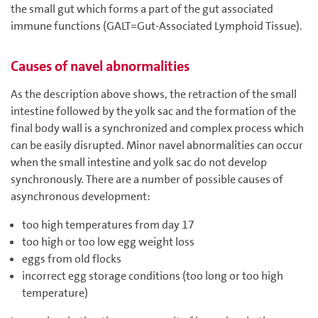
the small gut which forms a part of the gut associated
immune functions (GALT=Gut-Associated Lymphoid Tissue).
Causes of navel abnormalities
As the description above shows, the retraction of the small
intestine followed by the yolk sac and the formation of the
final body wall is a synchronized and complex process which
can be easily disrupted. Minor navel abnormalities can occur
when the small intestine and yolk sac do not develop
synchronously. There are a number of possible causes of
asynchronous development:
too high temperatures from day 17
too high or too low egg weight loss
eggs from old flocks
incorrect egg storage conditions (too long or too high
temperature)