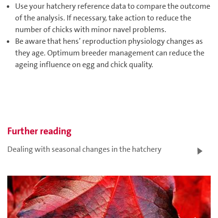
Use your hatchery reference data to compare the outcome
of the analysis. If necessary, take action to reduce the
number of chicks with minor navel problems.
Be aware that hens’ reproduction physiology changes as
they age. Optimum breeder management can reduce the
ageing influence on egg and chick quality.
Further reading
Dealing with seasonal changes in the hatchery