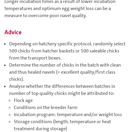
Longer incubation times as a result of lower incubation
temperatures and optimum egg weight loss can be a
measure to overcome poor navel quality.
Advice
Depending on hatchery specific protocol, randomly select
500 chicks from hatcher baskets or 500 saleable chicks
from the transport boxes.
Determine the number of chicks in the batch with clean
and thus healed navels (= excellent quality/first class
chicks).
Analyse whether the differences between batches in
number of top quality chicks might be attributed to:
Flock age
Conditions on the breeder farm
Incubation program: temperature and/or weight loss
Storage conditions (length, temperature or heat
treatment during storage)