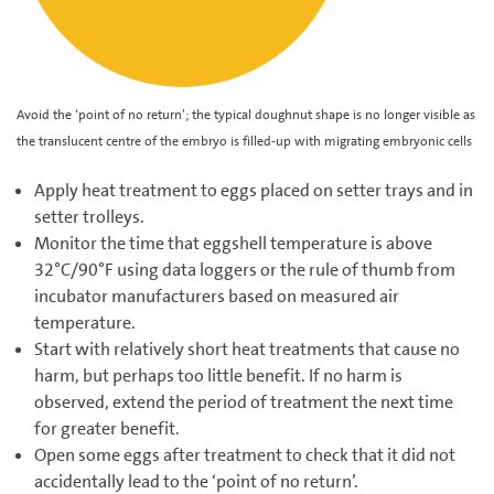
Avoid the ‘point of no return’; the typical doughnut shape is no longer visible as
the translucent centre of the embryo is filled-up with migrating embryonic cells
Apply heat treatment to eggs placed on setter trays and in
setter trolleys.
Monitor the time that eggshell temperature is above
32°C/90°F using data loggers or the rule of thumb from
incubator manufacturers based on measured air
temperature.
Start with relatively short heat treatments that cause no
harm, but perhaps too little benefit. If no harm is
observed, extend the period of treatment the next time
for greater benefit.
Open some eggs after treatment to check that it did not
accidentally lead to the ‘point of no return’.