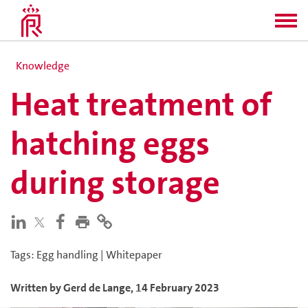
Knowledge
Heat treatment of
hatching eggs
during storage
Tags
:
Egg handling
|
Whitepaper
Written by
Gerd
de Lange
,
14 February 2023