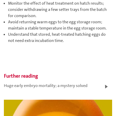
Monitor the effect of heat treatment on hatch results;
consider withdrawing a few setter trays from the batch
for comparison.
Avoid returning warm eggs to the egg storage room;
maintain a stable temperature in the egg storage room.
Understand that stored, heat-treated hatching eggs do
not need extra incubation time.
Further reading
Huge early embryo mortality; a mystery solved