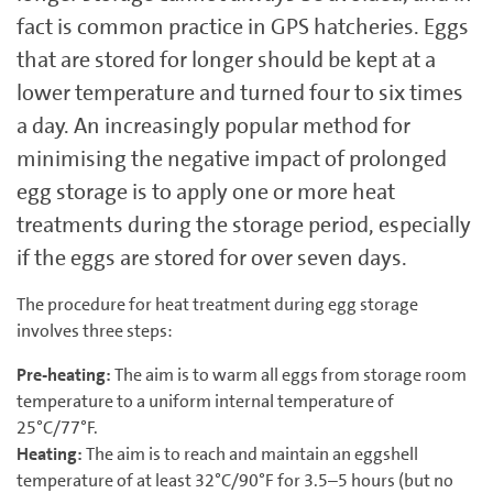
fact is common practice in GPS hatcheries. Eggs
that are stored for longer should be kept at a
lower temperature and turned four to six times
a day. An increasingly popular method for
minimising the negative impact of prolonged
egg storage is to apply one or more heat
treatments during the storage period, especially
if the eggs are stored for over seven days.
The procedure for heat treatment during egg storage
involves three steps:
Pre-heating:
The aim is to warm all eggs from storage room
temperature to a uniform internal temperature of
25°C/77°F.
Heating:
The aim is to reach and maintain an eggshell
temperature of at least 32°C/90°F for 3.5–‍5 hours (but no