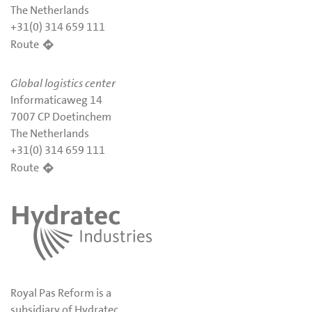
The Netherlands
+31(0) 314 659 111
Route
Global logistics center
Informaticaweg 14
7007 CP Doetinchem
The Netherlands
+31(0) 314 659 111
Route
Royal Pas Reform is a
subsidiary of Hydratec