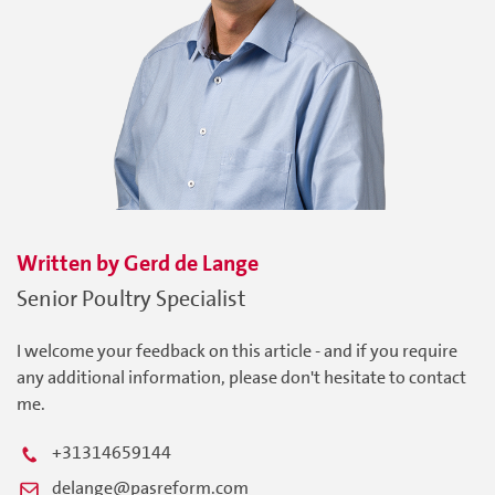
Written by
Gerd
de Lange
Senior Poultry Specialist
I welcome your feedback on this article - and if you require
any additional information, please don't hesitate to contact
me.
+31314659144
delange@pasreform.com