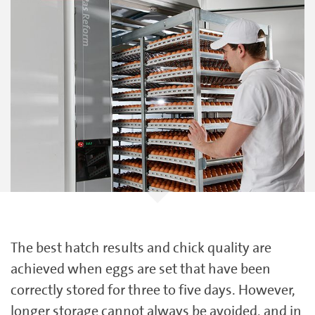
The best hatch results and chick quality are
achieved when eggs are set that have been
correctly stored for three to five days. However,
longer storage cannot always be avoided, and in