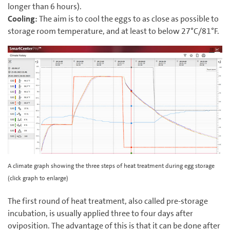
longer than 6 hours).
Cooling:
The aim is to cool the eggs to as close as possible to
storage room temperature, and at least to below ‍27°C/‍81°F.
A climate graph showing the three steps of heat treatment during egg storage
(click graph to enlarge)
The first round of heat treatment, also called pre-storage
incubation, is usually applied three to four days after
oviposition. The advantage of this is that it can be done after