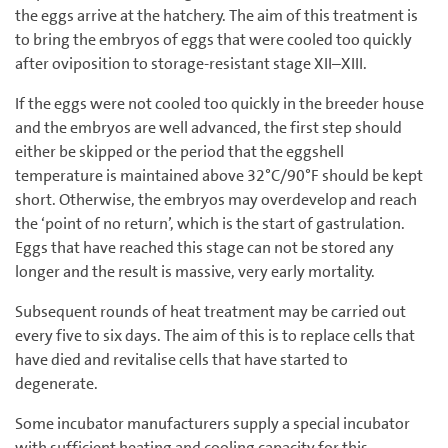
the eggs arrive at the hatchery. The aim of this treatment is
to bring the embryos of eggs that were cooled too quickly
after oviposition to storage-resistant stage XII–XIII.
If the eggs were not cooled too quickly in the breeder house
and the embryos are well advanced, the first step should
either be skipped or the period that the eggshell
temperature is maintained above 32°C/90°F should be kept
short. Otherwise, the embryos may overdevelop and reach
the ‘point of no return’, which is the start of gastrulation.
Eggs that have reached this stage can not be stored any
longer and the result is massive, very early mortality.
Subsequent rounds of heat treatment may be carried out
every five to six days. The aim of this is to replace cells that
have died and revitalise cells that have started to
degenerate.
Some incubator manufacturers supply a special incubator
with sufficient heating and cooling capacity for this