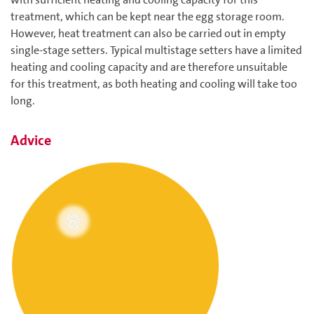
treatment, which can be kept near the egg storage room.
However, heat treatment can also be carried out in empty
single-stage setters. Typical multistage setters have a limited
heating and cooling capacity and are therefore unsuitable
for this treatment, as both heating and cooling will take too
long.
Advice