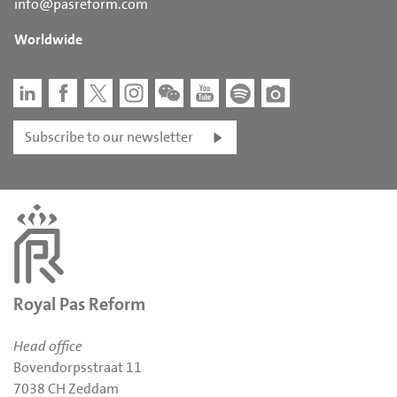
info@pasreform.com
Worldwide
Subscribe to our newsletter
Royal Pas Reform
Head office
Bovendorpsstraat 11
7038 CH Zeddam