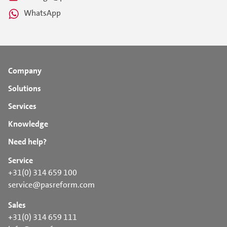
WhatsApp
Company
Solutions
Services
Knowledge
Need help?
Service
+31(0) 314 659 100
service@pasreform.com
Sales
+31(0) 314 659 111