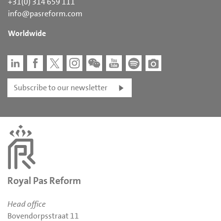
+31(0) 314 659 111
info@pasreform.com
Worldwide
Subscribe to our newsletter
Royal Pas Reform
Head office
Bovendorpsstraat 11