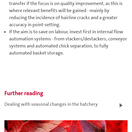
transfer if the focus is on quality improvement, as this is
where relevant benefits will be gained - mainly by
reducing the incidence of hairline cracks and a greater
accuracy in point-setting.
If the aim is to save on labour, invest first in internal flow
automation systems - from stackers/destackers, conveyor
systems and automated chick separation, to fully
automated basket storage.
Further reading
Dealing with seasonal changes in the hatchery