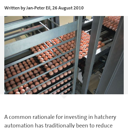
Written by
Jan-Peter
Eil
,
26 August 2010
A common rationale for investing in hatchery
automation has traditionally been to reduce