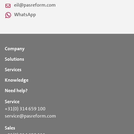
eil@pasreform.com
WhatsApp
Company
Solutions
Services
Knowledge
Need help?
Service
+31(0) 314 659 100
service@pasreform.com
Sales