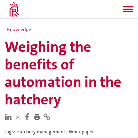
Knowledge
Weighing the
benefits of
automation in the
hatchery
Tags
:
Hatchery management
|
Whitepaper