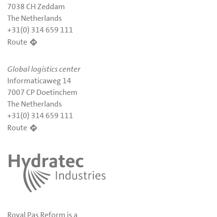
7038 CH Zeddam
The Netherlands
+31(0) 314 659 111
Route
Global logistics center
Informaticaweg 14
7007 CP Doetinchem
The Netherlands
+31(0) 314 659 111
Route
Royal Pas Reform is a