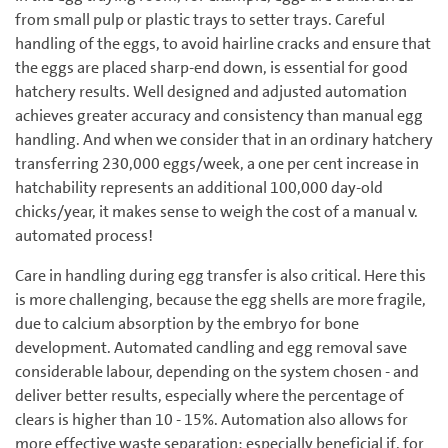
from small pulp or plastic trays to setter trays. Careful
handling of the eggs, to avoid hairline cracks and ensure that
the eggs are placed sharp-end down, is essential for good
hatchery results. Well designed and adjusted automation
achieves greater accuracy and consistency than manual egg
handling. And when we consider that in an ordinary hatchery
transferring 230,000 eggs/week, a one per cent increase in
hatchability represents an additional 100,000 day-old
chicks/year, it makes sense to weigh the cost of a manual v.
automated process!
Care in handling during egg transfer is also critical. Here this
is more challenging, because the egg shells are more fragile,
due to calcium absorption by the embryo for bone
development. Automated cand­ling and egg removal save
considerable labour, depending on the system chosen - and
deliver better results, ­especially where the percentage of
clears is higher than 10 - 15%. Automation also allows for
more effective waste separation: especially beneficial if, for