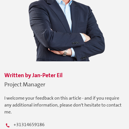
Written by
Jan-Peter
Eil
Project Manager
I welcome your feedback on this article - and if you require
any additional information, please don't hesitate to contact
me.
+31314659186