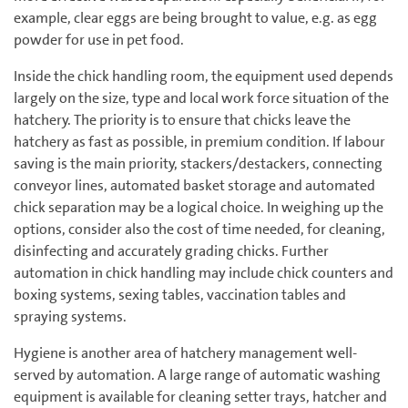
example, clear eggs are being brought to value, e.g. as egg
powder for use in pet food.
Inside the chick handling room, the equipment used depends
largely on the size, type and local work force situation of the
hatchery. The priority is to ensure that chicks leave the
hatchery as fast as possible, in premium condition. If labour
saving is the main priority, stackers/destackers, connecting
conveyor lines, automated basket storage and automated
chick separation may be a logical choice. In weighing up the
options, consider also the cost of time needed, for cleaning,
disinfecting and accurately grading chicks. Further
automation in chick handling may include chick counters and
boxing systems, sexing tables, vaccination tables and
spraying systems.
Hygiene is another area of hatchery management well-
served by automation. A large range of automatic washing
equipment is available for cleaning setter trays, hatcher and