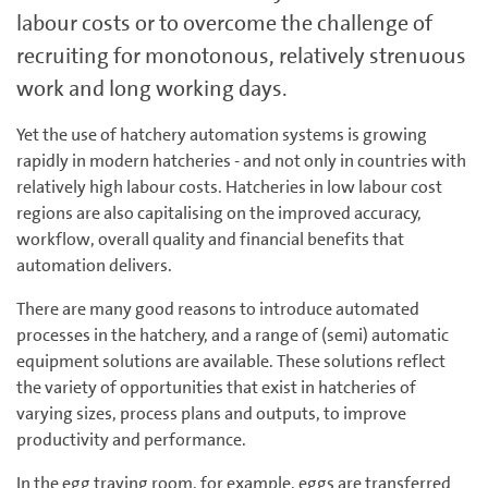
labour costs or to overcome the challenge of
recruiting for monotonous, relatively strenuous
work and long working days.
Yet the use of hatchery automation systems is growing
rapidly in modern hatcheries - and not only in countries with
relatively high labour costs. Hatcheries in low labour cost
regions are also capita­li­sing on the improved accuracy,
workflow, overall quality and financial benefits that
automation delivers.
There are many good reasons to introduce automated
processes in the hatchery, and a range of (semi) automatic
equipment solutions are available. These solutions reflect
the variety of opportunities that exist in hatcheries of
varying sizes, process plans and outputs, to improve
productivity and performance.
In the egg traying room, for example, eggs are transferred