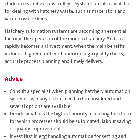
chick boxes and various trolleys. Systems are also available
for dealing with hatchery waste, such as macerators and
vacuum waste lines.
Hatchery automation systems are becoming an essential
factor in the operation of the modern hatchery. And cost
rapidly becomes an investment, when the main benefits
include a higher number of uniform, high quality chicks,
accurate process planning and timely delivery.
Advice
Consult a specialist when planning hatchery automation
systems, as many factors need to be considered and
several options are available.
Decide what has the highest priority in making the choice
for which processes should be automated; labour saving
or quality improvement.
Invest first in egg handling automation for setting and