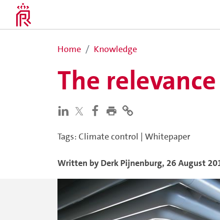
Home
Knowledge
The relevance
Tags
:
Climate control
|
Whitepaper
Written by
Derk
Pijnenburg
,
26 August 20