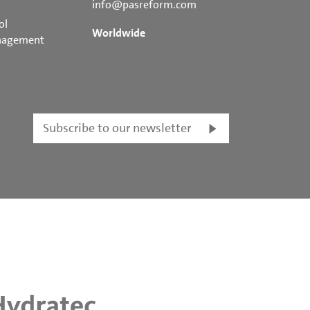
info@pasreform.com
ol
Worldwide
nagement
Subscribe to our newsletter