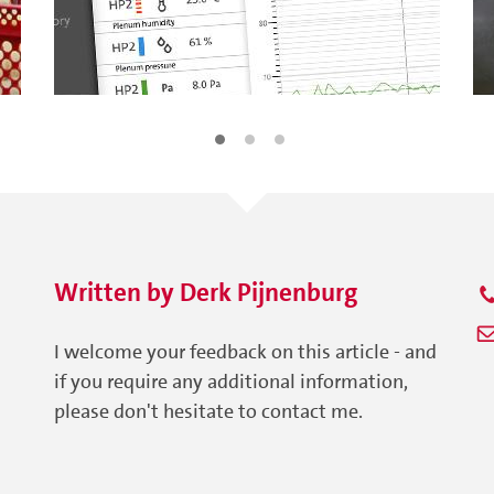
Written by
Derk
Pijnenburg
I welcome your feedback on this article - and
if you require any additional information,
please don't hesitate to contact me.