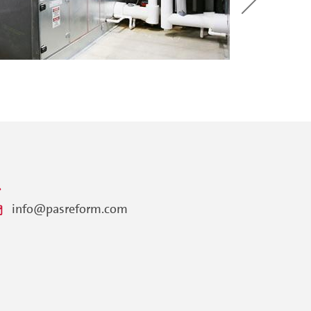
info@pasreform.com