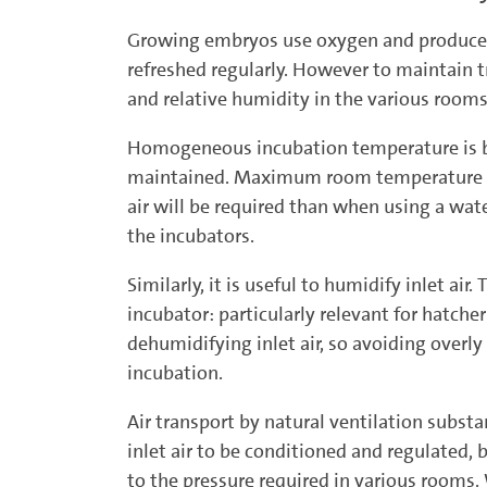
Growing embryos use oxygen and produce ca
refreshed regularly. However to maintain tr
and relative humidity in the various rooms
Homogeneous incubation temperature is be
maintained. Maximum room temperature is r
air will be required than when using a wa
the incubators.
Similarly, it is useful to humidify inlet air
incubator: particularly relevant for hatche
dehumidifying inlet air, so avoiding overly
incubation.
Air transport by natural ventilation substa
inlet air to be conditioned and regulated,
to the pressure required in various rooms. 