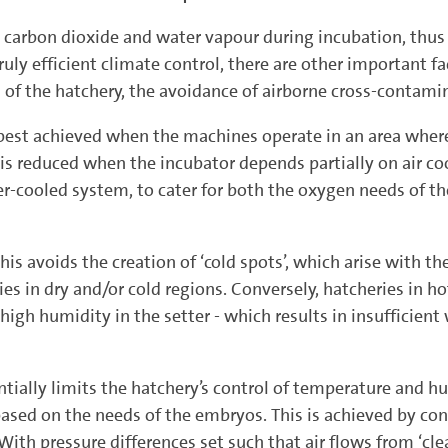
rbon dioxide and water vapour during incubation, thus t
uly efficient climate control, there are other important f
 of the hatchery, the avoidance of airborne cross-contami
st achieved when the machines operate in an area where
educed when the incubator depends partially on air cooli
ter-cooled system, to cater for both the oxygen needs of 
. This avoids the creation of ‘cold spots’, which arise with 
ries in dry and/or cold regions. Conversely, hatcheries in 
 high humidity in the setter - which results in insufficien
ntially limits the hatchery’s control of temperature and h
 based on the needs of the embryos. This is achieved by co
With pressure differences set such that air flows from ‘clea