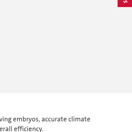
owing embryos, accurate climate
all efficiency.