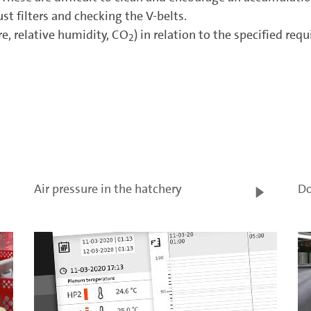
st filters and checking the V-belts.
e, relative humidity, CO
) in relation to the specified re
2
Air pressure in the hatchery
Do