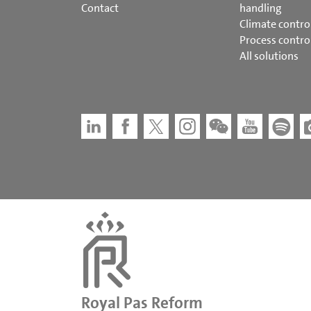
Contact
handling
Climate contro
Process contro
All solutions
Royal Pas Reform