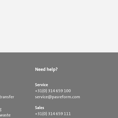
Need help?
Service
+31(0) 314 659 100
transfer
service@pasreform.com
Sales
g
+31(0) 314 659 111
 waste