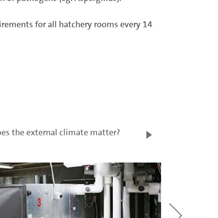
quirements for all hatchery rooms every 14
es the external climate matter?