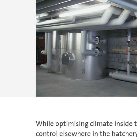
While optimising climate inside 
control elsewhere in the hatchery