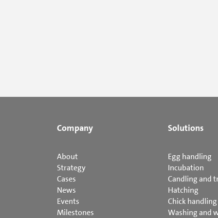
Company
Solutions
About
Egg handling
Strategy
Incubation
Cases
Candling and t
News
Hatching
Events
Chick handling
Milestones
Washing and 