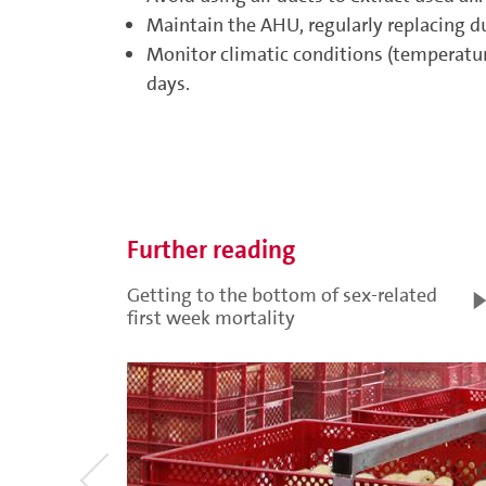
Maintain the AHU, regularly replacing du
Monitor climatic conditions (temperatur
days.
Further reading
Getting to the bottom of sex-related
first week mortality