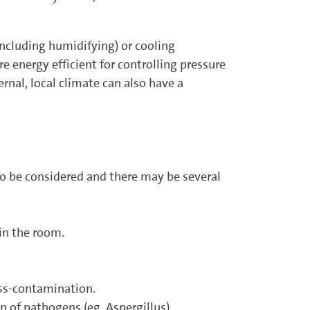
including humidifying) or cooling
e energy efficient for controlling ­pressure
rnal, local climate can also have a
to be considered and there may be several
in the room.
oss-contamination.
n of pathogens (eg. Aspergillus).