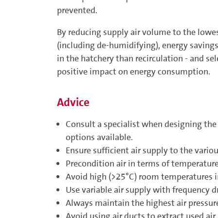
prevented.
By reducing supply air volume to the lowes
(including de-humidifying), energy savings 
in the hatchery than recirculation - and se
positive impact on energy consumption.
Advice
Consult a specialist when designing the
options available.
Ensure sufficient air supply to the vario
Precondition air in terms of temperatur
Avoid high (>25°C) room temperatures in
Use variable air supply with frequency dr
Always maintain the highest air ­pressur
Avoid using air ducts to extract used air