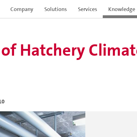
Company
Solutions
Services
Knowledge
 of Hatchery Climat
10