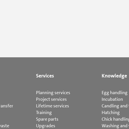
Services
Knowledge
Planning services
Egg handling
Project services
Incubation
ransfer
Lifetime services
Candling and 
Training
Hatching
Spare parts
Chick handlin
waste
Upgrades
Washing and