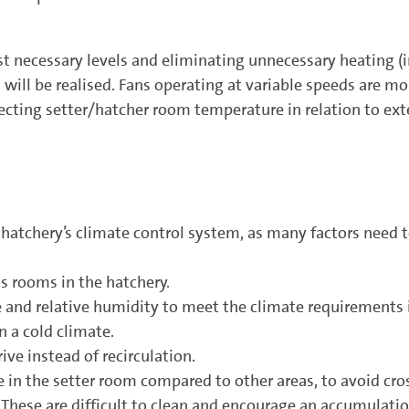
t necessary levels and eliminating unnecessary heating (
will be realised. Fans operating at variable speeds are mor
lecting setter/hatcher room temperature in relation to exte
 hatchery’s climate control system, as many factors need 
us rooms in the hatchery.
e and relative humidity to meet the climate requirements 
 a cold climate.
ive instead of recirculation.
e in the setter room compared to other areas, to avoid cr
. These are difficult to clean and encourage an accumulatio