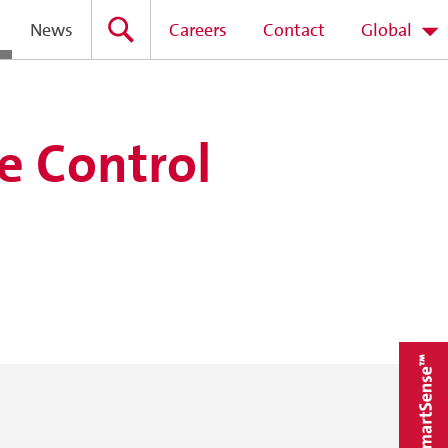
News
Careers
Contact
Global
e Control