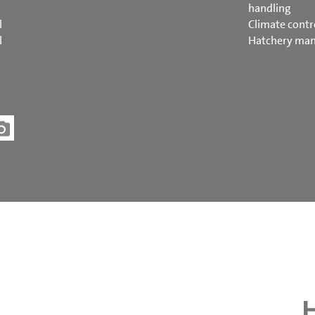
handling
l
Climate contr
l
Hatchery ma