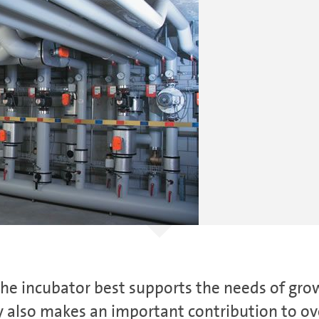
the ­incubator best supports the needs of gr
 also makes an important contribution to over