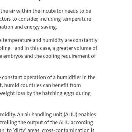
he air within the incubator needs to be
actors to consider, including temperature
nation and energy saving.
 temperature and humi­dity are constantly
ng - and in this case, a greater volume of
the embryos and the cooling requirement of
the constant operation of a humidifier in the
hot, humid countries can benefit from
t weight loss by the hatching eggs during
umidity. An air handling unit (AHU) enables
ntrolling the output of the AHU according
n’ to ‘dirty’ areas, cross-contamination is