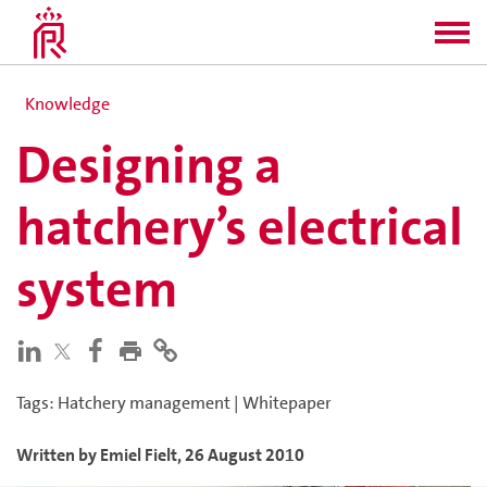
Knowledge
Designing a
hatchery’s electrical
system
Tags
:
Hatchery management
|
Whitepaper
Written by
Emiel
Fielt
,
26 August 2010