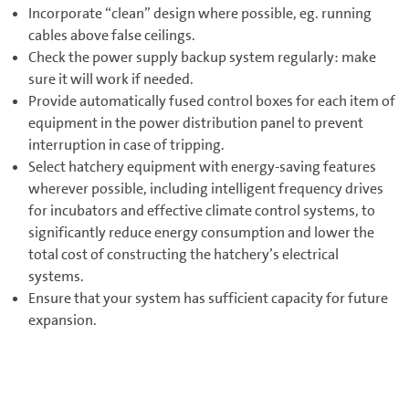
Incorporate “clean” design where possible, eg. running
cables above false ceilings.
Check the power supply backup system regularly: make
sure it will work if needed.
Provide automatically fused control boxes for each item of
equipment in the power distribution panel to prevent
interruption in case of tripping.
Select hatchery equipment with energy-saving features
wherever possible, including intelligent frequency drives
for incubators and effective climate control systems, to
significantly reduce energy consumption and lower the
total cost of constructing the hatchery’s electrical
systems.
Ensure that your system has sufficient capacity for future
expansion.