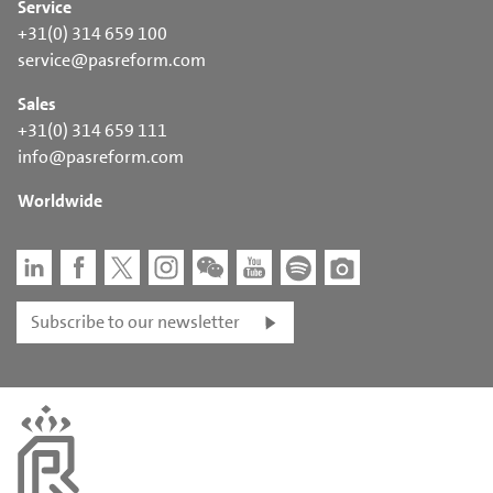
Service
+31(0) 314 659 100
service@pasreform.com
Sales
+31(0) 314 659 111
info@pasreform.com
Worldwide
Subscribe to our newsletter