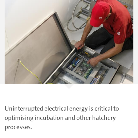
Uninterrupted electrical energy is critical to
optimising incubation and other hatchery
processes.