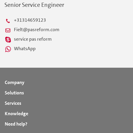
Senior Service Engineer
+31314659123
Fielt@pasreform.com
service pas reform
WhatsApp
Company
Solutions
Services
Knowledge
Need help?