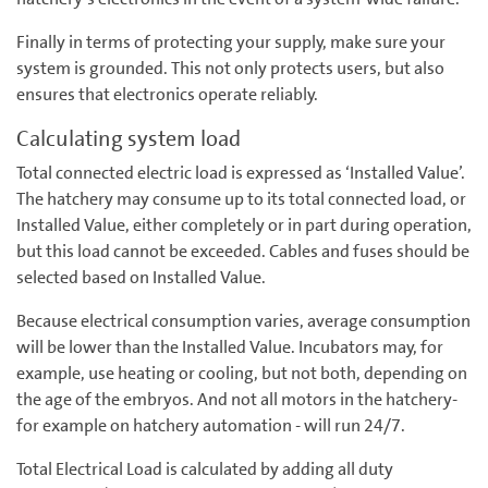
Finally in terms of protecting your supply, make sure your
system is grounded. This not only protects users, but also
ensures that electronics operate reliably.
Calculating system load
Total connected electric load is expressed as ‘Installed Value’.
The hatchery may consume up to its total connected load, or
Installed Value, either completely or in part during operation,
but this load cannot be exceeded. Cables and fuses should be
selected based on Installed Value.
Because electrical consumption varies, average consumption
will be lower than the Installed Value. Incubators may, for
example, use heating or cooling, but not both, depending on
the age of the embryos. And not all motors in the hatchery-
for example on hatchery automation - will run 24/7.
Total Electrical Load is calculated by adding all duty