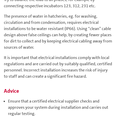
connecting respective incubators 123, 312, 231 etc.
The presence of water in hatcheries, eg. for washing,
circulation and from condensation, requires electrical
installations to be water resistant (IP66). Using “clean” cable
design above false ceilings can help, by creating fewer places
for dirt to collect and by keeping electrical cabling away from
sources of water.
It is important that electrical installations comply with local
regulations and are carried out by suitably qualified, certified
personnel. Incorrect installation increases the risk of injury
to staff and can create a significant fire hazard.
Advice
Ensure that a certified electrical supplier checks and
approves your system during installation and carries out
regular testing.