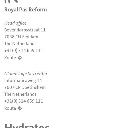
Royal Pas Reform
Head office
Bovendorpsstraat 11
7038 CH Zeddam
The Netherlands
+31(0) 314 659 111
Route
Global logistics center
Informaticaweg 14
7007 CP Doetinchem
The Netherlands
+31(0) 314 659 111
Route