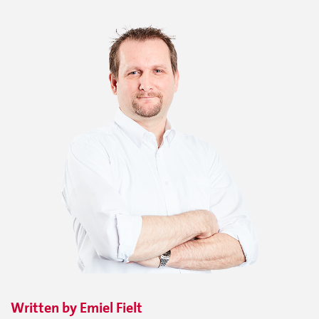
Written by
Emiel
Fielt