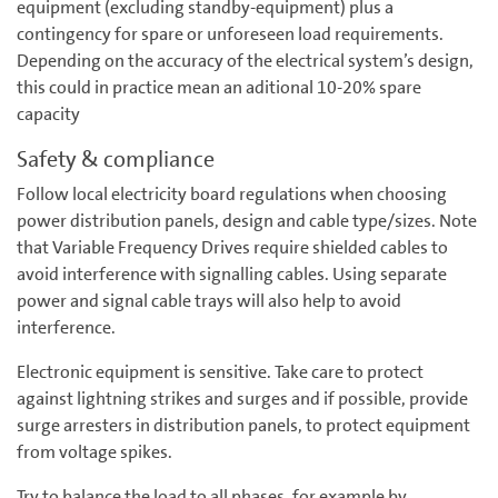
equipment (excluding standby-equipment) plus a
contingency for spare or unforeseen load requirements.
Depending on the accuracy of the electrical system’s design,
this could in practice mean an aditional 10-20% spare
capacity
Safety & compliance
Follow local electricity board regulations when choosing
power distribution panels, design and cable type/sizes. Note
that Variable Frequency Drives require shielded cables to
avoid interference with signalling cables. Using separate
power and signal cable trays will also help to avoid
interference.
Electronic equipment is sensitive. Take care to protect
against lightning strikes and surges and if possible, provide
surge arresters in distribution panels, to protect equipment
from voltage spikes.
Try to balance the load to all phases, for example by