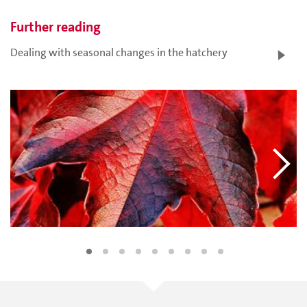
Further reading
Dealing with seasonal changes in the hatchery