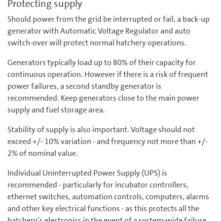
Protecting supply
Should power from the grid be interrupted or fail, a back-up
generator with Automatic Voltage Regulator and auto
switch-over will protect normal hatchery operations.
Generators typically load up to 80% of their capacity for
continuous operation. However if there is a risk of frequent
power failures, a second standby generator is
recommended. Keep generators close to the main power
supply and fuel storage area.
Stability of supply is also important. Voltage should not
exceed +/- 10% variation - and frequency not more than +/-
2% of nominal value.
Individual Uninterrupted Power Supply (UPS) is
recommended - particularly for incubator controllers,
ethernet switches, automation controls, computers, alarms
and other key electrical functions - as this protects all the
hatchery’s electronics in the event of a system-wide failure.