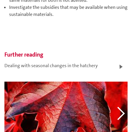
same materials for both is not advised.
Investigate the subsidies that may be available when using
sustainable materials.
Further reading
Dealing with seasonal changes in the hatchery