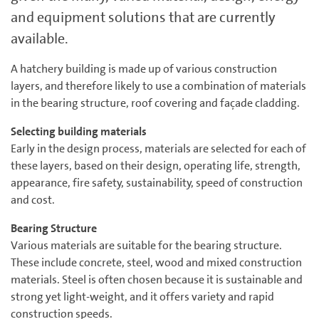
and equipment solutions that are currently
available.
A hatchery building is made up of various construction
layers, and therefore likely to use a combination of materials
in the bearing structure, roof covering and façade cladding.
Selecting building materials
Early in the design process, materials are selected for each of
these layers, based on their design, operating life, strength,
appearance, fire safety, sustainability, speed of construction
and cost.
Bearing Structure
Various materials are suitable for the bearing structure.
These include concrete, steel, wood and mixed construction
materials. Steel is often chosen because it is sustainable and
strong yet light-weight, and it offers variety and rapid
construction speeds.