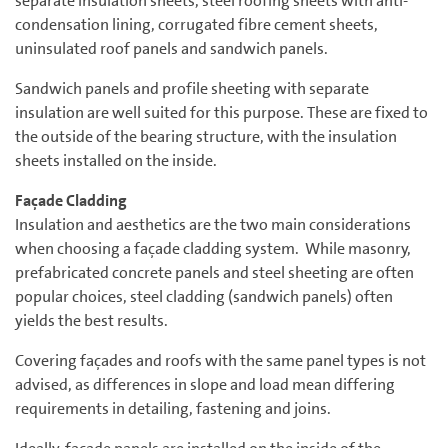
separate insulation sheets, steel roofing sheets with anti-
condensation lining, corrugated fibre cement sheets,
uninsulated roof panels and sandwich panels.
Sandwich panels and profile sheeting with separate
insulation are well suited for this purpose. These are fixed to
the outside of the bearing structure, with the insulation
sheets installed on the inside.
Façade Cladding
Insulation and aesthetics are the two main considerations
when choosing a façade cladding system. While masonry,
prefabricated concrete panels and steel sheeting are often
popular choices, steel cladding (sandwich panels) often
yields the best results.
Covering façades and roofs with the same panel types is not
advised, as differences in slope and load mean differing
requirements in detailing, fastening and joins.