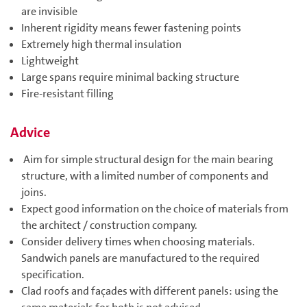
are invisible
Inherent rigidity means fewer fastening points
Extremely high thermal insulation
Lightweight
Large spans require minimal backing structure
Fire-resistant filling
Advice
Aim for simple structural design for the main bearing
structure, with a limited number of components and
joins.
Expect good information on the choice of materials from
the architect / construction company.
Consider delivery times when choosing materials.
Sandwich panels are manufactured to the required
specification.
Clad roofs and façades with different panels: using the