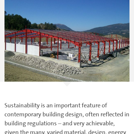
Sustainability is an important feature of
contemporary building design, often reflected in
building regulations – and very achievable,
given the many, varied material, design, energy