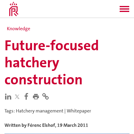
Knowledge
Future-focused
hatchery
construction
Tags
:
Hatchery management
|
Whitepaper
Written by
Férenc
Elshof
,
19 March 2011