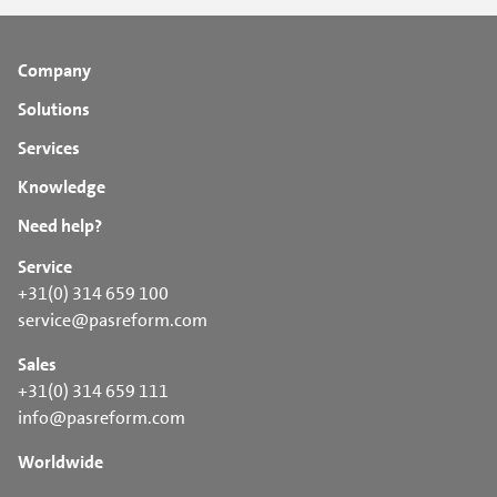
Company
Solutions
Services
Knowledge
Need help?
Service
+31(0) 314 659 100
service@pasreform.com
Sales
+31(0) 314 659 111
info@pasreform.com
Worldwide