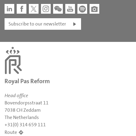
Subscribe to our newsletter
Royal Pas Reform
Head office
Bovendorpsstraat 11
7038 CH Zeddam
The Netherlands
+31(0) 314 659 111
Route