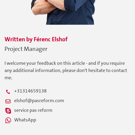
Written by
Férenc
Elshof
Project Manager
I welcome your feedback on this article - and if you require
any additional information, please don't hesitate to contact
me.
+31314659138
elshof@pasreform.com
service pas reform
WhatsApp