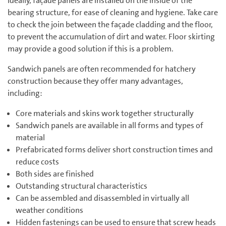
Ideally, façade panels are installed on the inside of the
bearing structure, for ease of cleaning and hygiene. Take care
to check the join between the façade cladding and the floor,
to prevent the accumulation of dirt and water. Floor skirting
may provide a good solution if this is a problem.
Sandwich panels are often recommended for hatchery
construction because they offer many advantages,
including:
Core materials and skins work together structurally
Sandwich panels are available in all forms and types of
material
Prefabricated forms deliver short construction times and
reduce costs
Both sides are finished
Outstanding structural characteristics
Can be assembled and disassembled in virtually all
weather conditions
Hidden fastenings can be used to ensure that screw heads