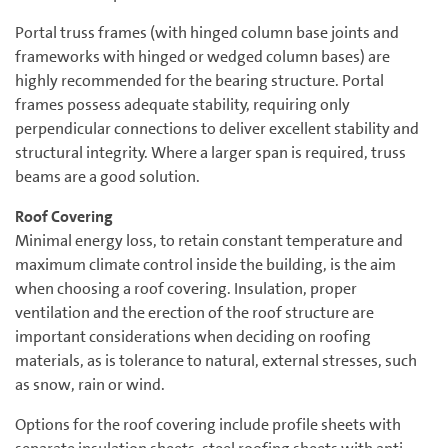
Portal truss frames (with hinged column base joints and
frameworks with hinged or wedged column bases) are
highly recommended for the bearing structure. Portal
frames possess adequate stability, requiring only
perpendicular connections to deliver excellent stability and
structural integrity. Where a larger span is required, truss
beams are a good solution.
Roof Covering
Minimal energy loss, to retain constant temperature and
maximum climate control inside the building, is the aim
when choosing a roof covering. Insulation, proper
ventilation and the erection of the roof structure are
important considerations when deciding on roofing
materials, as is tolerance to natural, external stresses, such
as snow, rain or wind.
Options for the roof covering include profile sheets with