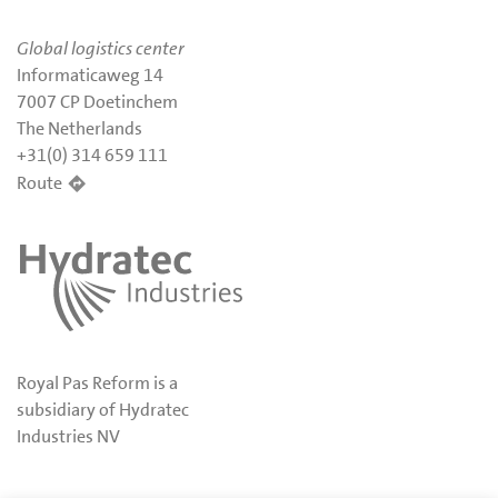
Global logistics center
Informaticaweg 14
7007 CP Doetinchem
The Netherlands
+31(0) 314 659 111
Route
Royal Pas Reform is a
subsidiary of Hydratec
Industries NV