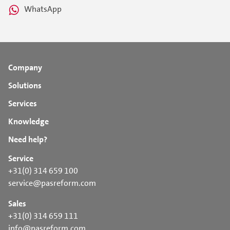
WhatsApp
Company
Solutions
Services
Knowledge
Need help?
Service
+31(0) 314 659 100
service@pasreform.com
Sales
+31(0) 314 659 111
info@pasreform.com