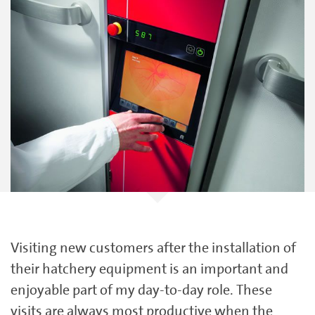
Visiting new customers after the installation of
their hatchery equipment is an important and
enjoyable part of my day-to-day role. These
visits are always most productive when the