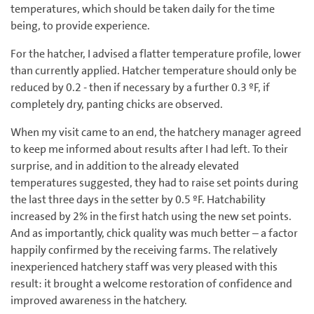
temperatures, which should be taken daily for the time
being, to provide experience.
For the hatcher, I advised a flatter temperature profile, lower
than currently applied. Hatcher temperature should only be
reduced by 0.2 - then if necessary by a further 0.3 ºF, if
completely dry, panting chicks are observed.
When my visit came to an end, the hatchery manager agreed
to keep me informed about results after I had left. To their
surprise, and in addition to the already elevated
temperatures suggested, they had to raise set points during
the last three days in the setter by 0.5 ºF. Hatchability
increased by 2% in the first hatch using the new set points.
And as importantly, chick quality was much better – a factor
happily confirmed by the receiving farms. The relatively
inexperienced hatchery staff was very pleased with this
result: it brought a welcome restoration of confidence and
improved awareness in the hatchery.