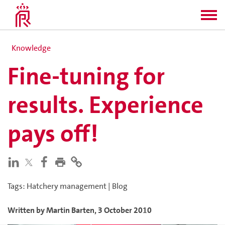
Knowledge
Fine-tuning for
results. Experience
pays off!
Tags
:
Hatchery management
|
Blog
Written by
Martin
Barten
,
3 October 2010