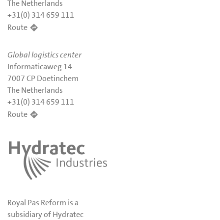
The Netherlands
+31(0) 314 659 111
Route
Global logistics center
Informaticaweg 14
7007 CP Doetinchem
The Netherlands
+31(0) 314 659 111
Route
Royal Pas Reform is a
subsidiary of Hydratec