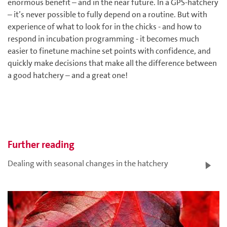
enormous benefit – and in the near future. In a GPS-hatchery
– it’s never possible to fully depend on a routine. But with
experience of what to look for in the chicks - and how to
respond in incubation programming - it becomes much
easier to finetune machine set points with confidence, and
quickly make decisions that make all the difference between
a good hatchery – and a great one!
Further reading
Dealing with seasonal changes in the hatchery