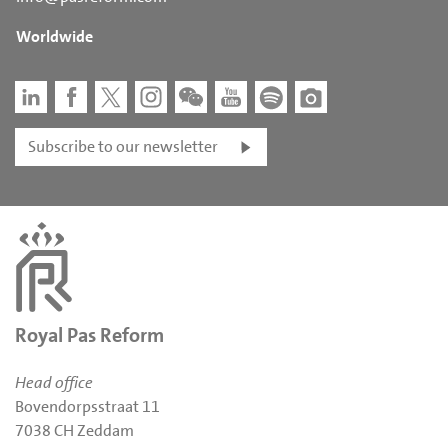
Worldwide
Subscribe to our newsletter
Royal Pas Reform
Head office
Bovendorpsstraat 11
7038 CH Zeddam