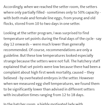
Accordingly, when we reached the setter room, the setters
where only partially filled - sometimes only to 50% capacity -
with both male and female line eggs, from young and old
flocks, stored from 10 to two days in one setter.
Looking at the setter program, I was surprised to find
temperature set points during the final days of the cycle - say
day 12 onwards – were much lower than generally
recommended. Of course, recommendations are only a
guideline. But these low temperatures looked especially
strange because the setters were not full. The hatchery staff
explained that set points were low because there had been a
complaint about high first week mortality, caused – they
believed - by overheated embryos in the setter. However
when we measured egg shell temperatures, we found them
to be significantly lower than advised in different setters
with incubation times ranging from 12 to 18 days.
In the hatcher room, a highly motivated lady with