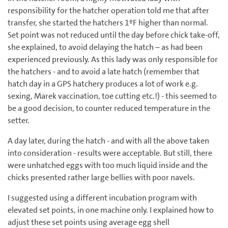
responsibility for the hatcher operation told me that after
transfer, she started the hatchers 1ºF higher than normal.
Set point was not reduced until the day before chick take-off,
she explained, to avoid delaying the hatch – as had been
experienced previously. As this lady was only responsible for
the hatchers - and to avoid a late hatch (remember that
hatch day in a GPS hatchery produces a lot of work e.g.
sexing, Marek vaccination, toe cutting etc.!) - this seemed to
be a good decision, to counter reduced temperature in the
setter.
A day later, during the hatch - and with all the above taken
into consideration - results were acceptable. But still, there
were unhatched eggs with too much liquid inside and the
chicks presented rather large bellies with poor navels.
I suggested using a different incubation program with
elevated set points, in one machine only. I explained how to
adjust these set points using average egg shell