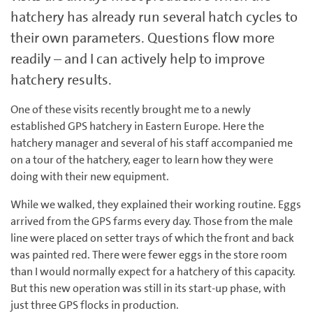
hatchery has already run several hatch cycles to
their own parameters. Questions flow more
readily – and I can actively help to improve
hatchery results.
One of these visits recently brought me to a newly
established GPS hatchery in Eastern Europe. Here the
hatchery manager and several of his staff accompanied me
on a tour of the hatchery, eager to learn how they were
doing with their new equipment.
While we walked, they explained their working routine. Eggs
arrived from the GPS farms every day. Those from the male
line were placed on setter trays of which the front and back
was painted red. There were fewer eggs in the store room
than I would normally expect for a hatchery of this capacity.
But this new operation was still in its start-up phase, with
just three GPS flocks in production.