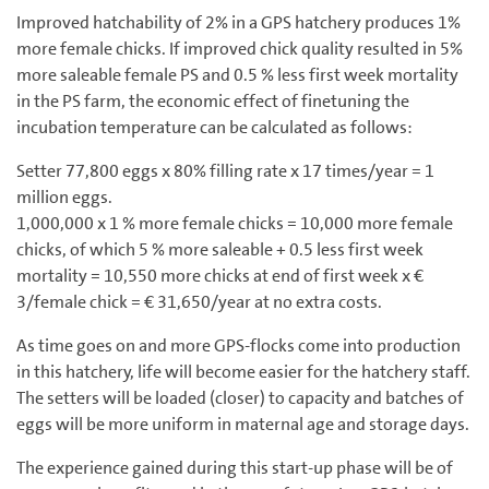
Improved hatchability of 2% in a GPS hatchery produces 1%
more female chicks. If improved chick quality resulted in 5%
more saleable female PS and 0.5 % less first week mortality
in the PS farm, the economic effect of finetuning the
incubation temperature can be calculated as follows:
Setter 77,800 eggs x 80% filling rate x 17 times/year = 1
million eggs.
1,000,000 x 1 % more female chicks = 10,000 more female
chicks, of which 5 % more saleable + 0.5 less first week
mortality = 10,550 more chicks at end of first week x €
3/female chick = € 31,650/year at no extra costs.
As time goes on and more GPS-flocks come into production
in this hatchery, life will become easier for the hatchery staff.
The setters will be loaded (closer) to capacity and batches of
eggs will be more uniform in maternal age and storage days.
The experience gained during this start-up phase will be of