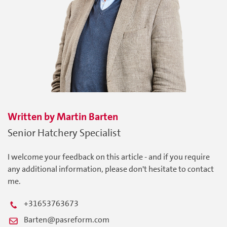
Written by
Martin
Barten
Senior Hatchery Specialist
I welcome your feedback on this article - and if you require
any additional information, please don't hesitate to contact
me.
+31653763673
Barten@pasreform.com