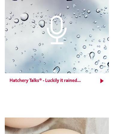
Hatchery Talks® - Luckily it rained...