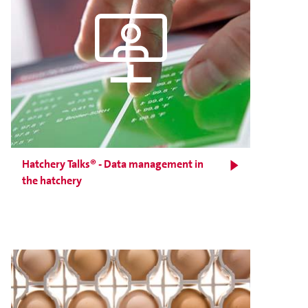
Hatchery Talks® - Data management in
the hatchery