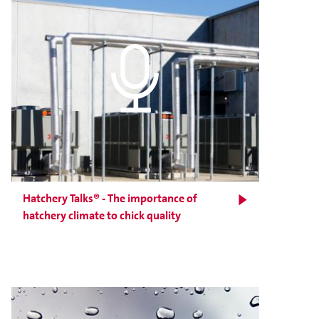
Hatchery Talks® - The importance of
hatchery climate to chick quality