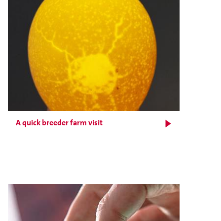
A quick breeder farm visit