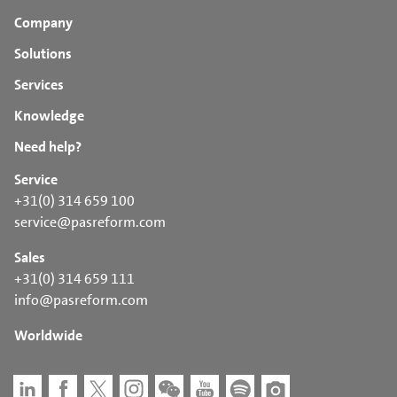
Company
Solutions
Services
Knowledge
Need help?
Service
+31(0) 314 659 100
service@pasreform.com
Sales
+31(0) 314 659 111
info@pasreform.com
Worldwide