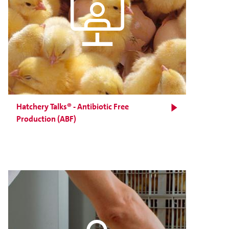
Hatchery Talks® - Antibiotic Free
Production (ABF)