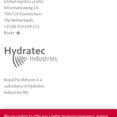
Global logistics center
Informaticaweg 14
7007 CP Doetinchem
The Netherlands
+31(0) 314 659 111
Route
Royal Pas Reform is a
subsidiary of Hydratec
Industries NV
Privacy
Awards
We use cookies to offer you a better browsing experience, analyze