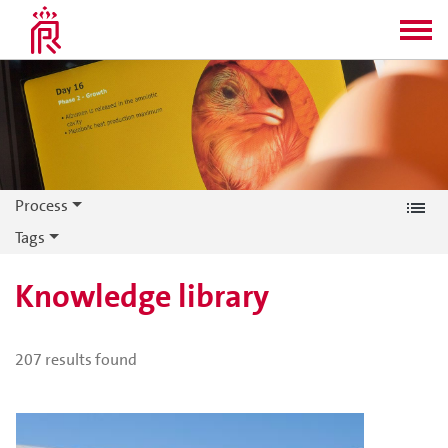
Process
Tags
Knowledge library
207
results found