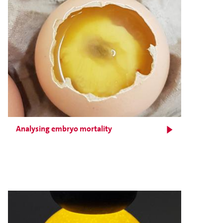
Analysing embryo mortality