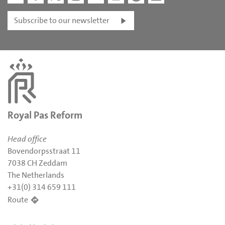
Subscribe to our newsletter
Royal Pas Reform
Head office
Bovendorpsstraat 11
7038 CH Zeddam
The Netherlands
+31(0) 314 659 111
Route