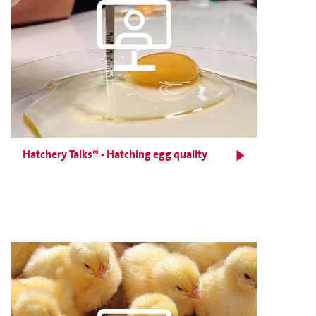
Hatchery Talks® - Hatching egg quality