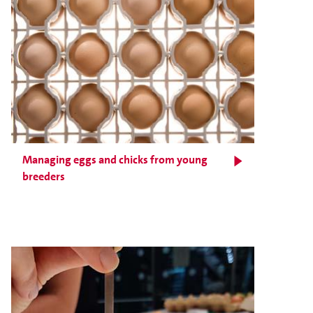
Managing eggs and chicks from young
breeders