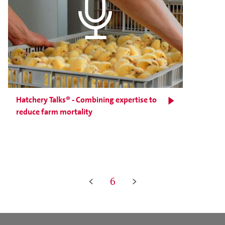
Hatchery Talks® - Combining expertise to
reduce farm mortality
<
6
>