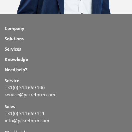
Company
Solutions
Services
Knowledge
Need help?
Service
+31(0) 314 659 100
service@pasreform.com
Sales
+31(0) 314 659 111
info@pasreform.com