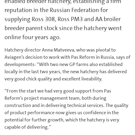
enabled breeder hatchery, establishing a firm
reputation in the Russian Federation for
supplying Ross 308, Ross PM3 and AA broiler
breeder parent stock since the hatchery went
online four years ago.
Hatchery director Anna Matveeva, who was pivotal to
Aviagen’s decision to work with Pas Reform in Russia, says of
developments: “With two new GP farms also established
locally in the last two years, the new hatchery has delivered
very good chick quality and excellent liveability.
“From the start we had very good support from Pas
Reform’s project management team, both during
construction and in delivering technical services. The quality
of product performance now gives us confidence in the
potential for further growth, which the hatchery is very
capable of delivering.”