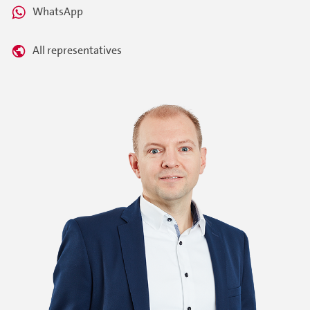
WhatsApp
All representatives