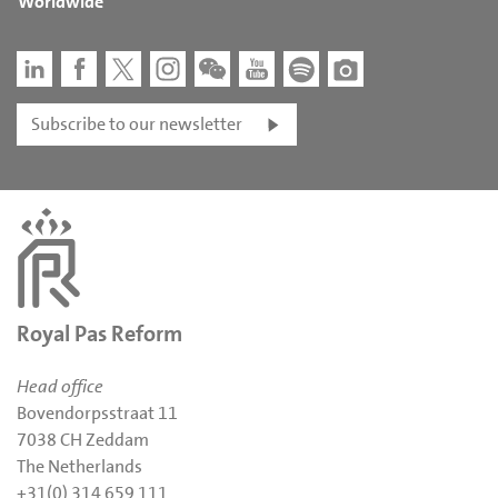
Worldwide
Subscribe to our newsletter
Royal Pas Reform
Head office
Bovendorpsstraat 11
7038 CH Zeddam
The Netherlands
+31(0) 314 659 111