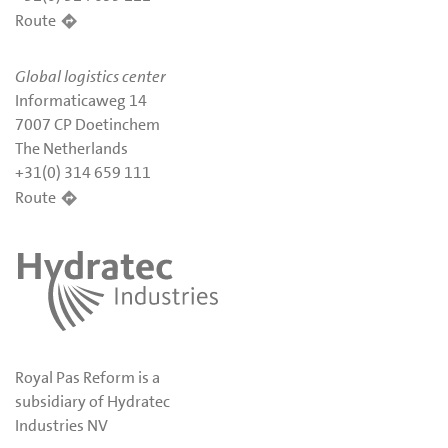
Route
Global logistics center
Informaticaweg 14
7007 CP Doetinchem
The Netherlands
+31(0) 314 659 111
Route
Royal Pas Reform is a
subsidiary of Hydratec
Industries NV