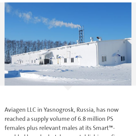
Aviagen LLC in Yasnogrosk, Russia, has now
reached a supply volume of 6.8 million PS
females plus relevant males at its Smart™-