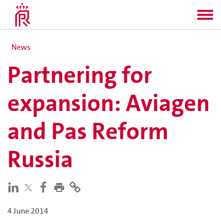
News
Partnering for
expansion: Aviagen
and Pas Reform
Russia
4 June 2014