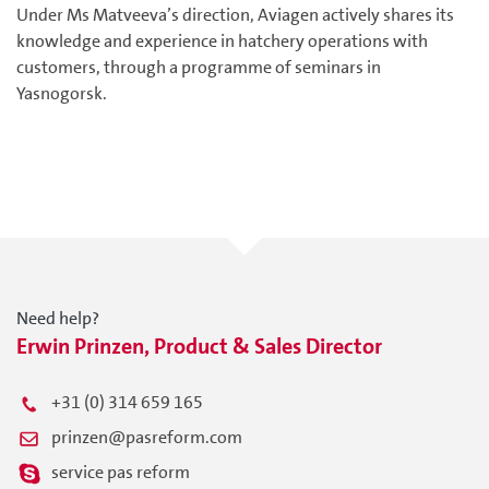
Under Ms Matveeva’s direction, Aviagen actively shares its
knowledge and experience in hatchery operations with
customers, through a programme of seminars in
Yasnogorsk.
Need help?
Erwin Prinzen, Product & Sales Director
+31 (0) 314 659 165
prinzen@pasreform.com
service pas reform