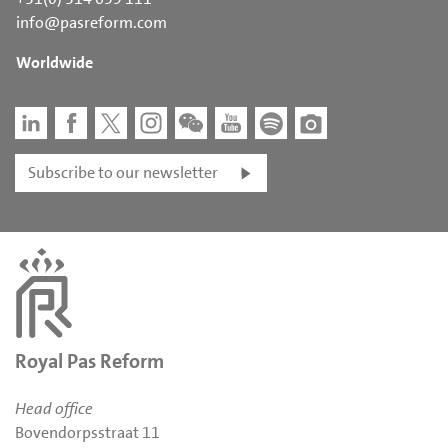
info@pasreform.com
Worldwide
Subscribe to our newsletter
Royal Pas Reform
Head office
Bovendorpsstraat 11