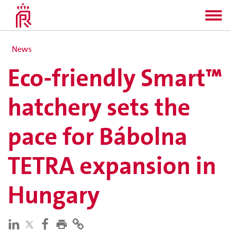
News
Eco-friendly Smart™
hatchery sets the
pace for Bábolna
TETRA expansion in
Hungary