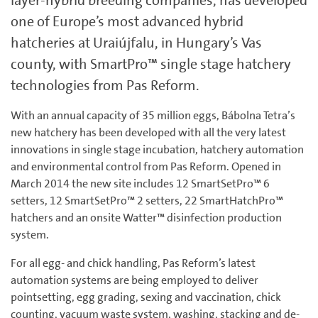
layer-hybrid breeding companies, has developed
one of Europe’s most advanced hybrid
hatcheries at Uraiújfalu, in Hungary’s Vas
county, with SmartPro™ single stage hatchery
technologies from Pas Reform.
With an annual capacity of 35 million eggs, Bábolna Tetra’s
new hatchery has been developed with all the very latest
innovations in single stage incubation, hatchery automation
and environmental control from Pas Reform. Opened in
March 2014 the new site includes 12 SmartSetPro™ 6
setters, 12 SmartSetPro™ 2 setters, 22 SmartHatchPro™
hatchers and an onsite Watter™ disinfection production
system.
For all egg- and chick handling, Pas Reform’s latest
automation systems are being employed to deliver
pointsetting, egg grading, sexing and vaccination, chick
counting, vacuum waste system, washing, stacking and de-