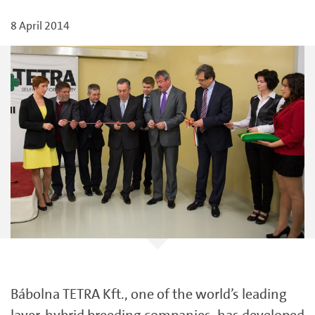
8 April 2014
Bábolna TETRA Kft., one of the world’s leading