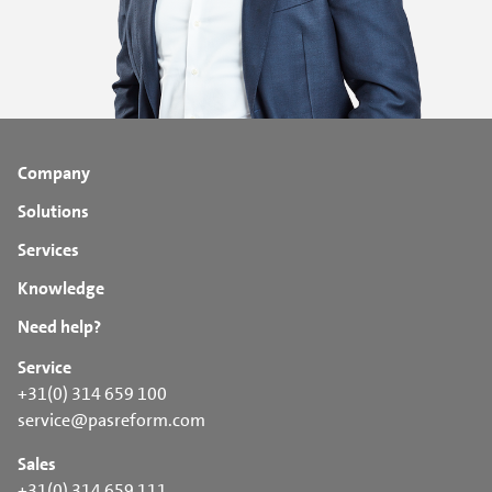
Company
Solutions
Services
Knowledge
Need help?
Service
+31(0) 314 659 100
service@pasreform.com
Sales
+31(0) 314 659 111