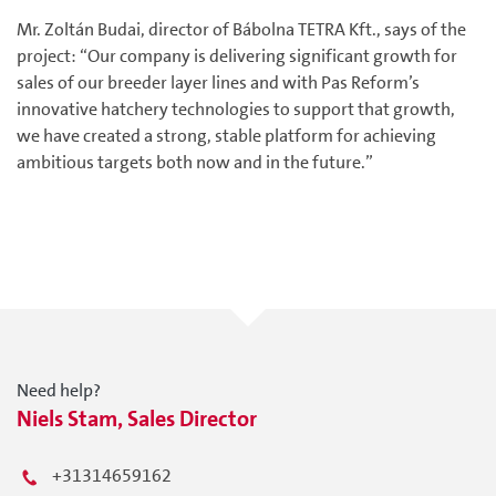
Mr. Zoltán Budai, director of Bábolna TETRA Kft., says of the
project: “Our company is delivering significant growth for
sales of our breeder layer lines and with Pas Reform’s
innovative hatchery technologies to support that growth,
we have created a strong, stable platform for achieving
ambitious targets both now and in the future.”
Need help?
Niels Stam, Sales Director
+31314659162