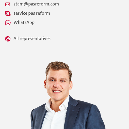
stam@pasreform.com
service pas reform
WhatsApp
All representatives