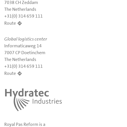
7038 CH Zeddam
The Netherlands
+31(0) 314 659 111
Route
Global logistics center
Informaticaweg 14
7007 CP Doetinchem
The Netherlands
+31(0) 314 659 111
Route
Royal Pas Reform is a