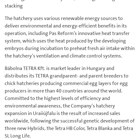
stacking
The hatchery uses various renewable energy sources to
deliver environmental and energy-efficient benefits in its
operation, including Pas Reform’s innovative heat transfer
system, which uses the heat produced by the developing
embryos during incubation to preheat fresh air intake within
the hatchery’s ventilation and climate control systems.
Bábolna TETRA Kft. is market leader in Hungary and
distributes its TETRA grandparent- and parent breeders to
chick hatcheries producing commercial egg layers for egg
producers in more than 40 countries around the world.
Committed to the highest levels of efficiency and
environmental awareness, the Company’s hatchery
expansion in Uraiiújfalu is the result of increased sales
worldwide, following the successful genetic development of
three new Hybrids, the Tetra HB Color, Tetra Blanka and Tetra
SL Long Life.