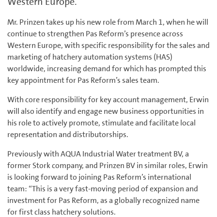
Western Europe.
Mr. Prinzen takes up his new role from March 1, when he will
continue to strengthen Pas Reform’s presence across
Western Europe, with specific responsibility for the sales and
marketing of hatchery automation systems (HAS)
worldwide, increasing demand for which has prompted this
key appointment for Pas Reform’s sales team.
With core responsibility for key account management, Erwin
will also identify and engage new business opportunities in
his role to actively promote, stimulate and facilitate local
representation and distributorships.
Previously with AQUA Industrial Water treatment BV, a
former Stork company, and Prinzen BV in similar roles, Erwin
is looking forward to joining Pas Reform’s international
team: “This is a very fast-moving period of expansion and
investment for Pas Reform, as a globally recognized name
for first class hatchery solutions.