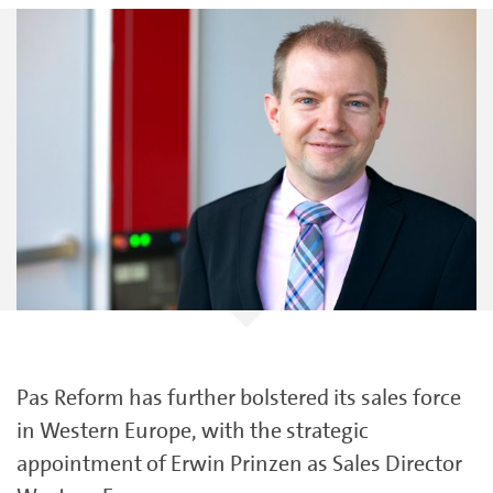
Pas Reform has further bolstered its sales force
in Western Europe, with the strategic
appointment of Erwin Prinzen as Sales Director