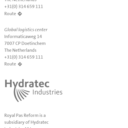
+31(0) 314 659 111
Route
Global logistics center
Informaticaweg 14
7007 CP Doetinchem
The Netherlands
+31(0) 314 659 111
Route
Royal Pas Reform is a
subsidiary of Hydratec