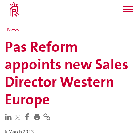
News
Pas Reform
appoints new Sales
Director Western
Europe
6 March 2013