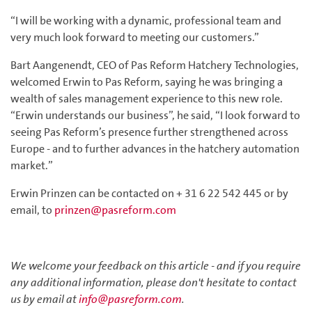
“I will be working with a dynamic, professional team and
very much look forward to meeting our customers.”
Bart Aangenendt, CEO of Pas Reform Hatchery Technologies,
welcomed Erwin to Pas Reform, saying he was bringing a
wealth of sales management experience to this new role.
“Erwin understands our business”, he said, “I look forward to
seeing Pas Reform’s presence further strengthened across
Europe - and to further advances in the hatchery automation
market.”
Erwin Prinzen can be contacted on + 31 6 22 542 445 or by
email, to
prinzen@pasreform.com
We welcome your feedback on this article - and if you require
any additional information, please don't hesitate to contact
us by email at
info@pasreform.com
.