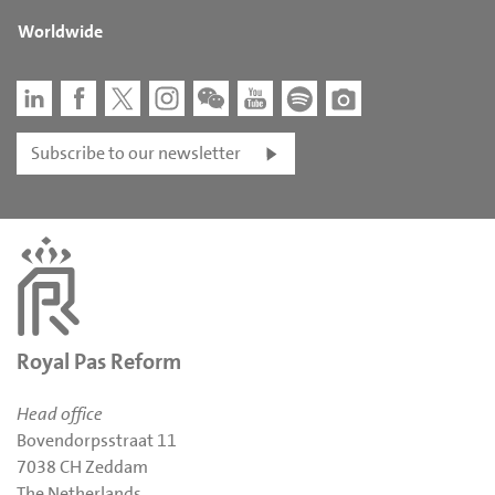
Worldwide
Subscribe to our newsletter
Royal Pas Reform
Head office
Bovendorpsstraat 11
7038 CH Zeddam
The Netherlands