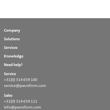
Company
Solutions
Services
Knowledge
Need help?
Service
+31(0) 314 659 100
service@pasreform.com
Sales
+31(0) 314 659 111
info@pasreform.com