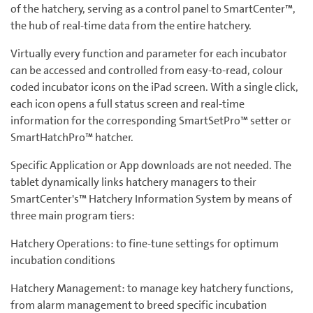
of the hatchery, serving as a control panel to SmartCenter™,
the hub of real-time data from the entire hatchery.
Virtually every function and parameter for each incubator
can be accessed and controlled from easy-to-read, colour
coded incubator icons on the iPad screen. With a single click,
each icon opens a full status screen and real-time
information for the corresponding SmartSetPro™ setter or
SmartHatchPro™ hatcher.
Specific Application or App downloads are not needed. The
tablet dynamically links hatchery managers to their
SmartCenter's™ Hatchery Information System by means of
three main program tiers:
Hatchery Operations: to fine-tune settings for optimum
incubation conditions
Hatchery Management: to manage key hatchery functions,
from alarm management to breed specific incubation