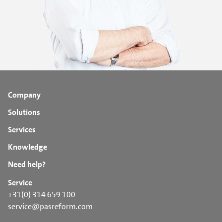
Company
Solutions
Services
Knowledge
Need help?
Service
+31(0) 314 659 100
service@pasreform.com