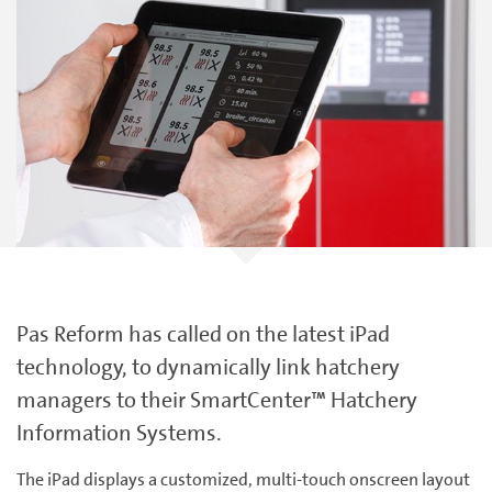
Pas Reform has called on the latest iPad
technology, to dynamically link hatchery
managers to their SmartCenter™ Hatchery
Information Systems.
The iPad displays a customized, multi-touch onscreen layout