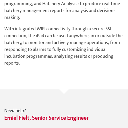
programming, and Hatchery Analysis: to produce real-time
hatchery management reports for analysis and decision-
making.
With integrated WIFI connectivity through a secure SSL
connection, the iPad can be used anywhere, in or outside the
hatchery, to monitor and actively manage operations, from
responding to alarms to fully customizing individual
incubation programmes, analyzing results or producing
reports.
Need help?
Emiel Fielt, Senior Service Engineer