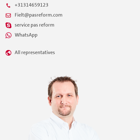
+31314659123
Fielt@pasreform.com
service pas reform
WhatsApp
All representatives