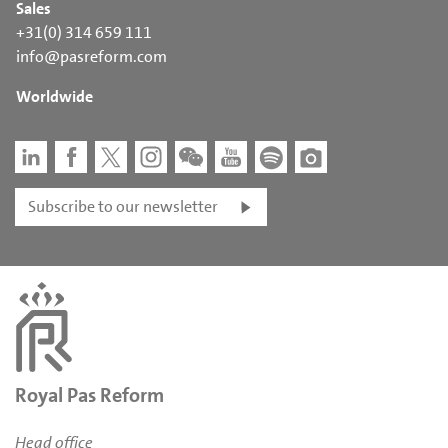
Sales
+31(0) 314 659 111
info@pasreform.com
Worldwide
Subscribe to our newsletter
Royal Pas Reform
Head office