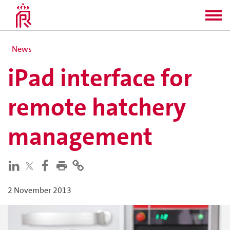
News
iPad interface for
remote hatchery
management
2 November 2013