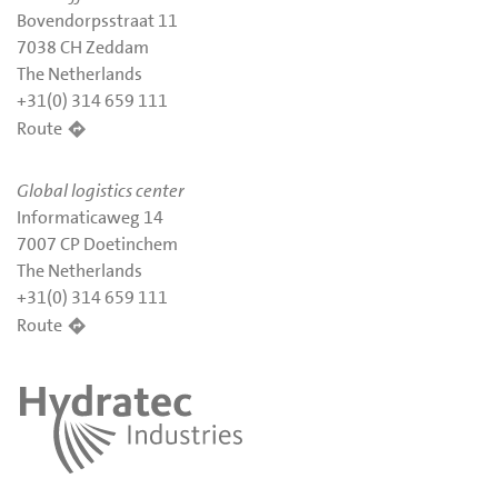
Bovendorpsstraat 11
7038 CH Zeddam
The Netherlands
+31(0) 314 659 111
Route
Global logistics center
Informaticaweg 14
7007 CP Doetinchem
The Netherlands
+31(0) 314 659 111
Route