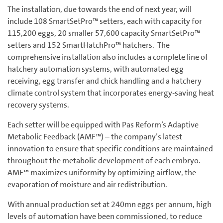
The installation, due towards the end of next year, will
include 108 SmartSetPro™ setters, each with capacity for
115,200 eggs, 20 smaller 57,600 capacity SmartSetPro™
setters and 152 SmartHatchPro™ hatchers. The
comprehensive installation also includes a complete line of
hatchery automation systems, with automated egg
receiving, egg transfer and chick handling and a hatchery
climate control system that incorporates energy-saving heat
recovery systems.
Each setter will be equipped with Pas Reform’s Adaptive
Metabolic Feedback (AMF™) – the company’s latest
innovation to ensure that specific conditions are maintained
throughout the metabolic development of each embryo.
AMF™ maximizes uniformity by optimizing airflow, the
evaporation of moisture and air redistribution.
With annual production set at 240mn eggs per annum, high
levels of automation have been commissioned, to reduce