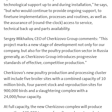
technological support up to and during installation,” he says,
“but who would continue to provide ongoing support, to
finetune implementation, processes and routines, as well as
the assurance of (round-the-clock) access to service,
technical back up and parts availability.
Sergey Mikhailov, CEO of Cherkizovo Group comments: “This
project marks a new stage of development not only for our
company, but also for the poultry production sector in Russia
generally, as Cherkizovo Group introduces progressive
standards of effective, competitive production.”
Cherkizovo’s new poultry production and processing cluster
will include five broiler sites with a combined capacity of 10
million birds, four parent stock and reproduction sites for
900,000 birds and a slaughtering complex with a
24,000/hour capacity.
At full capacity, the new Cherkizovo complex will produce