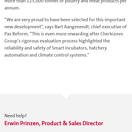
more than 125,000 tonnes of poultry and meat products per
annum.
“We are very proud to have been selected for this important
new development”, says Bart Aangenendt, chief executive of
Pas Reform, “This is even more rewarding after Cherkizovo
Group’s rigorous evaluation process highlighted the
reliability and safety of Smart incubators, hatchery
automation and climate control systems.”
Need help?
Erwin Prinzen, Product & Sales Director