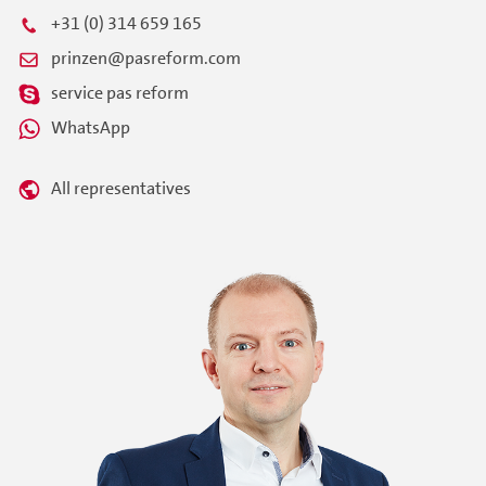
+31 (0) 314 659 165
prinzen@pasreform.com
service pas reform
WhatsApp
All representatives