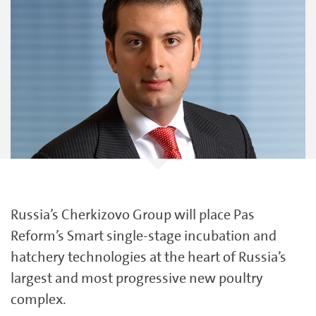
Russia’s Cherkizovo Group will place Pas
Reform’s Smart single-stage incubation and
hatchery technologies at the heart of Russia’s
largest and most progressive new poultry
complex.