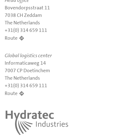
Head office
Bovendorpsstraat 11
7038 CH Zeddam
The Netherlands
+31(0) 314 659 111
Route
Global logistics center
Informaticaweg 14
7007 CP Doetinchem
The Netherlands
+31(0) 314 659 111
Route