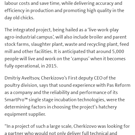
labour costs and save time, while delivering accuracy and
efficiency in production and promoting high quality in the
day old chicks.
The integrated project, being hailed as a ‘live-work-play
agro-industrial campus’, will also include broiler and parent
stock farms, slaughter plant, waste and recycling plant, feed
mill and other facilities. It is anticipated that around 5,000
people will live and work on the ‘campus’ when it becomes
fully operational, in 2015.
Dmitriy Aveltsov, Cherkizovo’s First deputy CEO of the
poultry division, says that sound experience with Pas Reform
as a company and the reliability and performance of its
SmartPro™ single stage incubation technologies, were the
determining factors in choosing the project’s hatchery
equipment supplier.
“In a project of such a large scale, Cherkizovo was looking for
a partner who would not only deliver full technical and