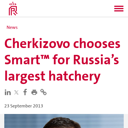
News
Cherkizovo chooses
Smart™ for Russia’s
largest hatchery
23 September 2013