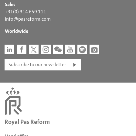
Sales
+31(0) 314 659 111
info@pasreform.com
Worldwide
Subscribe to our newsletter
Royal Pas Reform