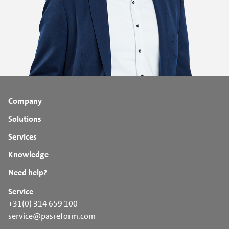
Company
Solutions
Services
Knowledge
Need help?
Service
+31(0) 314 659 100
service@pasreform.com