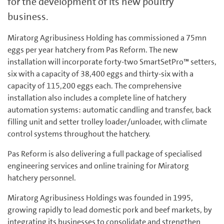
for the development of its new poultry
business.
Miratorg Agribusiness Holding has commissioned a 75mn
eggs per year hatchery from Pas Reform. The new
installation will incorporate forty-two SmartSetPro™ setters,
six with a capacity of 38,400 eggs and thirty-six with a
capacity of 115,200 eggs each. The comprehensive
installation also includes a complete line of hatchery
automation systems: automatic candling and transfer, back
filling unit and setter trolley loader/unloader, with climate
control systems throughout the hatchery.
Pas Reform is also delivering a full package of specialised
engineering services and online training for Miratorg
hatchery personnel.
Miratorg Agribusiness Holdings was founded in 1995,
growing rapidly to lead domestic pork and beef markets, by
integrating its businesses to consolidate and strengthen