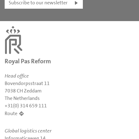
Subscribe to our newsletter
Royal Pas Reform
Head office
Bovendorpsstraat 11
7038 CH Zeddam
The Netherlands
+31(0) 314 659 111
Route
Global logistics center
Informaticaweg 14