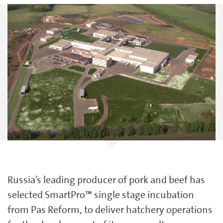
Russia’s leading producer of pork and beef has
selected SmartPro™ single stage incubation
from Pas Reform, to deliver hatchery operations