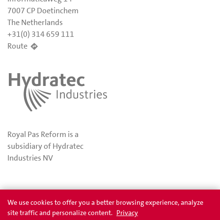
7007 CP Doetinchem
The Netherlands
+31(0) 314 659 111
Route
Royal Pas Reform is a
subsidiary of Hydratec
Industries NV
Privacy
Awards
We use cookies to offer you a better browsing experience, analyze
site traffic and personalize content.
Privacy