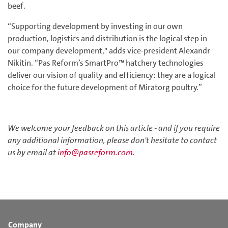
beef.
“Supporting development by investing in our own
production, logistics and distribution is the logical step in
our company development," adds vice-president Alexandr
Nikitin. “Pas Reform’s SmartPro™ hatchery technologies
deliver our vision of quality and efficiency: they are a logical
choice for the future development of Miratorg poultry.”
We welcome your feedback on this article - and if you require
any additional information, please don't hesitate to contact
us by email at
info@pasreform.com
.
Company