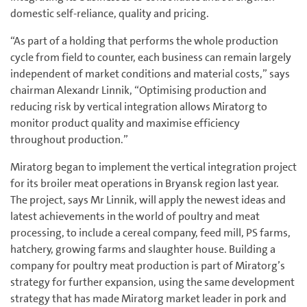
domestic self-reliance, quality and pricing.
“As part of a holding that performs the whole production
cycle from field to counter, each business can remain largely
independent of market conditions and material costs,” says
chairman Alexandr Linnik, “Optimising production and
reducing risk by vertical integration allows Miratorg to
monitor product quality and maximise efficiency
throughout production.”
Miratorg began to implement the vertical integration project
for its broiler meat operations in Bryansk region last year.
The project, says Mr Linnik, will apply the newest ideas and
latest achievements in the world of poultry and meat
processing, to include a cereal company, feed mill, PS farms,
hatchery, growing farms and slaughter house. Building a
company for poultry meat production is part of Miratorg’s
strategy for further expansion, using the same development
strategy that has made Miratorg market leader in pork and