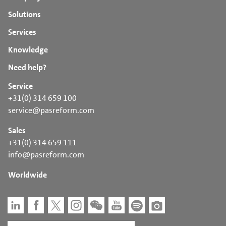
Solutions
Services
Knowledge
Need help?
Service
+31(0) 314 659 100
service@pasreform.com
Sales
+31(0) 314 659 111
info@pasreform.com
Worldwide