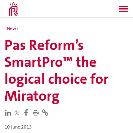
News
Pas Reform’s
SmartPro™ the
logical choice for
Miratorg
10 June 2013