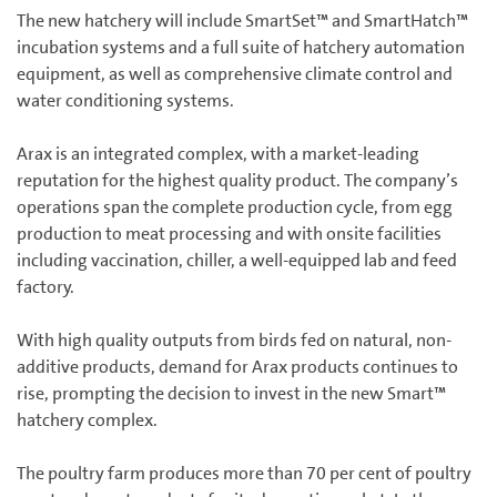
The new hatchery will include SmartSet™ and SmartHatch™
incubation systems and a full suite of hatchery automation
equipment, as well as comprehensive climate control and
water conditioning systems.
Arax is an integrated complex, with a market-leading
reputation for the highest quality product. The company’s
operations span the complete production cycle, from egg
production to meat processing and with onsite facilities
including vaccination, chiller, a well-equipped lab and feed
factory.
With high quality outputs from birds fed on natural, non-
additive products, demand for Arax products continues to
rise, prompting the decision to invest in the new Smart™
hatchery complex.
The poultry farm produces more than 70 per cent of poultry