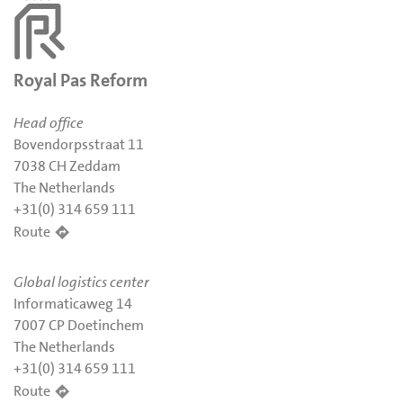
Royal Pas Reform
Head office
Bovendorpsstraat 11
7038 CH Zeddam
The Netherlands
+31(0) 314 659 111
Route
Global logistics center
Informaticaweg 14
7007 CP Doetinchem
The Netherlands
+31(0) 314 659 111
Route