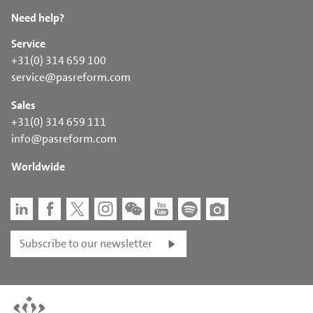
Need help?
Service
+31(0) 314 659 100
service@pasreform.com
Sales
+31(0) 314 659 111
info@pasreform.com
Worldwide
Subscribe to our newsletter