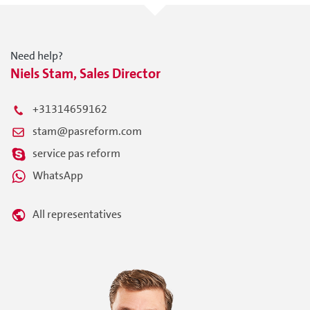
Need help?
Niels Stam, Sales Director
+31314659162
stam@pasreform.com
service pas reform
WhatsApp
All representatives