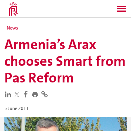
News
Armenia’s Arax
chooses Smart from
Pas Reform
5 June 2011