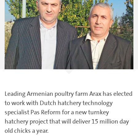
Leading Armenian poultry farm Arax has elected
to work with Dutch hatchery technology
specialist Pas Reform for a new turnkey
hatchery project that will deliver 15 million day
old chicks a year.