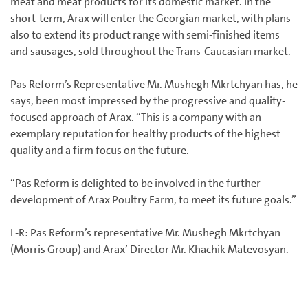
meat and meat products for its domestic market. In the
short-term, Arax will enter the Georgian market, with plans
also to extend its product range with semi-finished items
and sausages, sold throughout the Trans-Caucasian market.
Pas Reform’s Representative Mr. Mushegh Mkrtchyan has, he
says, been most impressed by the progressive and quality-
focused approach of Arax. “This is a company with an
exemplary reputation for healthy products of the highest
quality and a firm focus on the future.
“Pas Reform is delighted to be involved in the further
development of Arax Poultry Farm, to meet its future goals.”
L-R: Pas Reform’s representative Mr. Mushegh Mkrtchyan
(Morris Group) and Arax’ Director Mr. Khachik Matevosyan.