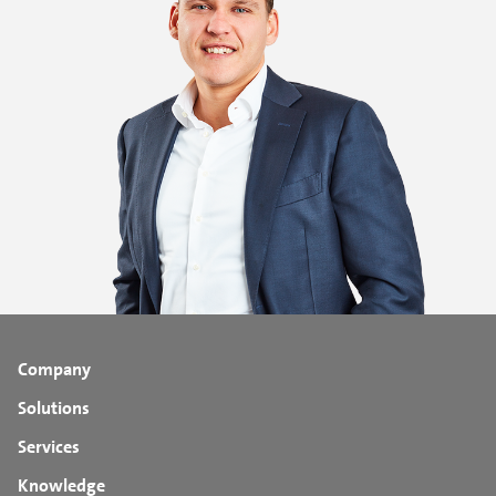
Company
Solutions
Services
Knowledge