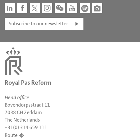
Subscribe to our newsletter
Royal Pas Reform
Head office
Bovendorpsstraat 11
7038 CH Zeddam
The Netherlands
+31(0) 314 659 111
Route