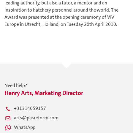
leading authority, but also a tutor, a mentor and an
inspiration to hatchery personnel around the world. The
Award was presented at the opening ceremony of VIV
Europe in Utrecht, Holland, on Tuesday 20th April 2010.
Need help?
Henry Arts, Marketing Director
+31314659157
arts@pasreform.com
WhatsApp