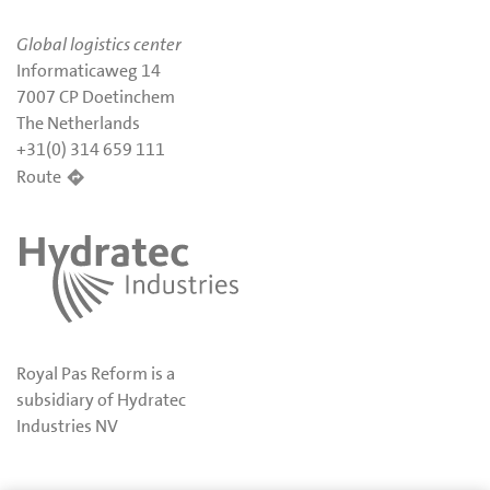
Global logistics center
Informaticaweg 14
7007 CP Doetinchem
The Netherlands
+31(0) 314 659 111
Route
Royal Pas Reform is a
subsidiary of Hydratec
Industries NV