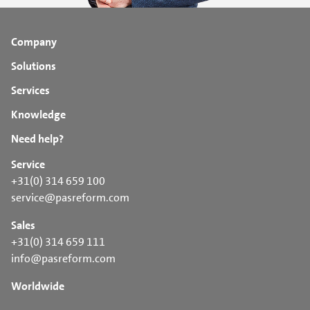
Company
Solutions
Services
Knowledge
Need help?
Service
+31(0) 314 659 100
service@pasreform.com
Sales
+31(0) 314 659 111
info@pasreform.com
Worldwide