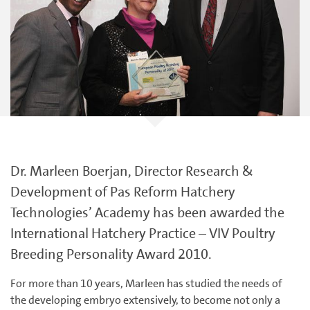
Dr. Marleen Boerjan, Director Research &
Development of Pas Reform Hatchery
Technologies’ Academy has been awarded the
International Hatchery Practice – VIV Poultry
Breeding Personality Award 2010.
For more than 10 years, Marleen has studied the needs of
the developing embryo extensively, to become not only a