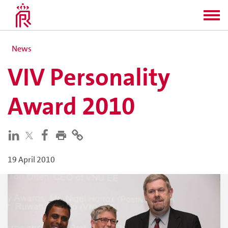
News
VIV Personality
Award 2010
19 April 2010