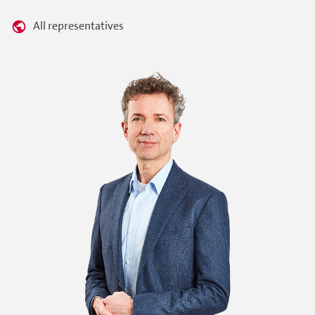
All representatives