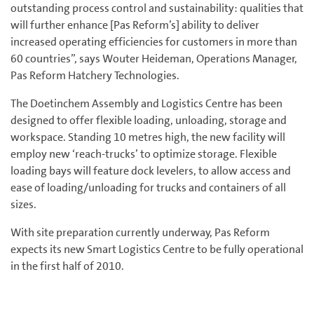
outstanding process control and sustainability: qualities that
will further enhance [Pas Reform’s] ability to deliver
increased operating efficiencies for customers in more than
60 countries”, says Wouter Heideman, Operations Manager,
Pas Reform Hatchery Technologies.
The Doetinchem Assembly and Logistics Centre has been
designed to offer flexible loading, unloading, storage and
workspace. Standing 10 metres high, the new facility will
employ new ‘reach-trucks’ to optimize storage. Flexible
loading bays will feature dock levelers, to allow access and
ease of loading/unloading for trucks and containers of all
sizes.
With site preparation currently underway, Pas Reform
expects its new Smart Logistics Centre to be fully operational
in the first half of 2010.