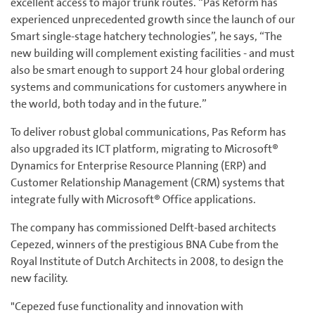
excellent access to major trunk routes. “Pas Reform has
experienced unprecedented growth since the launch of our
Smart single-stage hatchery technologies”, he says, “The
new building will complement existing facilities - and must
also be smart enough to support 24 hour global ordering
systems and communications for customers anywhere in
the world, both today and in the future.”
To deliver robust global communications, Pas Reform has
also upgraded its ICT platform, migrating to Microsoft®
Dynamics for Enterprise Resource Planning (ERP) and
Customer Relationship Management (CRM) systems that
integrate fully with Microsoft® Office applications.
The company has commissioned Delft-based architects
Cepezed, winners of the prestigious BNA Cube from the
Royal Institute of Dutch Architects in 2008, to design the
new facility.
"Cepezed fuse functionality and innovation with