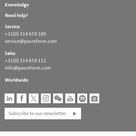
Knowledge
Need help?
Service
+31(0) 314 659 100
service@pasreform.com
Sales
+31(0) 314 659 111
info@pasreform.com
Worldwide
Subscribe to our newsletter