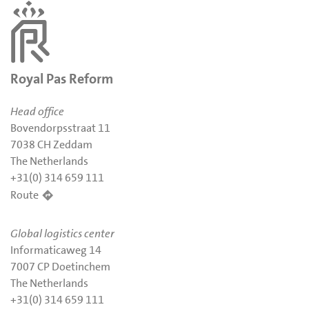
Royal Pas Reform
Head office
Bovendorpsstraat 11
7038 CH Zeddam
The Netherlands
+31(0) 314 659 111
Route
Global logistics center
Informaticaweg 14
7007 CP Doetinchem
The Netherlands
+31(0) 314 659 111