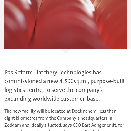
Pas Reform Hatchery Technologies has
commissioned a new 4,500sq.m., purpose-built
logistics centre, to serve the company’s
expanding worldwide customer-base.
The new facility will be located at Doetinchem, less than
eight kilometres from the Company’s headquarters in
Zeddam and ideally situated, says CEO Bart Aangenendt, for