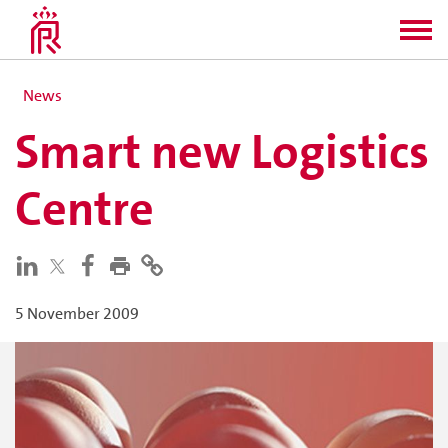
News
Smart new Logistics
Centre
5 November 2009