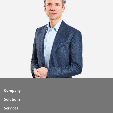
Company
Solutions
Services