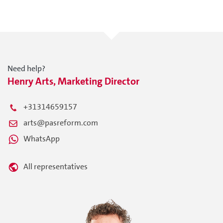
Need help?
Henry Arts, Marketing Director
+31314659157
arts@pasreform.com
WhatsApp
All representatives