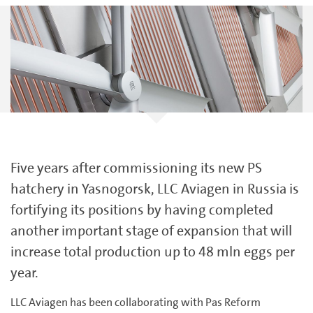
Five years after commissioning its new PS
hatchery in Yasnogorsk, LLC Aviagen in Russia is
fortifying its positions by having completed
another important stage of expansion that will
increase total production up to 48 mln eggs per
year.
LLC Aviagen has been collaborating with Pas Reform