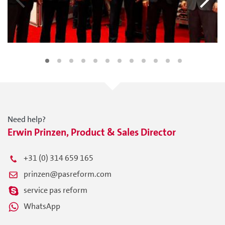
Need help?
Erwin Prinzen, Product & Sales Director
+31 (0) 314 659 165
prinzen@pasreform.com
service pas reform
WhatsApp