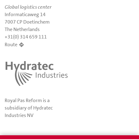
Global logistics center
Informaticaweg 14
7007 CP Doetinchem
The Netherlands
+31(0) 314 659 111
Route
Royal Pas Reform is a
subsidiary of Hydratec
Industries NV
Privacy
Awards