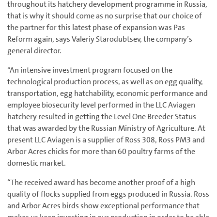
throughout its hatchery development programme in Russia,
that is why it should come as no surprise that our choice of
the partner for this latest phase of expansion was Pas
Reform again, says Valeriy Starodubtsev, the company’s
general director.
“An intensive investment program focused on the
technological production process, as well as on egg quality,
transportation, egg hatchability, economic performance and
employee biosecurity level performed in the LLC Aviagen
hatchery resulted in getting the Level One Breeder Status
that was awarded by the Russian Ministry of Agriculture. At
present LLC Aviagen is a supplier of Ross 308, Ross PM3 and
Arbor Acres chicks for more than 60 poultry farms of the
domestic market.
“The received award has become another proof of a high
quality of flocks supplied from eggs produced in Russia. Ross
and Arbor Acres birds show exceptional performance that