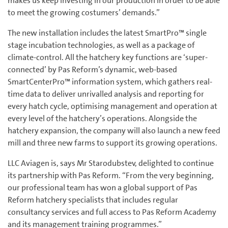
makes us keep investing in our production in order to be able
to meet the growing costumers’ demands.”
The new installation includes the latest SmartPro™ single
stage incubation technologies, as well as a package of
climate-control. All the hatchery key functions are ‘super-
connected’ by Pas Reform’s dynamic, web-based
SmartCenterPro™ information system, which gathers real-
time data to deliver unrivalled analysis and reporting for
every hatch cycle, optimising management and operation at
every level of the hatchery’s operations. Alongside the
hatchery expansion, the company will also launch a new feed
mill and three new farms to support its growing operations.
LLC Aviagen is, says Mr Starodubstev, delighted to continue
its partnership with Pas Reform. “From the very beginning,
our professional team has won a global support of Pas
Reform hatchery specialists that includes regular
consultancy services and full access to Pas Reform Academy
and its management training programmes.”