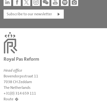
Subscribe to our newsletter
Royal Pas Reform
Head office
Bovendorpsstraat 11
7038 CH Zeddam
The Netherlands
+31(0) 314 659 111
Route