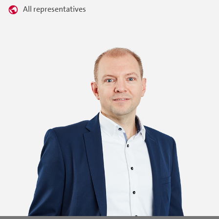
All representatives