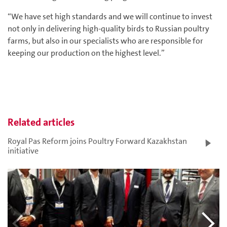
“We have set high standards and we will continue to invest
not only in delivering high-quality birds to Russian poultry
farms, but also in our specialists who are responsible for
keeping our production on the highest level.”
Related articles
Royal Pas Reform joins Poultry Forward Kazakhstan
initiative