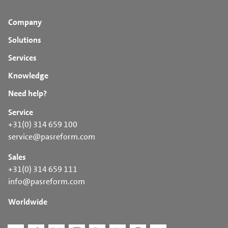
Company
Solutions
Services
Knowledge
Need help?
Service
+31(0) 314 659 100
service@pasreform.com
Sales
+31(0) 314 659 111
info@pasreform.com
Worldwide