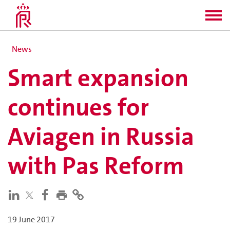
News
Smart expansion
continues for
Aviagen in Russia
with Pas Reform
19 June 2017