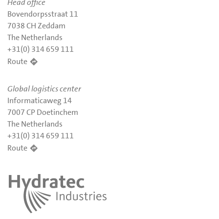
Head office
Bovendorpsstraat 11
7038 CH Zeddam
The Netherlands
+31(0) 314 659 111
Route
Global logistics center
Informaticaweg 14
7007 CP Doetinchem
The Netherlands
+31(0) 314 659 111
Route