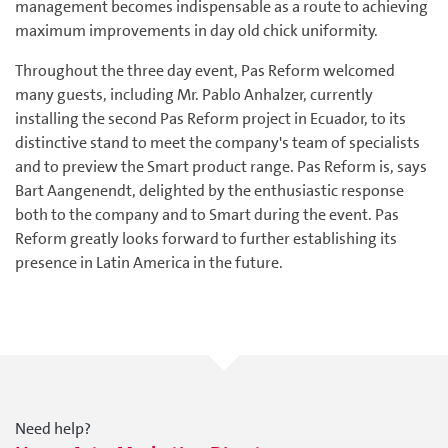
management becomes indispensable as a route to achieving
maximum improvements in day old chick uniformity.
Throughout the three day event, Pas Reform welcomed
many guests, including Mr. Pablo Anhalzer, currently
installing the second Pas Reform project in Ecuador, to its
distinctive stand to meet the company's team of specialists
and to preview the Smart product range. Pas Reform is, says
Bart Aangenendt, delighted by the enthusiastic response
both to the company and to Smart during the event. Pas
Reform greatly looks forward to further establishing its
presence in Latin America in the future.
Need help?