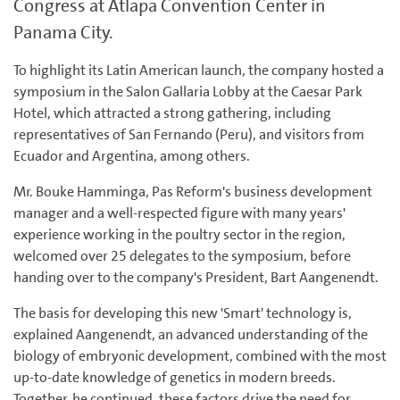
Congress at Atlapa Convention Center in
Panama City.
To highlight its Latin American launch, the company hosted a
symposium in the Salon Gallaria Lobby at the Caesar Park
Hotel, which attracted a strong gathering, including
representatives of San Fernando (Peru), and visitors from
Ecuador and Argentina, among others.
Mr. Bouke Hamminga, Pas Reform's business development
manager and a well-respected figure with many years'
experience working in the poultry sector in the region,
welcomed over 25 delegates to the symposium, before
handing over to the company's President, Bart Aangenendt.
The basis for developing this new 'Smart' technology is,
explained Aangenendt, an advanced understanding of the
biology of embryonic development, combined with the most
up-to-date knowledge of genetics in modern breeds.
Together, he continued, these factors drive the need for