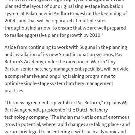
planned the layout of our original single-stage incubation
system at Palamaner in Andhra Pradesh at the beginning of
2004 - and that will be replicated at multiple sites
throughout India now, to ensure that we are well prepared
to realise aggressive plans for growth by 2010."
Aside from continuing to work with Suguna in the planning
and installation of its new Smart incubation systems, Pas
Reform's Academy, under the direction of Martin 'Tiny'
Barten, senior hatchery management specialist, will provide
a comprehensive and ongoing training programme to
optimize single-stage system hatchery management
practices.
"This new agreement is pivotal for Pas Reform," explains Mr.
Bart Aangenendt, president of the Dutch hatchery
technology company. "The Indian market is one of enormous
growth potential, where rapid changes are taking place - and
we are privileged to be entering it with such a dynamic and