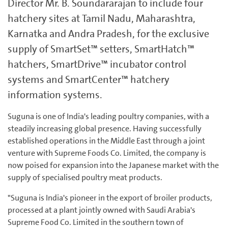
Director Mr. B. Soundararajan to include four
hatchery sites at Tamil Nadu, Maharashtra,
Karnatka and Andra Pradesh, for the exclusive
supply of SmartSet™ setters, SmartHatch™
hatchers, SmartDrive™ incubator control
systems and SmartCenter™ hatchery
information systems.
Suguna is one of India's leading poultry companies, with a
steadily increasing global presence. Having successfully
established operations in the Middle East through a joint
venture with Supreme Foods Co. Limited, the company is
now poised for expansion into the Japanese market with the
supply of specialised poultry meat products.
"Suguna is India's pioneer in the export of broiler products,
processed at a plant jointly owned with Saudi Arabia's
Supreme Food Co. Limited in the southern town of