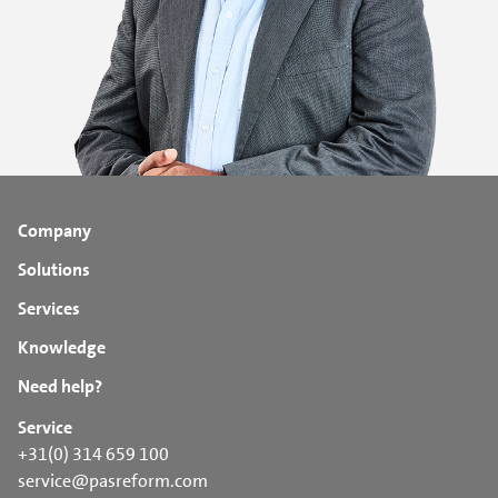
Company
Solutions
Services
Knowledge
Need help?
Service
+31(0) 314 659 100
service@pasreform.com