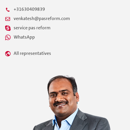
+31630409839
venkatesh@pasreform.com
service pas reform
WhatsApp
All representatives