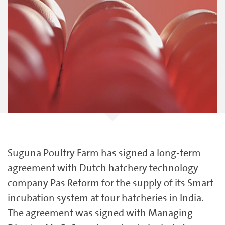
Suguna Poultry Farm has signed a long-term
agreement with Dutch hatchery technology
company Pas Reform for the supply of its Smart
incubation system at four hatcheries in India.
The agreement was signed with Managing