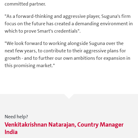
committed partner.
"As a forward-thinking and aggressive player, Suguna's firm
focus on the future has created a demanding environment in
which to prove Smart's credentials".
"We look forward to working alongside Suguna over the
next few years, to contribute to their aggressive plans for
growth - and to further our own ambitions for expansion in
this promising market."
Need help?
Venkitakrishnan Natarajan, Country Manager
India