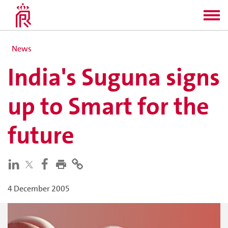
News
India's Suguna signs
up to Smart for the
future
4 December 2005