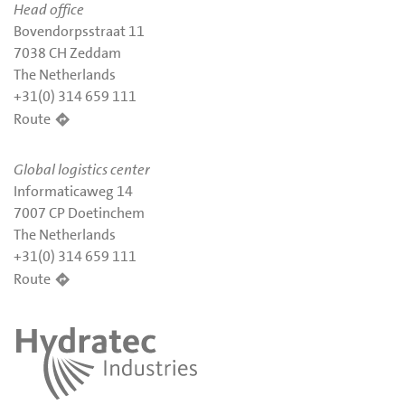
Head office
Bovendorpsstraat 11
7038 CH Zeddam
The Netherlands
+31(0) 314 659 111
Route
Global logistics center
Informaticaweg 14
7007 CP Doetinchem
The Netherlands
+31(0) 314 659 111
Route