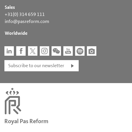
Sales
+31(0) 314 659 111
info@pasreform.com
Worldwide
Subscribe to our newsletter
Royal Pas Reform