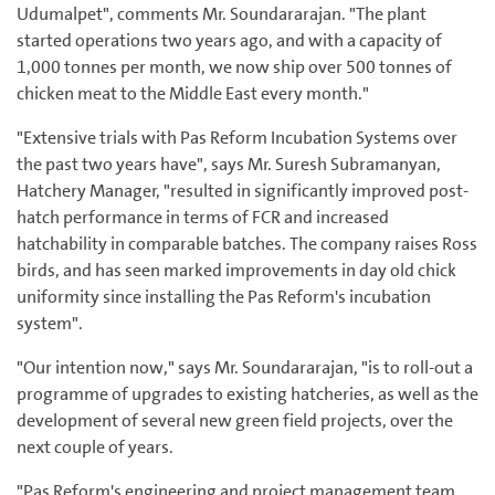
Udumalpet", comments Mr. Soundararajan. "The plant
started operations two years ago, and with a capacity of
1,000 tonnes per month, we now ship over 500 tonnes of
chicken meat to the Middle East every month."
"Extensive trials with Pas Reform Incubation Systems over
the past two years have", says Mr. Suresh Subramanyan,
Hatchery Manager, "resulted in significantly improved post-
hatch performance in terms of FCR and increased
hatchability in comparable batches. The company raises Ross
birds, and has seen marked improvements in day old chick
uniformity since installing the Pas Reform's incubation
system".
"Our intention now," says Mr. Soundararajan, "is to roll-out a
programme of upgrades to existing hatcheries, as well as the
development of several new green field projects, over the
next couple of years.
"Pas Reform's engineering and project management team