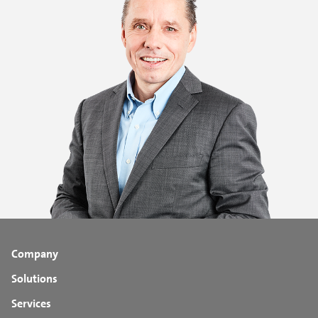
Company
Solutions
Services