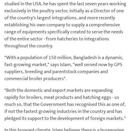
studied in the USA, he has spent the last seven years working
exclusively in the poultry sector, initially as a Director of one
of the country's largest integrations, and more recently
establishing his own company to supply a comprehensive
range of equipments specifically created to serve the needs
of the entire sector - from hatcheries to integrations
throughout the country.
"With a population of 150 million, Bangladesh is a dynamic,
fast-growing market," says Islam, "well served now by GPS
suppliers, breeding and parentstock companies and
commercial broiler producers".
"Both the domestic and export markets are expanding
rapidly for broilers, meat products and hatching eggs - so
much so, that the Government has recognised this as one of,
if not the fastest growing industries in the country and has
pledged its support to the development of foreign markets."
In this buoyant climate, Islam believes there is a burgeoning