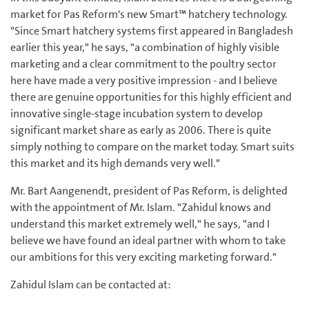
market for Pas Reform's new Smart™ hatchery technology.
"Since Smart hatchery systems first appeared in Bangladesh
earlier this year," he says, "a combination of highly visible
marketing and a clear commitment to the poultry sector
here have made a very positive impression - and I believe
there are genuine opportunities for this highly efficient and
innovative single-stage incubation system to develop
significant market share as early as 2006. There is quite
simply nothing to compare on the market today. Smart suits
this market and its high demands very well."
Mr. Bart Aangenendt, president of Pas Reform, is delighted
with the appointment of Mr. Islam. "Zahidul knows and
understand this market extremely well," he says, "and I
believe we have found an ideal partner with whom to take
our ambitions for this very exciting marketing forward."
Zahidul Islam can be contacted at: