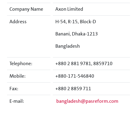
Company Name
Axon Limited
Address
H-54, R-15, Block-D
Banani, Dhaka-1213
Bangladesh
Telephone:
+880 2 881 9781, 8859710
Mobile:
+880-171-546840
Fax:
+880 2 8859 711
E-mail:
bangladesh@pasreform.com