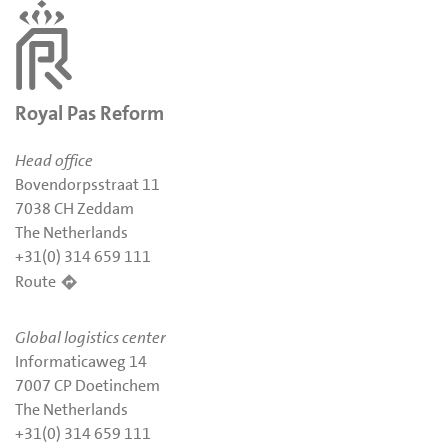
Royal Pas Reform
Head office
Bovendorpsstraat 11
7038 CH Zeddam
The Netherlands
+31(0) 314 659 111
Route
Global logistics center
Informaticaweg 14
7007 CP Doetinchem
The Netherlands
+31(0) 314 659 111