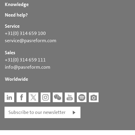
Knowledge
Need help?
Service
+31(0) 314 659 100
service@pasreform.com
Sales
+31(0) 314 659 111
info@pasreform.com
Worldwide
Subscribe to our newsletter