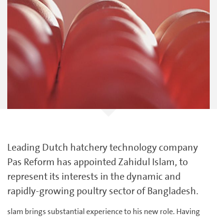
Leading Dutch hatchery technology company
Pas Reform has appointed Zahidul Islam, to
represent its interests in the dynamic and
rapidly-growing poultry sector of Bangladesh.
slam brings substantial experience to his new role. Having