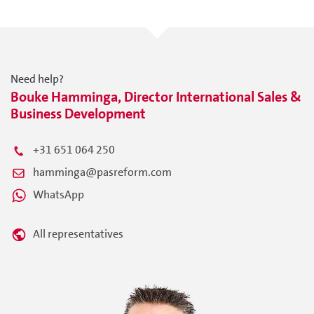
Need help?
Bouke Hamminga, Director International Sales &
Business Development
+31 651 064 250
hamminga@pasreform.com
WhatsApp
All representatives