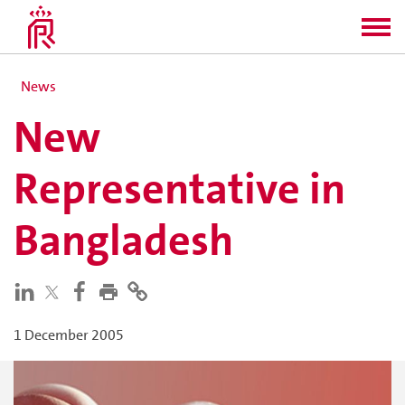
News
New
Representative in
Bangladesh
1 December 2005