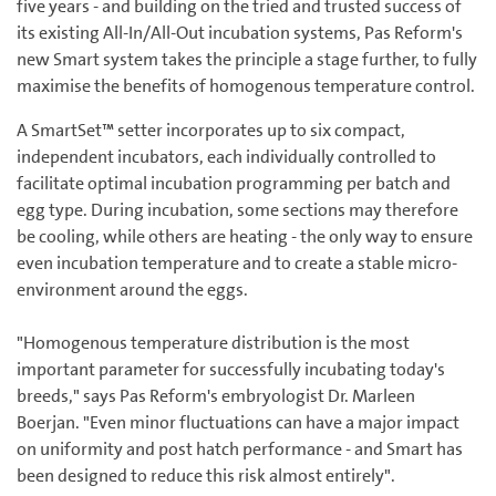
five years - and building on the tried and trusted success of
its existing All-In/All-Out incubation systems, Pas Reform's
new Smart system takes the principle a stage further, to fully
maximise the benefits of homogenous temperature control.
A SmartSet™ setter incorporates up to six compact,
independent incubators, each individually controlled to
facilitate optimal incubation programming per batch and
egg type. During incubation, some sections may therefore
be cooling, while others are heating - the only way to ensure
even incubation temperature and to create a stable micro-
environment around the eggs.
"Homogenous temperature distribution is the most
important parameter for successfully incubating today's
breeds," says Pas Reform's embryologist Dr. Marleen
Boerjan. "Even minor fluctuations can have a major impact
on uniformity and post hatch performance - and Smart has
been designed to reduce this risk almost entirely".