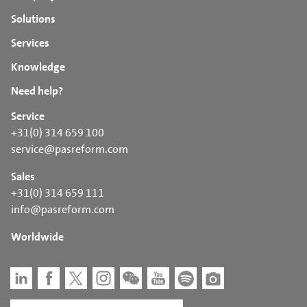
Solutions
Services
Knowledge
Need help?
Service
+31(0) 314 659 100
service@pasreform.com
Sales
+31(0) 314 659 111
info@pasreform.com
Worldwide