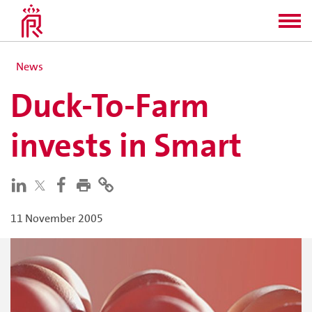
News
Duck-To-Farm
invests in Smart
11 November 2005