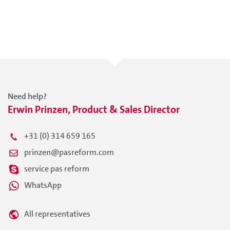
Need help?
Erwin Prinzen, Product & Sales Director
+31 (0) 314 659 165
prinzen@pasreform.com
service pas reform
WhatsApp
All representatives