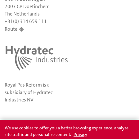
7007 CP Doetinchem
The Netherlands
+31(0) 314 659 111
Route
Royal Pas Reform is a
subsidiary of Hydratec
Industries NV
Privacy
Awards
We use cookies to offer you a better browsing experience, analyze
site traffic and personalize content.
Privacy