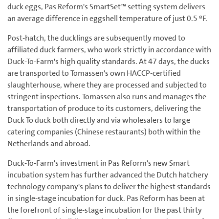
duck eggs, Pas Reform's SmartSet™ setting system delivers
an average difference in eggshell temperature of just 0.5 ºF.
Post-hatch, the ducklings are subsequently moved to
affiliated duck farmers, who work strictly in accordance with
Duck-To-Farm's high quality standards. At 47 days, the ducks
are transported to Tomassen's own HACCP-certified
slaughterhouse, where they are processed and subjected to
stringent inspections. Tomassen also runs and manages the
transportation of produce to its customers, delivering the
Duck To duck both directly and via wholesalers to large
catering companies (Chinese restaurants) both within the
Netherlands and abroad.
Duck-To-Farm's investment in Pas Reform's new Smart
incubation system has further advanced the Dutch hatchery
technology company's plans to deliver the highest standards
in single-stage incubation for duck. Pas Reform has been at
the forefront of single-stage incubation for the past thirty