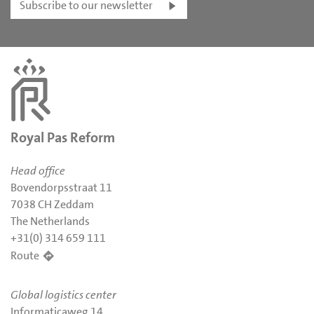
Subscribe to our newsletter
Royal Pas Reform
Head office
Bovendorpsstraat 11
7038 CH Zeddam
The Netherlands
+31(0) 314 659 111
Route
Global logistics center
Informaticaweg 14