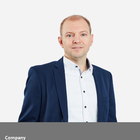
Company