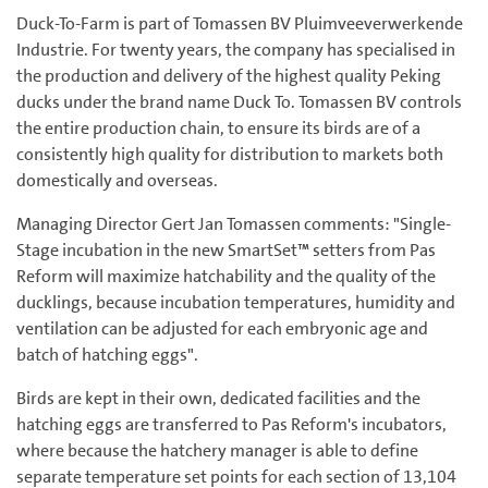
Duck-To-Farm is part of Tomassen BV Pluimveeverwerkende
Industrie. For twenty years, the company has specialised in
the production and delivery of the highest quality Peking
ducks under the brand name Duck To. Tomassen BV controls
the entire production chain, to ensure its birds are of a
consistently high quality for distribution to markets both
domestically and overseas.
Managing Director Gert Jan Tomassen comments: "Single-
Stage incubation in the new SmartSet™ setters from Pas
Reform will maximize hatchability and the quality of the
ducklings, because incubation temperatures, humidity and
ventilation can be adjusted for each embryonic age and
batch of hatching eggs".
Birds are kept in their own, dedicated facilities and the
hatching eggs are transferred to Pas Reform's incubators,
where because the hatchery manager is able to define
separate temperature set points for each section of 13,104