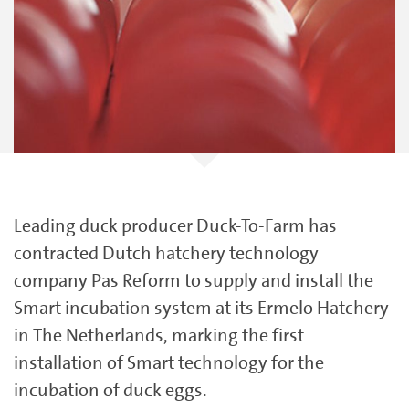
Leading duck producer Duck-To-Farm has
contracted Dutch hatchery technology
company Pas Reform to supply and install the
Smart incubation system at its Ermelo Hatchery
in The Netherlands, marking the first
installation of Smart technology for the
incubation of duck eggs.