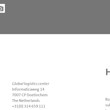
Global logistics center
Informaticaweg 14
7007 CP Doetinchem
Ro
The Netherlands
su
+31(0) 314 659 111