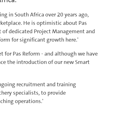
ing in South Africa over 20 years ago,
ketplace. He is optimistic about Pas
ort of dedicated Project Management and
rm for significant growth here.'
et for Pas Reform - and although we have
nce the introduction of our new Smart
 ongoing recruitment and training
hery specialists, to provide
ching operations.'