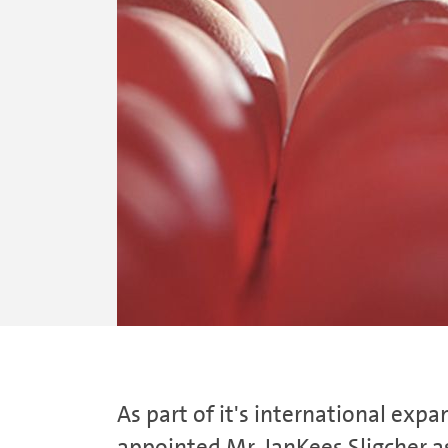
As part of it's international e
appointed Mr. JanKees Sligcher as