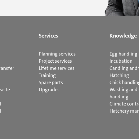
Services
Knowledge
Planning services
Egg handling
Project services
Incubation
ransfer
Lifetime services
Candling and 
Training
Hatching
Spare parts
Chick handlin
waste
Upgrades
Washing and
handling
l
Climate contr
l
Hatchery ma