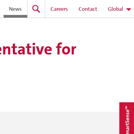
News
Careers
Contact
Global
ntative for