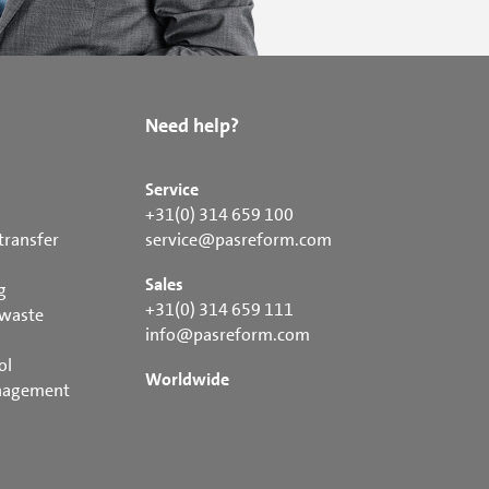
Need help?
Service
+31(0) 314 659 100
transfer
service@pasreform.com
Sales
g
+31(0) 314 659 111
 waste
info@pasreform.com
ol
Worldwide
nagement