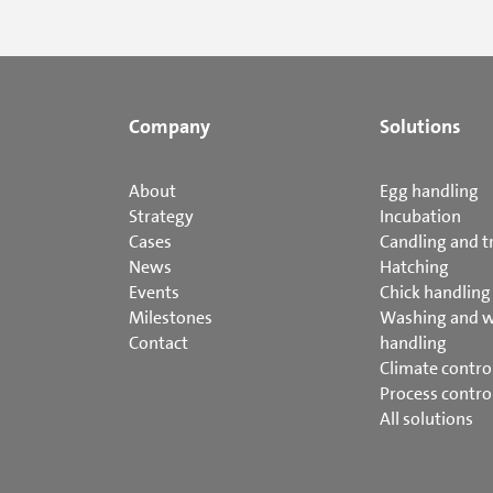
Company
Solutions
About
Egg handling
Strategy
Incubation
Cases
Candling and t
News
Hatching
Events
Chick handling
Milestones
Washing and 
Contact
handling
Climate contro
Process contro
All solutions