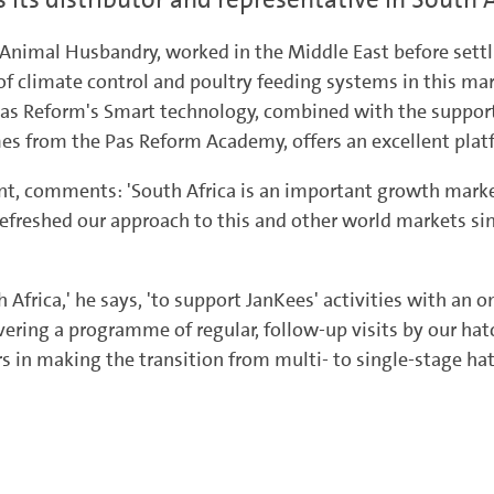
e Animal Husbandry, worked in the Middle East before settl
of climate control and poultry feeding systems in this mar
ve Pas Reform's Smart technology, combined with the supp
from the Pas Reform Academy, offers an excellent platfo
nt, comments: 'South Africa is an important growth mark
refreshed our approach to this and other world markets si
 Africa,' he says, 'to support JanKees' activities with an
ering a programme of regular, follow-up visits by our hatc
 in making the transition from multi- to single-stage hat