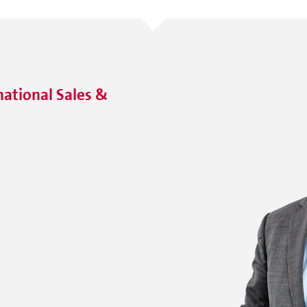
ational Sales &