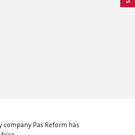
gy company Pas Reform has
frica.