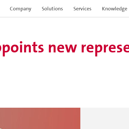
Company
Solutions
Services
Knowledge
points new represe