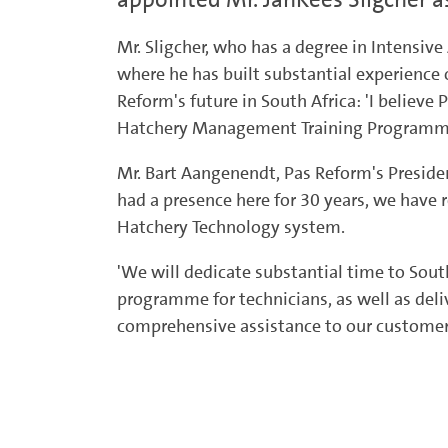
Mr. Sligcher, who has a degree in Intensiv
where he has built substantial experience 
Reform's future in South Africa: 'I belie
Hatchery Management Training Programmes 
Mr. Bart Aangenendt, Pas Reform's Preside
had a presence here for 30 years, we have 
Hatchery Technology system.
'We will dedicate substantial time to South
programme for technicians, as well as deliv
comprehensive assistance to our customers