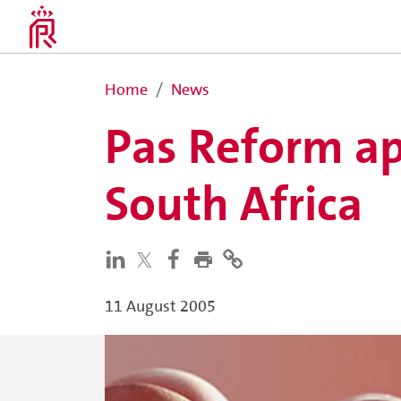
Home
News
Pas Reform ap
South Africa
11 August 2005