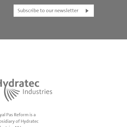
Subscribe to our newsletter
yal Pas Reform is a
bsidiary of Hydratec