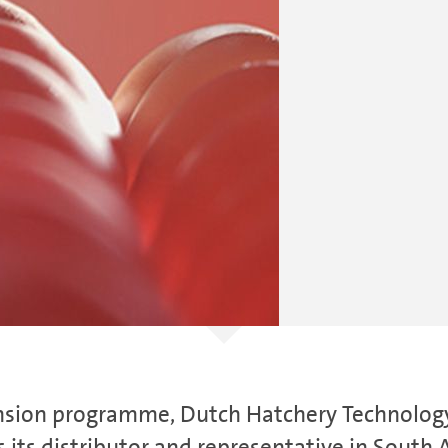
xpansion programme, Dutch Hatchery Technolo
 its distributor and representative in South A