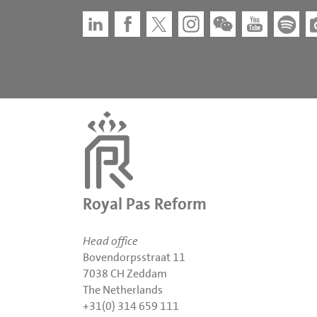
Royal Pas Reform
Head office
Bovendorpsstraat 11
7038 CH Zeddam
The Netherlands
+31(0) 314 659 111