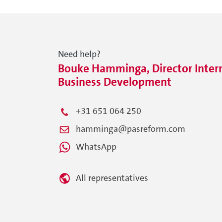
Need help?
Bouke Hamminga, Director Intern
Business Development
+31 651 064 250
hamminga@pasreform.com
WhatsApp
All representatives