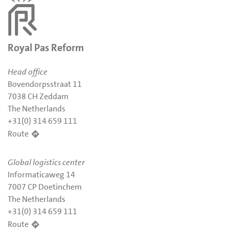
Royal Pas Reform
Head office
Bovendorpsstraat 11
7038 CH Zeddam
The Netherlands
+31(0) 314 659 111
Route
Global logistics center
Informaticaweg 14
7007 CP Doetinchem
The Netherlands
+31(0) 314 659 111
Route