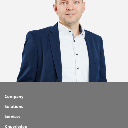
Company
Solutions
Services
Knowledge