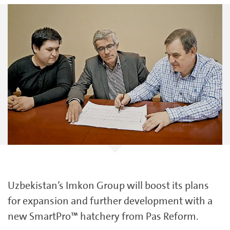
Uzbekistan’s Imkon Group will boost its plans
for expansion and further development with a
new SmartPro™ hatchery from Pas Reform.