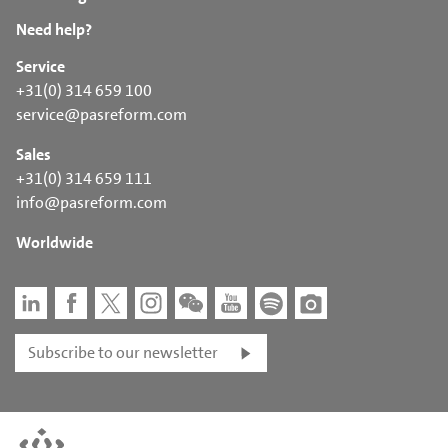
Need help?
Service
+31(0) 314 659 100
service@pasreform.com
Sales
+31(0) 314 659 111
info@pasreform.com
Worldwide
Subscribe to our newsletter