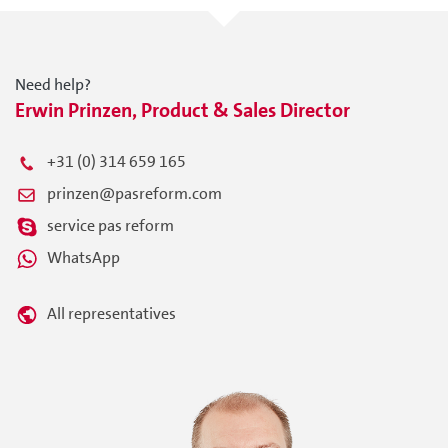
Need help?
Erwin Prinzen, Product & Sales Director
+31 (0) 314 659 165
prinzen@pasreform.com
service pas reform
WhatsApp
All representatives