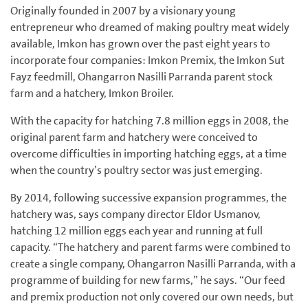
Originally founded in 2007 by a visionary young
entrepreneur who dreamed of making poultry meat widely
available, Imkon has grown over the past eight years to
incorporate four companies: Imkon Premix, the Imkon Sut
Fayz feedmill, Ohangarron Nasilli Parranda parent stock
farm and a hatchery, Imkon Broiler.
With the capacity for hatching 7.8 million eggs in 2008, the
original parent farm and hatchery were conceived to
overcome difficulties in importing hatching eggs, at a time
when the country’s poultry sector was just emerging.
By 2014, following successive expansion programmes, the
hatchery was, says company director Eldor Usmanov,
hatching 12 million eggs each year and running at full
capacity. “The hatchery and parent farms were combined to
create a single company, Ohangarron Nasilli Parranda, with a
programme of building for new farms,” he says. “Our feed
and premix production not only covered our own needs, but