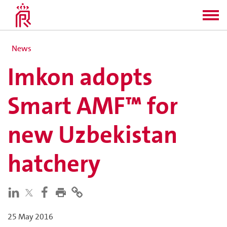
News
Imkon adopts
Smart AMF™ for
new Uzbekistan
hatchery
25 May 2016