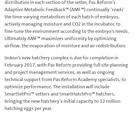
distribution in each section of the setter, Pas Reform’s
Adaptive Metabolic Feedback™ (AMF™) continually ‘reads’
the time-varying metabolism of each batch of embryos,
actively managing moisture and CO2 in the incubator, to
fine-tune the environment according to the embryo’s needs.
Ultimately AMF™ maximizes uniformity by optimizing
airflow, the evaporation of moisture and air redistribution.
Imkon’s new hatchery complex is due for completion in
February 2017, with Pas Reform providing full site planning
and project management services, as well as ongoing
technical support from Pas Reform Academy specialists, to
optimize performance. The installation will include
SmartSetPro™ setters and SmartHatchPro™ hatchers,
bringing the new hatchery’s initial capacity to 12 million
hatching eggs per year.