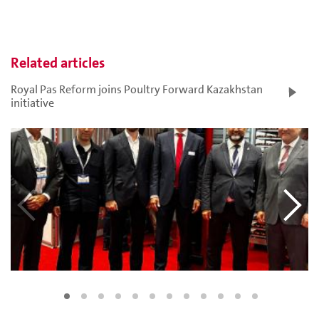
Related articles
Royal Pas Reform joins Poultry Forward Kazakhstan
initiative