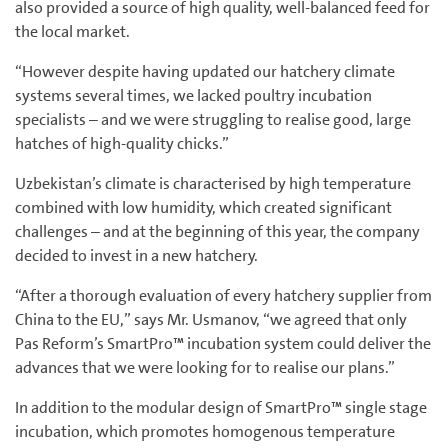
also provided a source of high quality, well-balanced feed for
the local market.
“However despite having updated our hatchery climate
systems several times, we lacked poultry incubation
specialists – and we were struggling to realise good, large
hatches of high-quality chicks.”
Uzbekistan’s climate is characterised by high temperature
combined with low humidity, which created significant
challenges – and at the beginning of this year, the company
decided to invest in a new hatchery.
“After a thorough evaluation of every hatchery supplier from
China to the EU,” says Mr. Usmanov, “we agreed that only
Pas Reform’s SmartPro™ incubation system could deliver the
advances that we were looking for to realise our plans.”
In addition to the modular design of SmartPro™ single stage
incubation, which promotes homogenous temperature