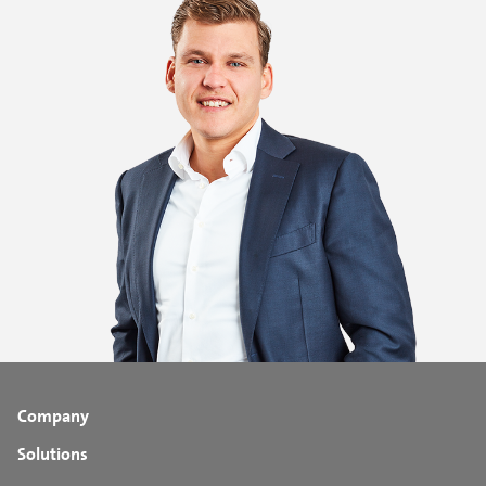
Company
Solutions