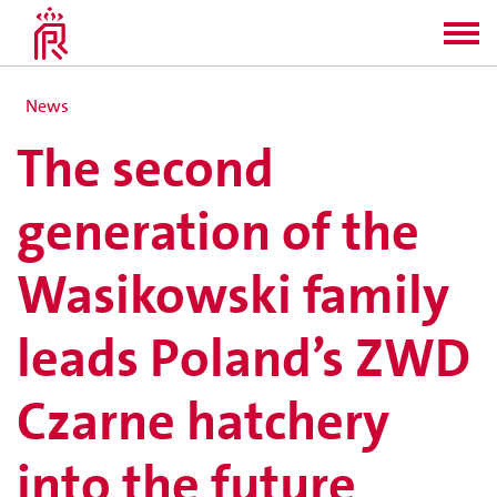
News
The second
generation of the
Wasikowski family
leads Poland’s ZWD
Czarne hatchery
into the future