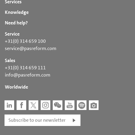
Services
Knowledge
Need help?
Service
+31(0) 314 659 100
service@pasreform.com
Sales
+31(0) 314 659 111
info@pasreform.com
Worldwide
Subscribe to our newsletter