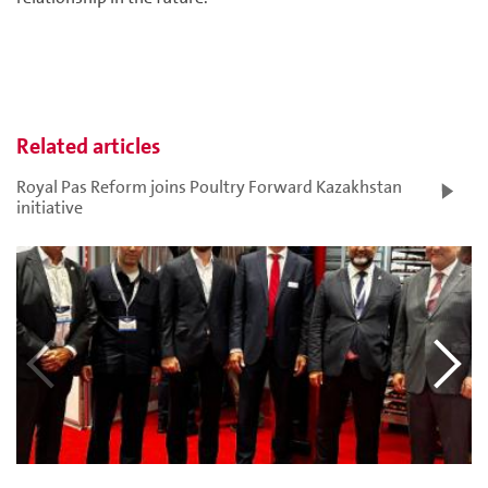
Related articles
Royal Pas Reform joins Poultry Forward Kazakhstan
initiative