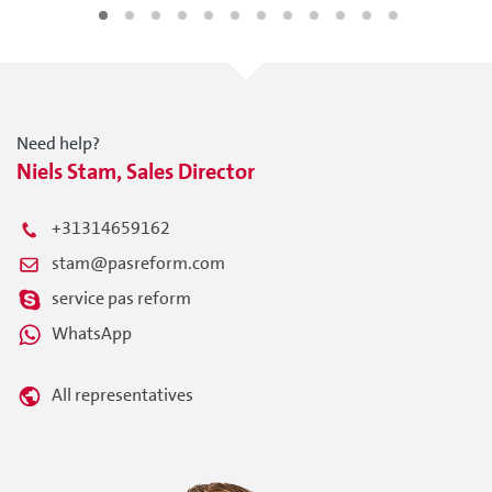
Need help?
Niels Stam, Sales Director
+31314659162
stam@pasreform.com
service pas reform
WhatsApp
All representatives