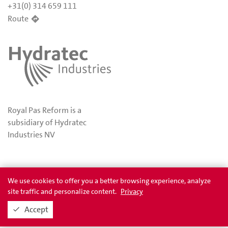
+31(0) 314 659 111
Route
Royal Pas Reform is a
subsidiary of Hydratec
Industries NV
Privacy
Awards
We use cookies to offer you a better browsing experience, analyze
site traffic and personalize content.
Privacy
Accept