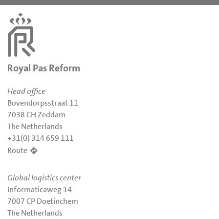
Royal Pas Reform
Head office
Bovendorpsstraat 11
7038 CH Zeddam
The Netherlands
+31(0) 314 659 111
Route
Global logistics center
Informaticaweg 14
7007 CP Doetinchem
The Netherlands