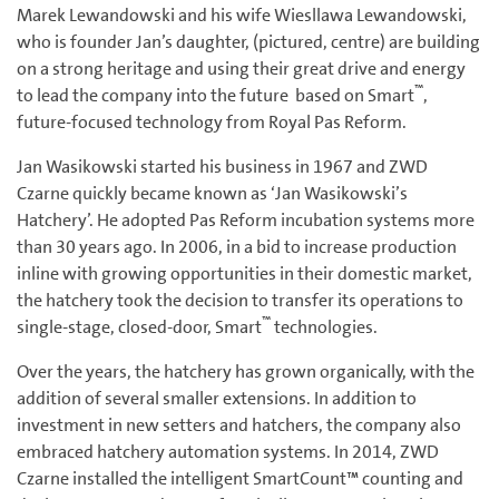
Marek Lewandowski and his wife Wiesllawa Lewandowski,
who is founder Jan’s daughter, (pictured, centre) are building
on a strong heritage and using their great drive and energy
™
to lead the company into the future ­ based on Smart
,
future-focused technology from Royal Pas Reform.
Jan Wasikowski started his business in 1967 and ZWD
Czarne quickly became known as ‘Jan Wasikowski’s
Hatchery’. He adopted Pas Reform incubation systems more
than 30 years ago. In 2006, in a bid to increase production
inline with growing opportunities in their domestic market,
the hatchery took the decision to transfer its operations to
™
single-stage, closed-door, Smart
technologies.
Over the years, the hatchery has grown organically, with the
addition of several smaller extensions. In addition to
investment in new setters and hatchers, the company also
embraced hatchery automation systems. In 2014, ZWD
Czarne installed the intelligent SmartCount™ counting and