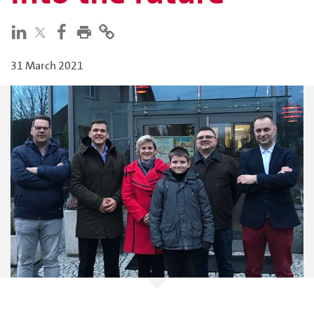
31 March 2021