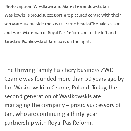
Photo caption: Wiesllawa and Marek Lewandowski, Jan
Wasikowksi’s proud successors, are pictured centre with their
son Mateusz outside the ZWD Czarne head office. Niels Stam
and Hans Mateman of Royal Pas Reform are to the left and
Jaroslaw Piankowski of Jarmax is on the right.
The thriving family hatchery business ZWD
Czarne was founded more than 50 years ago by
Jan Wasikowski in Czarne, Poland. Today, the
second generation of Wasikowskis are
managing the company – proud successors of
Jan, who are continuing a thirty-year
partnership with Royal Pas Reform.