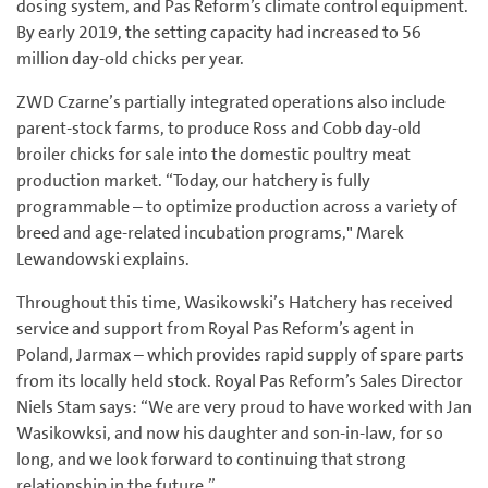
dosing system, and Pas Reform’s climate control equipment.
By early 2019, the setting capacity had increased to 56
million day-old chicks per year.
ZWD Czarne’s partially integrated operations also include
parent-stock farms, to produce Ross and Cobb day-old
broiler chicks for sale into the domestic poultry meat
production market. “Today, our hatchery is fully
programmable – to optimize production across a variety of
breed and age-related incubation programs," Marek
Lewandowski explains.
Throughout this time, Wasikowski’s Hatchery has received
service and support from Royal Pas Reform’s agent in
Poland, Jarmax – which provides rapid supply of spare parts
from its locally held stock. Royal Pas Reform’s Sales Director
Niels Stam says: “We are very proud to have worked with Jan
Wasikowksi, and now his daughter and son-in-law, for so
long, and we look forward to continuing that strong
relationship in the future.”