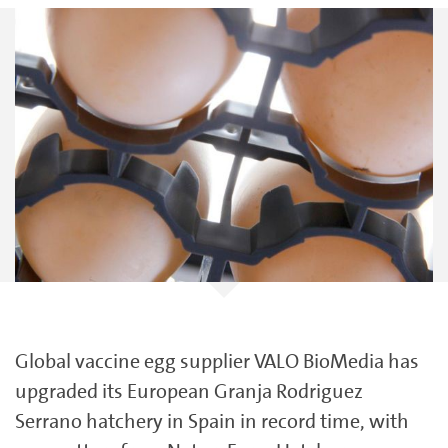
Global vaccine egg supplier VALO BioMedia has
upgraded its European Granja Rodriguez
Serrano hatchery in Spain in record time, with