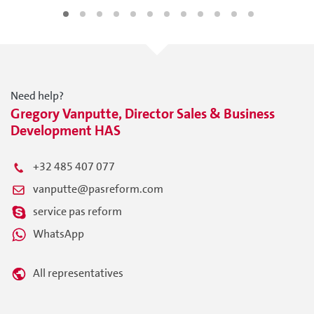
Need help?
Gregory Vanputte, Director Sales & Business
Development HAS
+32 485 407 077
vanputte@pasreform.com
service pas reform
WhatsApp
All representatives