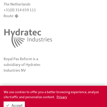
The Netherlands
+31(0) 314 659 111
Route
Royal Pas Reform is a
subsidiary of Hydratec
Industries NV
Privacy
Awards
We use cookies to offer you a better browsing experience, analyze
site traffic and personalize content.
Privacy
Accept