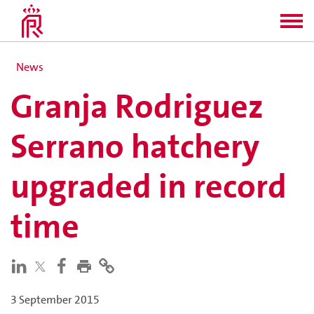
News
Granja Rodriguez
Serrano hatchery
upgraded in record
time
3 September 2015