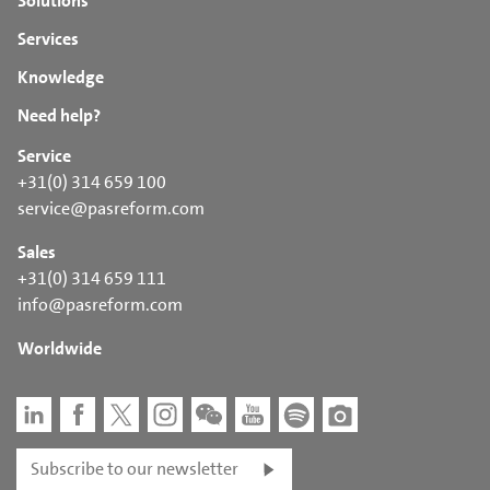
Solutions
Services
Knowledge
Need help?
Service
+31(0) 314 659 100
service@pasreform.com
Sales
+31(0) 314 659 111
info@pasreform.com
Worldwide
Subscribe to our newsletter