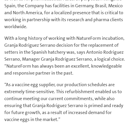
Spain, the Company has facilities in Germany, Brasil, Mexico
and North America, for a localized presence that is critical to
working in partnership with its research and pharma clients
worldwide.
With a long history of working with NatureForm incubation,
Granja Rodriguez Serrano decision for the replacement of
setters in the Spanish hatchery was, says Antonio Rodriguez
Serrano, Manager Granja Rodriguez Serrano, a logical choice.
“NatureForm has always been an excellent, knowledgeable
and responsive partner in the past.
“As a vaccine egg supplier, our production schedules are
extremely time-sensitive. This refurbishment enabled us to
continue meeting our current commitments, while also
ensuring that Granja Rodriguez Serrano is primed and ready
for future growth, as a result of increased demand for
vaccine eggs in the market.”