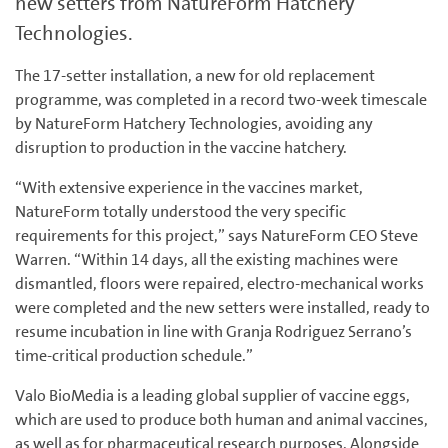
new setters from NatureForm Hatchery
Technologies.
The 17-setter installation, a new for old replacement
programme, was completed in a record two-week timescale
by NatureForm Hatchery Technologies, avoiding any
disruption to production in the vaccine hatchery.
“With extensive experience in the vaccines market,
NatureForm totally understood the very specific
requirements for this project,” says NatureForm CEO Steve
Warren. “Within 14 days, all the existing machines were
dismantled, floors were repaired, electro-mechanical works
were completed and the new setters were installed, ready to
resume incubation in line with Granja Rodriguez Serrano’s
time-critical production schedule.”
Valo BioMedia is a leading global supplier of vaccine eggs,
which are used to produce both human and animal vaccines,
as well as for pharmaceutical research purposes. Alongside