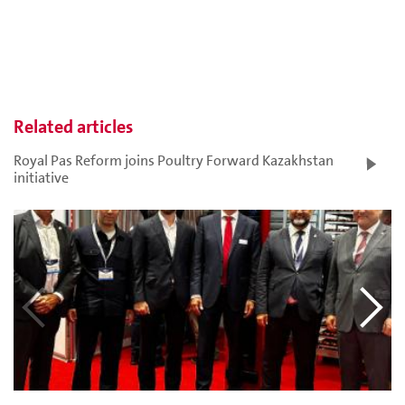
Related articles
Royal Pas Reform joins Poultry Forward Kazakhstan
initiative