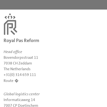
Royal Pas Reform
Head office
Bovendorpsstraat 11
7038 CH Zeddam
The Netherlands
+31(0) 314 659 111
Route
Global logistics center
Informaticaweg 14
7007 CP Doetinchem