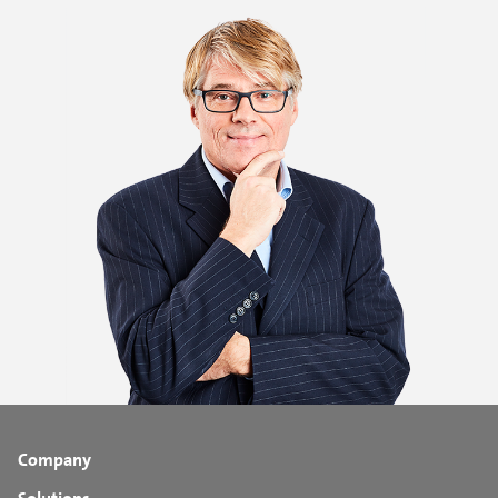
Company