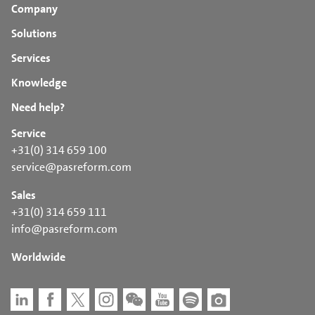
Company
Solutions
Services
Knowledge
Need help?
Service
+31(0) 314 659 100
service@pasreform.com
Sales
+31(0) 314 659 111
info@pasreform.com
Worldwide