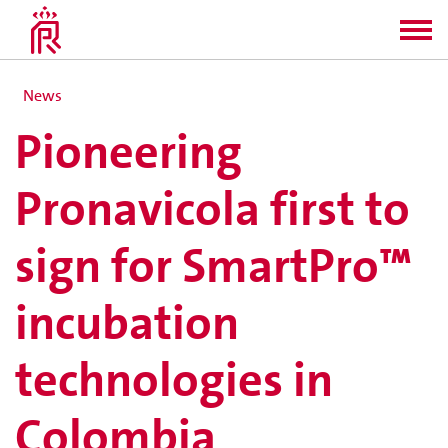
News
Pioneering
Pronavicola first to
sign for SmartPro™
incubation
technologies in
Colombia