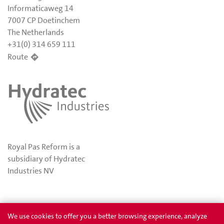
Informaticaweg 14
7007 CP Doetinchem
The Netherlands
+31(0) 314 659 111
Route
Royal Pas Reform is a
subsidiary of Hydratec
Industries NV
Privacy
Awards
We use cookies to offer you a better browsing experience, analyze