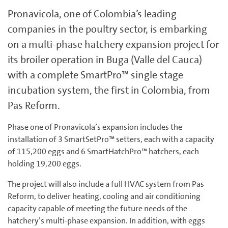
Pronavicola, one of Colombia’s leading
companies in the poultry sector, is embarking
on a multi-phase hatchery expansion project for
its broiler operation in Buga (Valle del Cauca)
with a complete SmartPro™ single stage
incubation system, the first in Colombia, from
Pas Reform.
Phase one of Pronavicola’s expansion includes the
installation of 3 SmartSetPro™ setters, each with a capacity
of 115,200 eggs and 6 SmartHatchPro™ hatchers, each
holding 19,200 eggs.
The project will also include a full HVAC system from Pas
Reform, to deliver heating, cooling and air conditioning
capacity capable of meeting the future needs of the
hatchery’s multi-phase expansion. In addition, with eggs