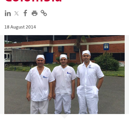
18 August 2014