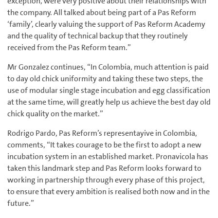
exception, were very positive about their relationships with
the company. All talked about being part of a Pas Reform
‘family’, clearly valuing the support of Pas Reform Academy
and the quality of technical backup that they routinely
received from the Pas Reform team.”
Mr Gonzalez continues, “In Colombia, much attention is paid
to day old chick uniformity and taking these two steps, the
use of modular single stage incubation and egg classification
at the same time, will greatly help us achieve the best day old
chick quality on the market.”
Rodrigo Pardo, Pas Reform’s representayive in Colombia,
comments, “It takes courage to be the first to adopt a new
incubation system in an established market. Pronavicola has
taken this landmark step and Pas Reform looks forward to
working in partnership through every phase of this project,
to ensure that every ambition is realised both now and in the
future.”