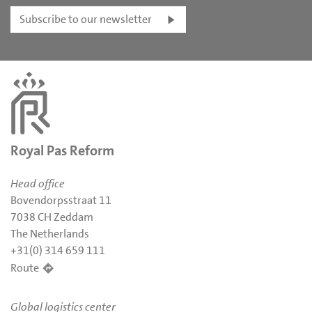
Subscribe to our newsletter
Royal Pas Reform
Head office
Bovendorpsstraat 11
7038 CH Zeddam
The Netherlands
+31(0) 314 659 111
Route
Global logistics center