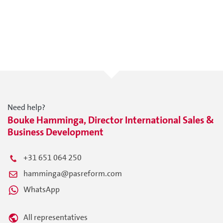
Need help?
Bouke Hamminga, Director International Sales &
Business Development
+31 651 064 250
hamminga@pasreform.com
WhatsApp
All representatives