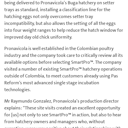
being delivered to Pronavicola’s Buga hatchery on setter
trays as standard, installing a classification line for the
hatching eggs not only overcomes setter tray
incompatibility, but also allows the setting of all the eggs
into four weight ranges to help reduce the hatch window for
improved day old chick uniformity.
Pronavicola is well established in the Colombian poultry
industry and the company took care to critically review all its
available options before selecting SmartPro™. The company
visited a number of existing SmartPro™ hatchery operations
outside of Colombia, to meet customers already using Pas
Reform’s most advanced single stage incubation
technologies.
Mr Raymundo Gonzalez, Pronavicola’s production director
explains: “These site visits created an excellent opportunity
for [us] not only to see SmartPro™ in action, but also to hear
from hatchery owners and managers who, without