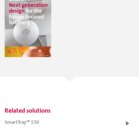
Related solutions
SmartTray™ 150