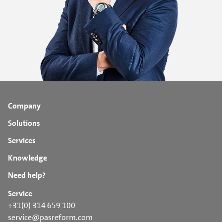
Company
Solutions
Services
Knowledge
Need help?
Service
+31(0) 314 659 100
service@pasreform.com