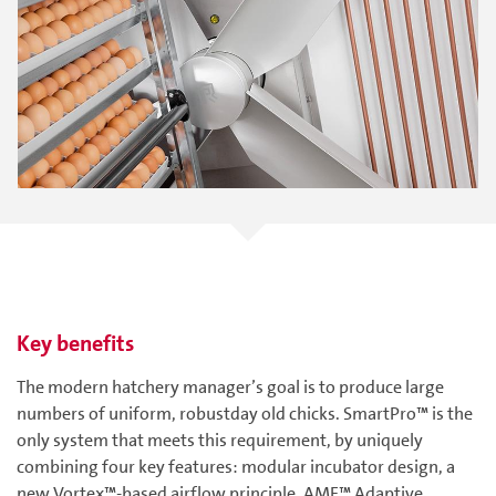
Key benefits
The modern hatchery manager’s goal is to produce large
numbers of uniform, robustday old chicks. SmartPro™ is the
only system that meets this requirement, by uniquely
combining four key features: modular incubator design, a
new Vortex™-based airflow principle, AMF™ Adaptive