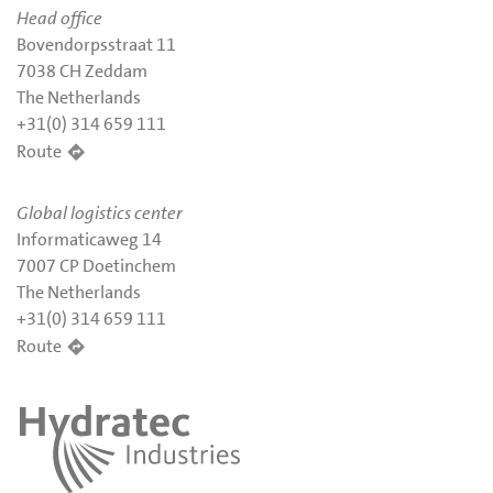
Head office
Bovendorpsstraat 11
7038 CH Zeddam
The Netherlands
+31(0) 314 659 111
Route
Global logistics center
Informaticaweg 14
7007 CP Doetinchem
The Netherlands
+31(0) 314 659 111
Route