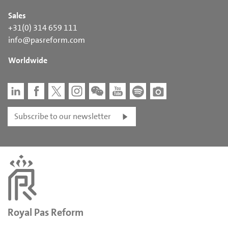
Sales
+31(0) 314 659 111
info@pasreform.com
Worldwide
Subscribe to our newsletter
Royal Pas Reform