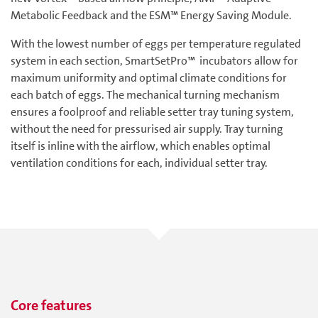
Metabolic Feedback and the ESM™ Energy Saving Module.
With the lowest number of eggs per temperature regulated
system in each section, SmartSetPro™ incubators allow for
maximum uniformity and optimal climate conditions for
each batch of eggs. The mechanical turning mechanism
ensures a foolproof and reliable setter tray tuning system,
without the need for pressurised air supply. Tray turning
itself is inline with the airflow, which enables optimal
ventilation conditions for each, individual setter tray.
Core features