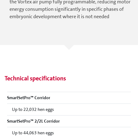
the Vortex air pump fully programmable, reducing motor
energy consumption significantly in specific phases of
embryonic development where it is not needed
Technical specifications
SmartSetPro™ Corridor
Up to 22,032 hen eggs
SmartSetPro™ 2/2L Corridor
Up to 44,063 hen eggs