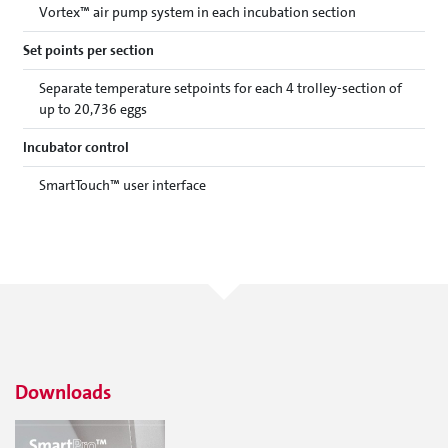
Vortex™ air pump system in each incubation section
Set points per section
Separate temperature setpoints for each 4 trolley-section of
up to 20,736 eggs
Incubator control
SmartTouch™ user interface
Downloads