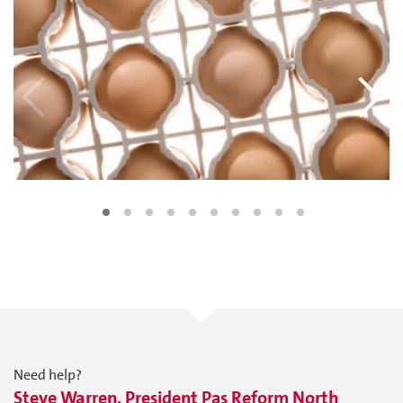
Need help?
Steve Warren, President Pas Reform North