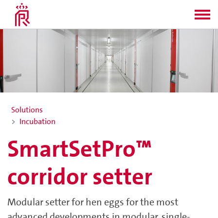
Solutions
Incubation
SmartSetPro™
corridor setter
Modular setter for hen eggs for the most
advanced developments in modular, single-