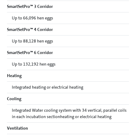
SmartSetPro™ 3 Corridor
Up to 66,096 hen eggs
SmartSetPro™ 4 Corridor
Up to 88,128 hen eggs
SmartSetPro™ 6 Corridor
Up to 132,192 hen eggs
Heating
Integrated heating or electrical heating
Cooling
Integrated Water cooling system with 34 vertical, parallel coils
in each incubation sectionheating or electrical heating
Ventilation