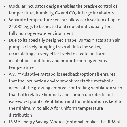
Modular incubator design enables the precise control of
temperature, humidity, O
and CO
in large incubators
2
2
Separate temperature sensors allow each section of up to
22,032 eggs to be heated and cooled individually for a
fully homogeneous environment
Due to its specially designed shape, Vortex™ acts as an air
pump, actively bringing fresh air into the setter,
recirculating air very effectively to create uniform
incubation conditions and promote homogeneous
temperature
AMF™ Adaptive Metabolic Feedback (optional) ensures
that the incubation environment meets the metabolic
needs of the growing embryo, controlling ventilation such
that both relative humidity and carbon dioxide do not
exceed set points. Ventilation and humidification is kept to
the minimum, to allow for uniform temperature
distribution
ESM™ Energy Saving Module (optional) makes the RPM of