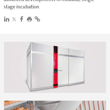
stage incubation