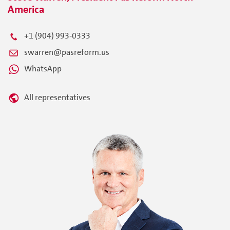
America
+1 (904) 993-0333
swarren@pasreform.us
WhatsApp
All representatives