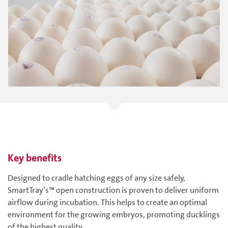
Key benefits
Designed to cradle hatching eggs of any size safely,
SmartTray’s™ open construction is proven to deliver uniform
airflow during incubation. This helps to create an optimal
environment for the growing embryos, promoting ducklings
of the highest quality.