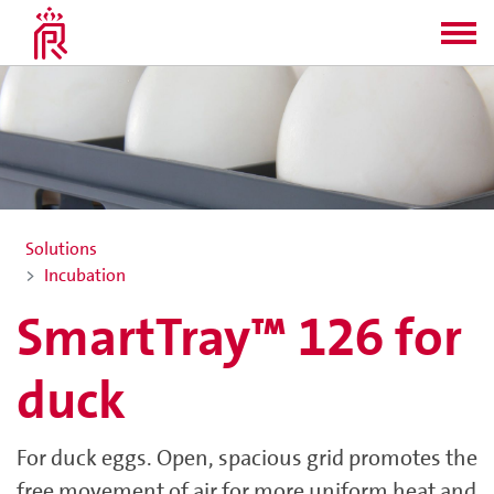
Solutions
Incubation
SmartTray™ 126 for
duck
For duck eggs. Open, spacious grid promotes the
free movement of air for more uniform heat and