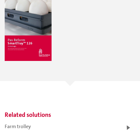
Related solutions
Farm trolley