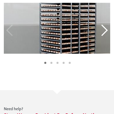
Need help?