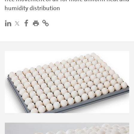
humidity distribution