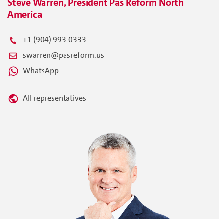
Steve Warren, President Pas Reform North
America
+1 (904) 993-0333
swarren@pasreform.us
WhatsApp
All representatives