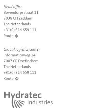
Head office
Bovendorpsstraat 11
7038 CH Zeddam
The Netherlands
+31(0) 314 659 111
Route
Global logistics center
Informaticaweg 14
7007 CP Doetinchem
The Netherlands
+31(0) 314 659 111
Route