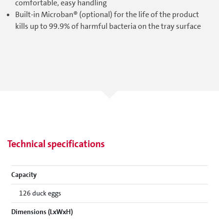
comfortable, easy handling
Built-in Microban® (optional) for the life of the product
kills up to 99.9% of harmful bacteria on the tray surface
Technical specifications
Capacity
126 duck eggs
Dimensions (LxWxH)