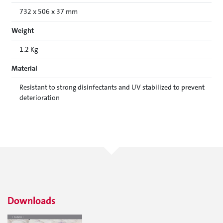
732 x 506 x 37 mm
Weight
1.2 Kg
Material
Resistant to strong disinfectants and UV stabilized to prevent
deterioration
Downloads