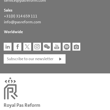
service@pasreform.com
Sales
+31(0) 314 659 111
info@pasreform.com
Worldwide
Subscribe to our newsletter
Royal Pas Reform