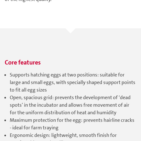
Core features
Supports hatching eggs at two positions: suitable for
large and small eggs, with specially shaped support points
to fit all egg sizes
Open, spacious grid: prevents the development of ‘dead
spots’ in the incubator and allows free movement of air
for the uniform distribution of heat and humidity
Maximum protection for the egg: prevents hairline cracks
- ideal for farm traying
Ergonomic design: lightweight, smooth finish for