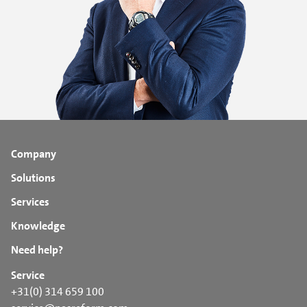
Company
Solutions
Services
Knowledge
Need help?
Service
+31(0) 314 659 100