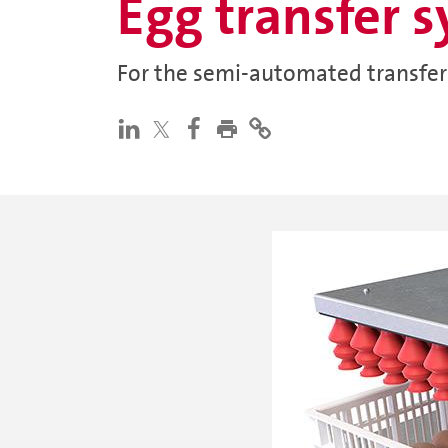
Egg transfer 
For the semi-automated transfer