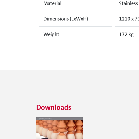
Material
Stainless
Dimensions (LxWxH)
1210 x 7
Weight
172 kg
Downloads