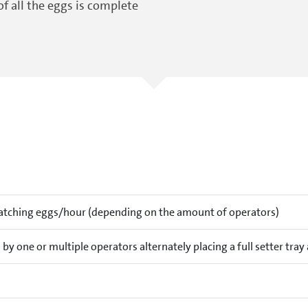
of all the eggs is complete
atching eggs/hour (depending on the amount of operators)
by one or multiple operators alternately placing a full setter tra