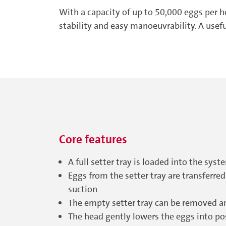
With a capacity of up to 50,000 eggs per 
stability and easy manoeuvrability. A usef
Core features
A full setter tray is loaded into the sy
Eggs from the setter tray are transferred
suction
The empty setter tray can be removed a
The head gently lowers the eggs into pos