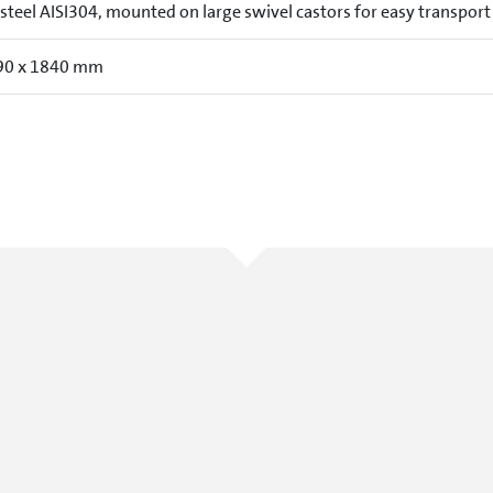
 steel AISI304, mounted on large swivel castors for easy transport
90 x 1840 mm