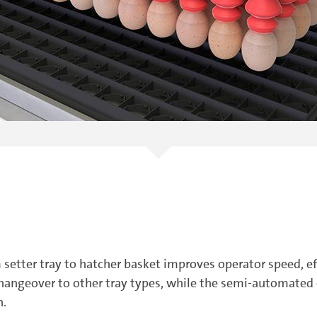
 setter tray to hatcher basket improves operator speed, e
changeover to other tray types, while the semi-automated
n.