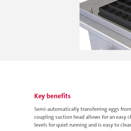
Key benefits
Semi-automatically transferring eggs from
coupling suction head allows for an easy 
levels for quiet running and is easy to clea