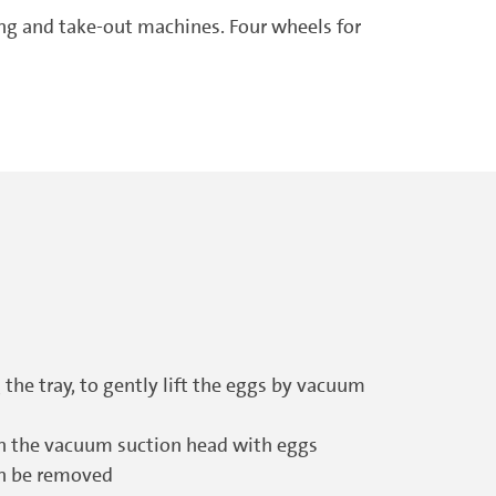
ing and take-out machines. Four wheels for
 the tray, to gently lift the eggs by vacuum
th the vacuum suction head with eggs
can be removed