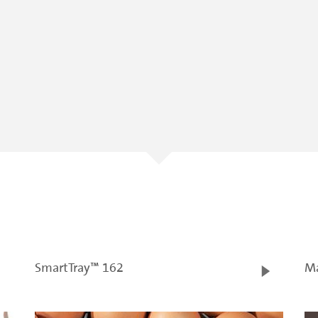
SmartTray™ 162
Ma