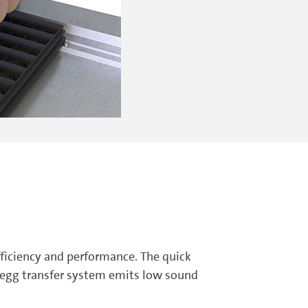
fficiency and performance. The quick
 egg transfer system emits low sound