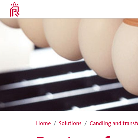
Home
Solutions
Candling and transf