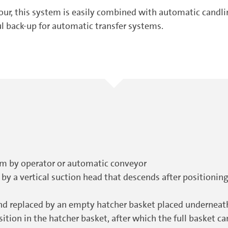
hour, this system is easily combined with automatic candl
ul back-up for automatic transfer systems.
stem by operator or automatic conveyor
 by a vertical suction head that descends after positioning
nd replaced by an empty hatcher basket placed undernea
ition in the hatcher basket, after which the full basket 