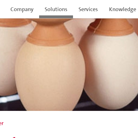
Company
Solutions
Services
Knowledge
er