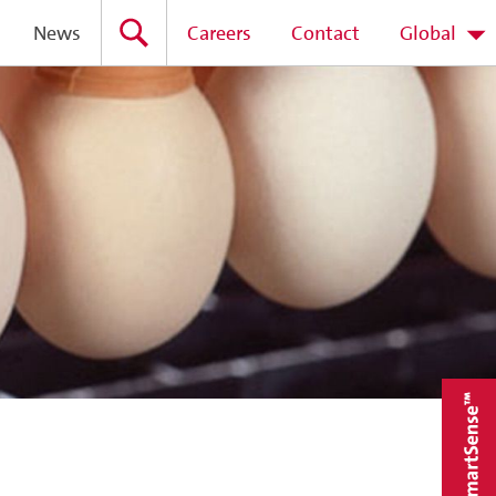
News
Careers
Contact
Global