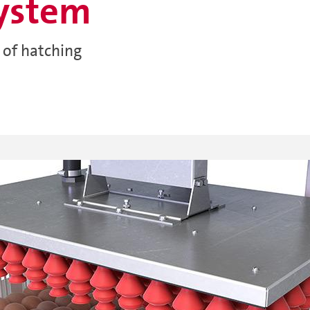
system
 of hatching