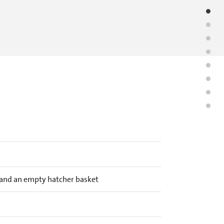
y and an empty hatcher basket