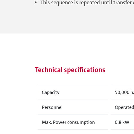
This sequence is repeated until transfer 
Technical specifications
Capacity
50,000 h
Personnel
Operated 
Max. Power consumption
0.8 kW