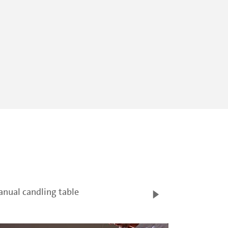
nual candling table