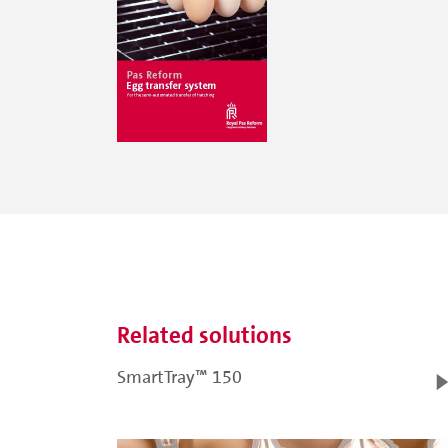
Related solutions
SmartTray™ 150