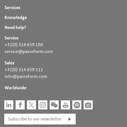
Services
Knowledge
Need help?
Service
+31(0) 314 659 100
service@pasreform.com
Sales
+31(0) 314 659 111
info@pasreform.com
Worldwide
Subscribe to our newsletter