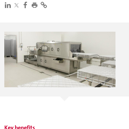
Key benefits