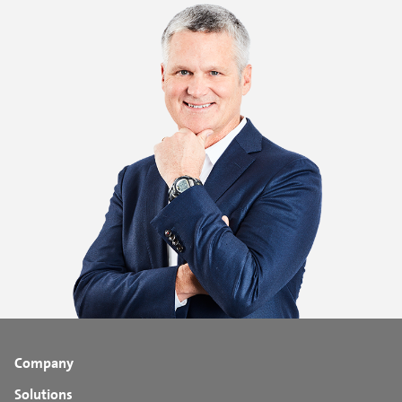
Company
Solutions