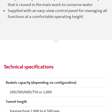
that is reused in the main wash to conserve water
Supplied with an easy-view control panel for managing all
functions at a comfortable operating height
Technical specifications
Baskets capacity (depending on configuration)
200/300/600/750 or 1,000
Tunnel length
Varying from 2,000 to 6,500 mm