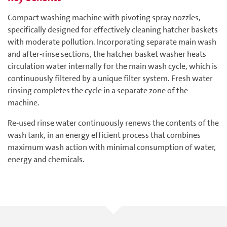
Compact washing machine with pivoting spray nozzles,
specifically designed for effectively cleaning hatcher baskets
with moderate pollution. Incorporating separate main wash
and after-rinse sections, the hatcher basket washer heats
circulation water internally for the main wash cycle, which is
continuously filtered by a unique filter system. Fresh water
rinsing completes the cycle in a separate zone of the
machine.
Re-used rinse water continuously renews the contents of the
wash tank, in an energy efficient process that combines
maximum wash action with minimal consumption of water,
energy and chemicals.