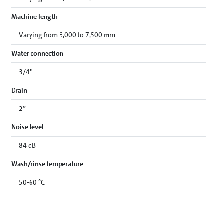
Machine length
Varying from 3,000 to 7,500 mm
Water connection
3/4"
Drain
2”
Noise level
84 dB
Wash/rinse temperature
50-60 °C