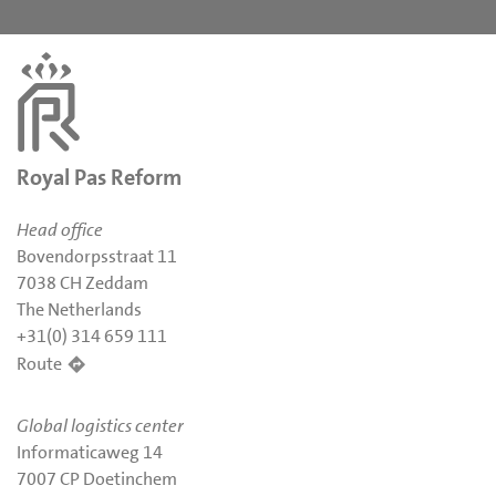
Royal Pas Reform
Head office
Bovendorpsstraat 11
7038 CH Zeddam
The Netherlands
+31(0) 314 659 111
Route
Global logistics center
Informaticaweg 14
7007 CP Doetinchem