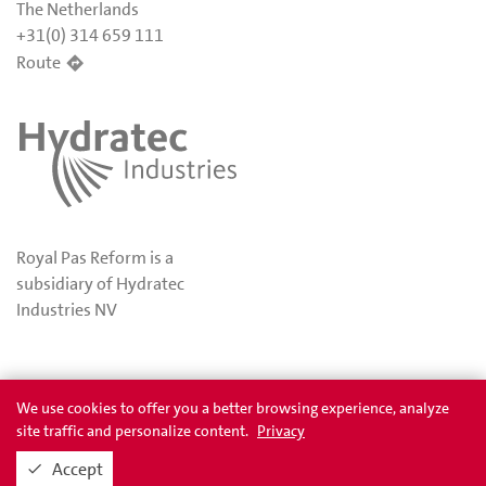
The Netherlands
+31(0) 314 659 111
Route
Royal Pas Reform is a
subsidiary of Hydratec
Industries NV
Privacy
Awards
We use cookies to offer you a better browsing experience, analyze
site traffic and personalize content.
Privacy
Accept