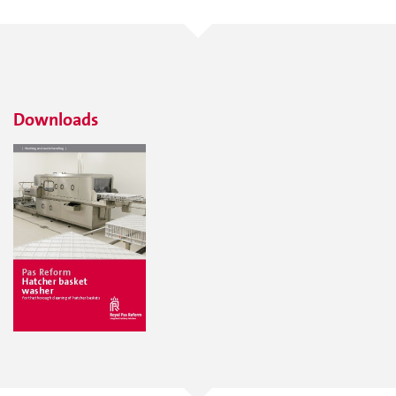
Downloads