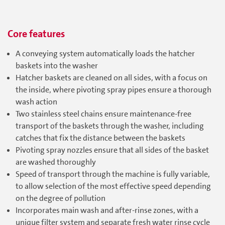
Core features
A conveying system automatically loads the hatcher
baskets into the washer
Hatcher baskets are cleaned on all sides, with a focus on
the inside, where pivoting spray pipes ensure a thorough
wash action
Two stainless steel chains ensure maintenance-free
transport of the baskets through the washer, including
catches that fix the distance between the baskets
Pivoting spray nozzles ensure that all sides of the basket
are washed thoroughly
Speed of transport through the machine is fully variable,
to allow selection of the most effective speed depending
on the degree of pollution
Incorporates main wash and after-rinse zones, with a
unique filter system and separate fresh water rinse cycle