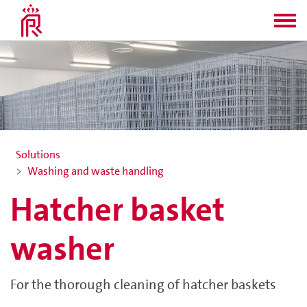
Solutions
Washing and waste handling
Hatcher basket
washer
For the thorough cleaning of hatcher baskets