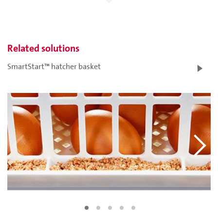
Related solutions
SmartStart™ hatcher basket