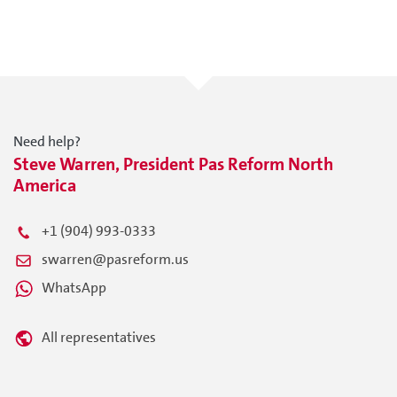
Need help?
Steve Warren, President Pas Reform North
America
+1 (904) 993-0333
swarren@pasreform.us
WhatsApp
All representatives