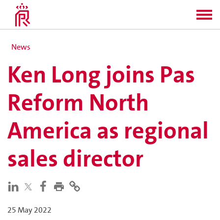
News
Ken Long joins Pas
Reform North
America as regional
sales director
25 May 2022