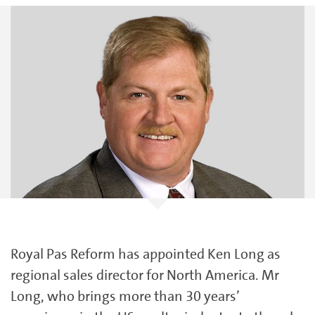
Royal Pas Reform has appointed Ken Long as
regional sales director for North America. Mr
Long, who brings more than 30 years’