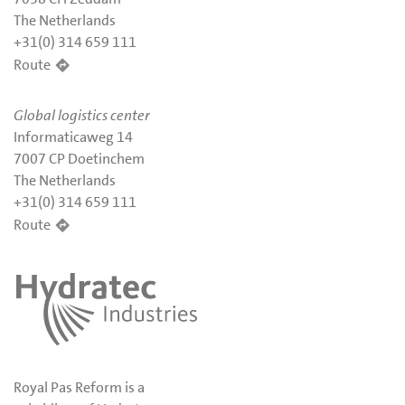
The Netherlands
+31(0) 314 659 111
Route
Global logistics center
Informaticaweg 14
7007 CP Doetinchem
The Netherlands
+31(0) 314 659 111
Route
Royal Pas Reform is a