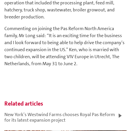
operation that included the processing plant, feed mill,
hatchery, truck shop, wastewater, broiler growout, and
breeder production.
Commenting on joining the Pas Reform North America
family, Mr Long said: “It is an exciting time for the business
and I look forward to being able to help drive the company’s
continued expansion in the US.” Ken, who is married with
two children, will be attending VIV Europe in Utrecht, The
Netherlands, from May 31 to June 2.
Related articles
New York’s Westwind Farms chooses Royal Pas Reform
for its latest expansion project