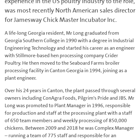
experience in the US poultry industry to the role,
was most recently North American sales director
for Jamesway Chick Master Incubator Inc.
A life-long Georgia resident, Mr Long graduated from
Georgia Southern College in 1990 with a degree in Industrial
Engineering Technology and started his career as an engineer
with Stillmore-based hen processing company Crider
Poultry. He then moved to the Seaboard Farms broiler
processing facility in Canton Georgia in 1994, joining as a
plant engineer.
Over his 24 years in Canton, the plant passed through several
owners including ConAgra Foods, Pilgrim's Pride and JBS. Mr
Long was promoted to Plant Manager in 1996, responsible
for production and staff at the processing plant with a staff
of 650 team members and weekly processing of 850,000
chickens. Between 2009 and 2018 he was Complex Manager
– running a team of 775 staff and responsible for an