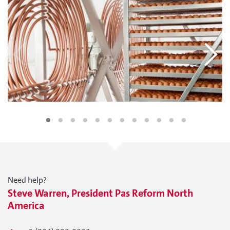
Need help?
Steve Warren, President Pas Reform North
America