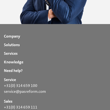
Company
Solutions
Services
Knowledge
Need help?
Service
+31(0) 314 659 100
service@pasreform.com
Sales
+31(0) 314 659 111