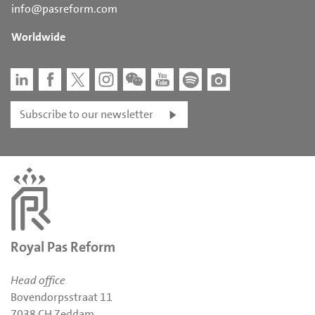
info@pasreform.com
Worldwide
Subscribe to our newsletter
Royal Pas Reform
Head office
Bovendorpsstraat 11
7038 CH Zeddam