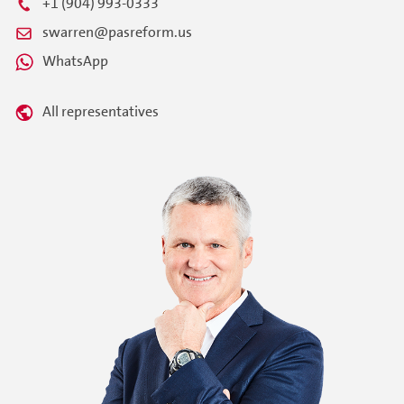
+1 (904) 993-0333
swarren@pasreform.us
WhatsApp
All representatives