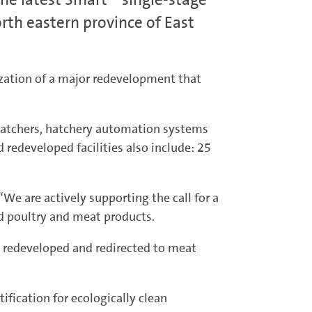
rth eastern province of East
lization of a major redevelopment that
hatchers, hatchery automation systems
redeveloped facilities also include: 25
We are actively supporting the call for a
ed poultry and meat products.
en redeveloped and redirected to meat
ification for ecologically clean