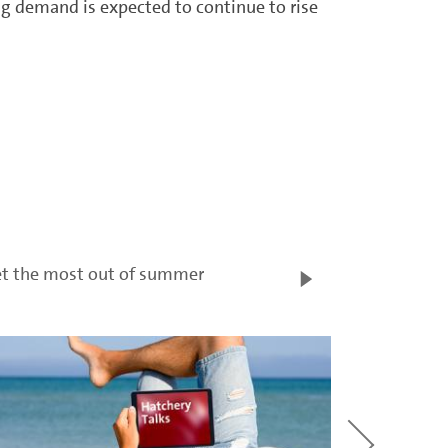
g demand is expected to continue to rise
t the most out of summer