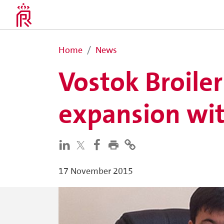
Home
News
Vostok Broile
expansion wit
17 November 2015