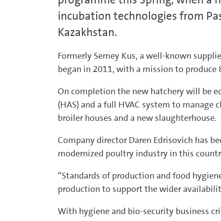
incubation technologies from Pas
Kazakhstan.
Formerly Semey Kus, a well-known supplier 
began in 2011, with a mission to produce 
On completion the new hatchery will be e
(HAS) and a full HVAC system to manage cl
broiler houses and a new slaughterhouse.
Company director Daren Edrisovich has been
modernized poultry industry in this count
“Standards of production and food hygiene 
production to support the wider availabili
With hygiene and bio-security business crit