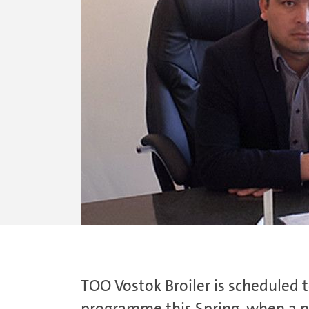
TOO Vostok Broiler is scheduled
programme this Spring, when a ne