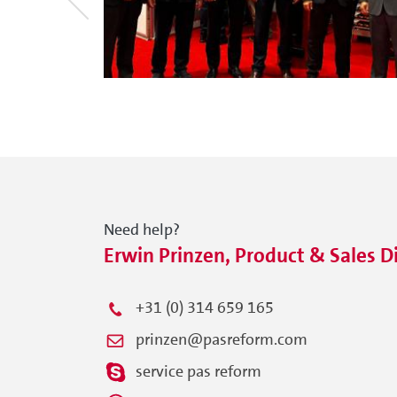
Need help?
Erwin Prinzen, Product & Sales D
+31 (0) 314 659 165
prinzen@pasreform.com
service pas reform