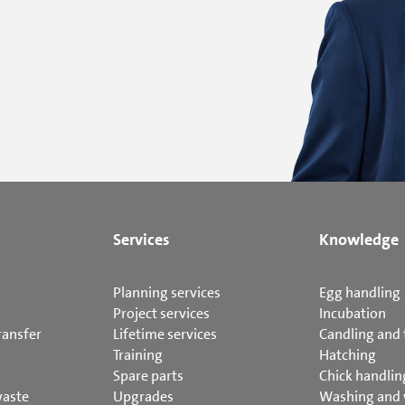
Services
Knowledge
Planning services
Egg handling
Project services
Incubation
ransfer
Lifetime services
Candling and 
Training
Hatching
Spare parts
Chick handlin
waste
Upgrades
Washing and