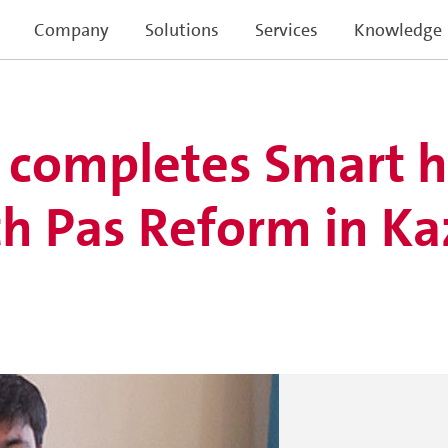
Company
Solutions
Services
Knowledge
r completes Smart 
h Pas Reform in K