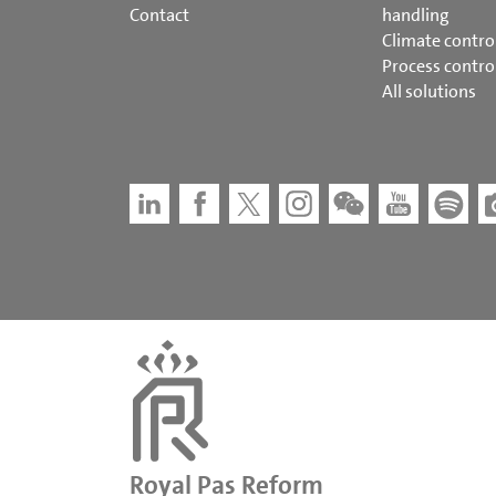
Contact
handling
Climate contro
Process contro
All solutions
Royal Pas Reform