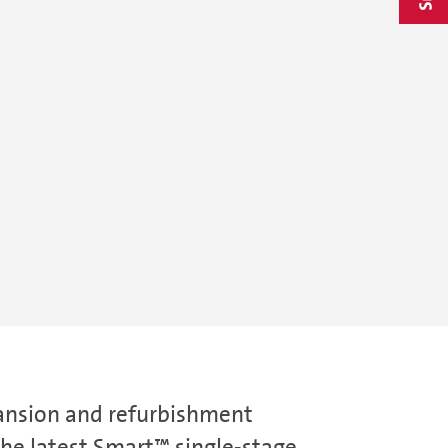
pansion and refurbishment
he latest Smart™ single-stage