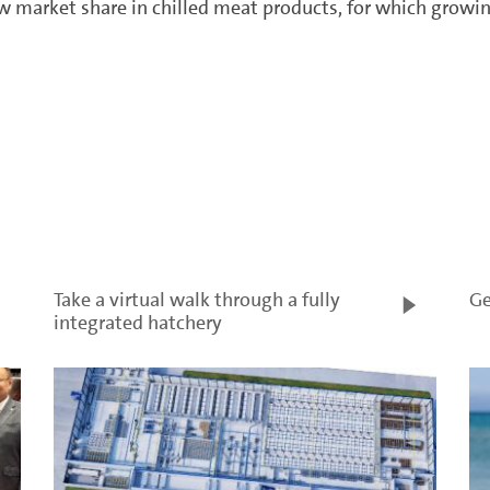
 market share in chilled meat products, for which growin
Take a virtual walk through a fully
Ge
integrated hatchery