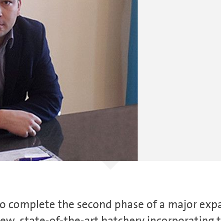
 to complete the second phase of a major ex
w, state-of-the-art hatchery incorporating t