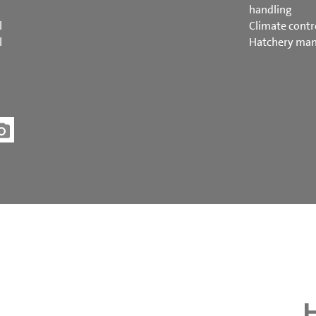
handling
l
Climate contr
l
Hatchery ma