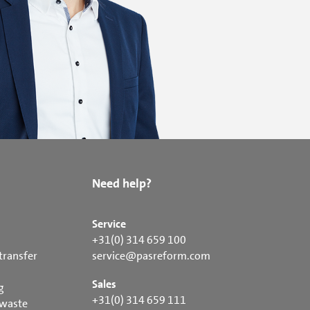
Need help?
Service
+31(0) 314 659 100
transfer
service@pasreform.com
Sales
g
+31(0) 314 659 111
 waste