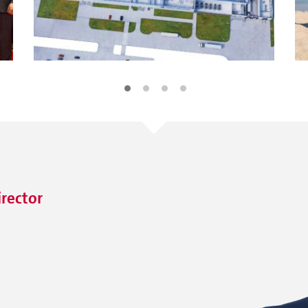
irector