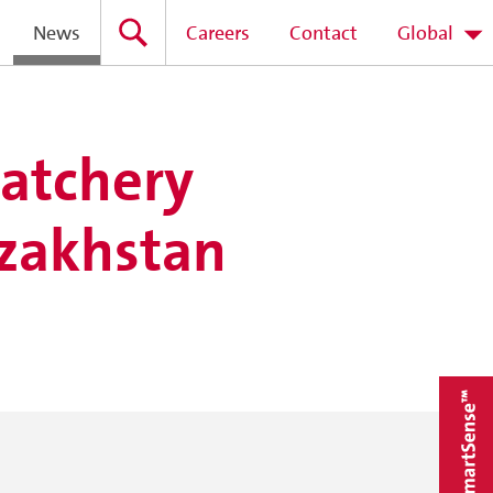
News
Careers
Contact
Global
hatchery
azakhstan