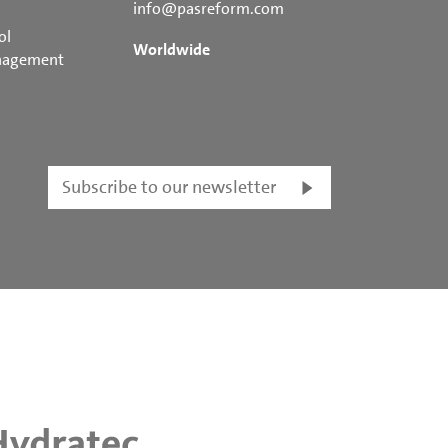
info@pasreform.com
ol
Worldwide
nagement
Subscribe to our newsletter