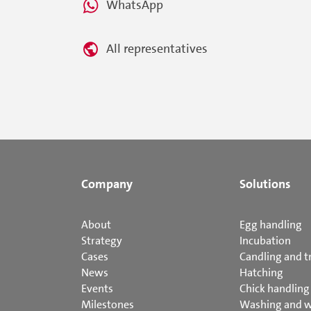
WhatsApp
All representatives
Company
Solutions
About
Egg handling
Strategy
Incubation
Cases
Candling and t
News
Hatching
Events
Chick handling
Milestones
Washing and 