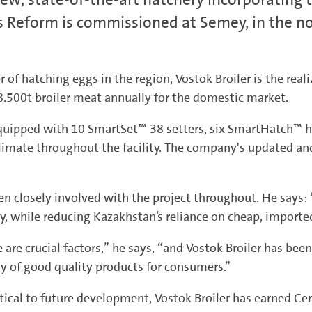
 Reform is commissioned at Semey, in the no
of hatching eggs in the region, Vostok Broiler is the rea
8.500t broiler meat annually for the domestic market.
quipped with 10 SmartSet™ 38 setters, six SmartHatch™ 
imate throughout the facility. The company's updated and 
 closely involved with the project throughout. He says: “
ry, while reducing Kazakhstan’s reliance on cheap, import
are crucial factors,” he says, “and Vostok Broiler has be
ty of good quality products for consumers.”
ical to future development, Vostok Broiler has earned Cert