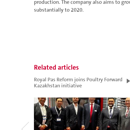
production. The company also aims to grow
substantially to 2020.
Related articles
Royal Pas Reform joins Poultry Forward
Kazakhstan initiative