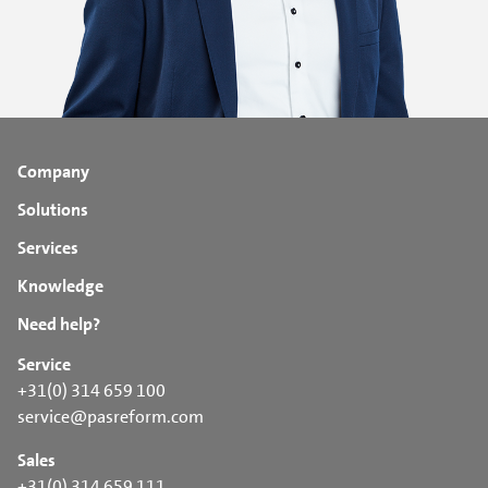
Company
Solutions
Services
Knowledge
Need help?
Service
+31(0) 314 659 100
service@pasreform.com
Sales
+31(0) 314 659 111