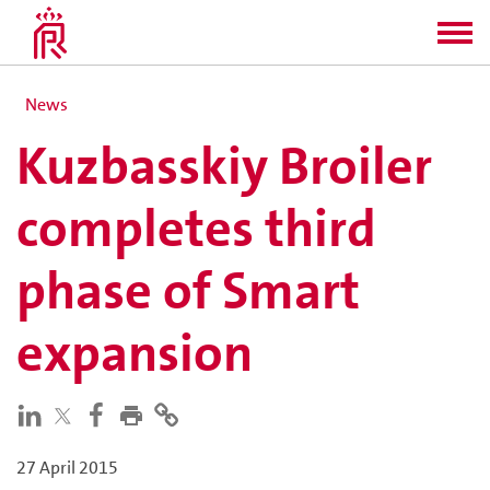
News
Kuzbasskiy Broiler
completes third
phase of Smart
expansion
27 April 2015