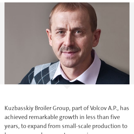
Kuzbasskiy Broiler Group, part of Volcov A.P., has
achieved remarkable growth in less than five
years, to expand from small-scale production to