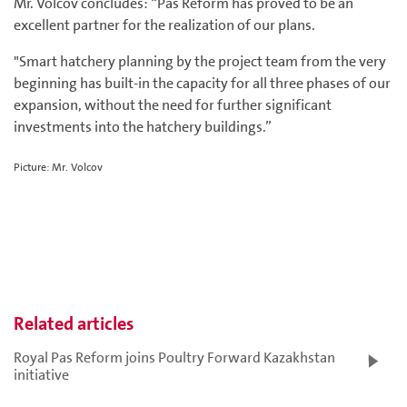
Mr. Volcov concludes: “Pas Reform has proved to be an
excellent partner for the realization of our plans.
"Smart hatchery planning by the project team from the very
beginning has built-in the capacity for all three phases of our
expansion, without the need for further significant
investments into the hatchery buildings.”
Picture: Mr. Volcov
Related articles
Royal Pas Reform joins Poultry Forward Kazakhstan
initiative