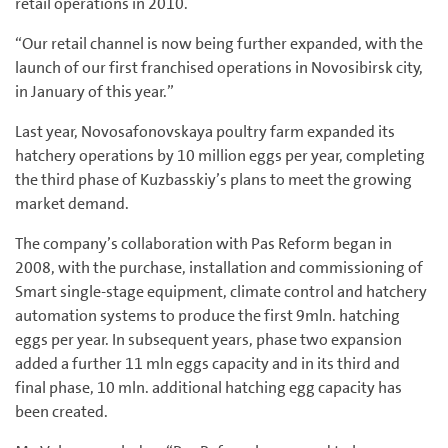
retail operations in 2010.
“Our retail channel is now being further expanded, with the
launch of our first franchised operations in Novosibirsk city,
in January of this year.”
Last year, Novosafonovskaya poultry farm expanded its
hatchery operations by 10 million eggs per year, completing
the third phase of Kuzbasskiy’s plans to meet the growing
market demand.
The company’s collaboration with Pas Reform began in
2008, with the purchase, installation and commissioning of
Smart single-stage equipment, climate control and hatchery
automation systems to produce the first 9mln. hatching
eggs per year. In subsequent years, phase two expansion
added a further 11 mln eggs capacity and in its third and
final phase, 10 mln. additional hatching egg capacity has
been created.