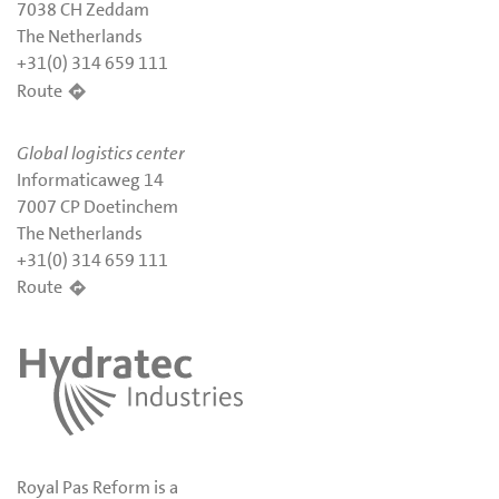
7038 CH Zeddam
The Netherlands
+31(0) 314 659 111
Route
Global logistics center
Informaticaweg 14
7007 CP Doetinchem
The Netherlands
+31(0) 314 659 111
Route
Royal Pas Reform is a