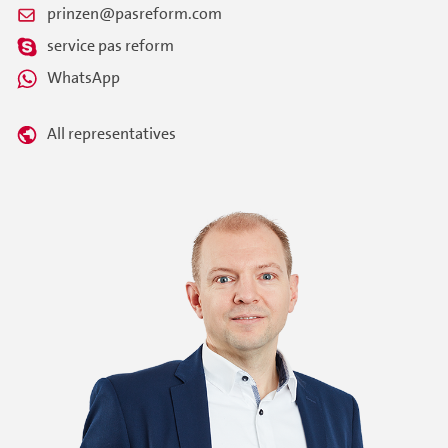
prinzen@pasreform.com
service pas reform
WhatsApp
All representatives