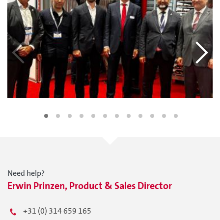
Need help?
Erwin Prinzen, Product & Sales Director
+31 (0) 314 659 165