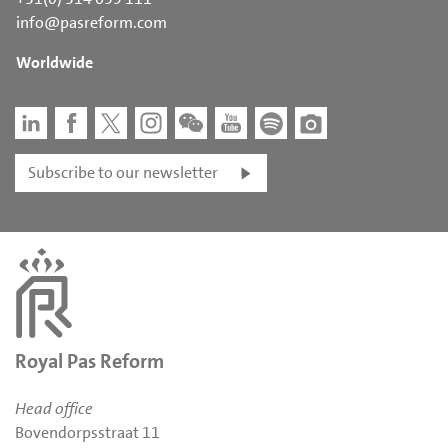
info@pasreform.com
Worldwide
Subscribe to our newsletter
Royal Pas Reform
Head office
Bovendorpsstraat 11