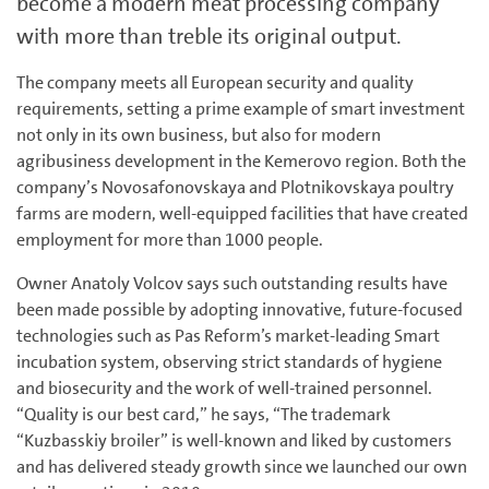
become a modern meat processing company
with more than treble its original output.
The company meets all European security and quality
requirements, setting a prime example of smart investment
not only in its own business, but also for modern
agribusiness development in the Kemerovo region. Both the
company’s Novosafonovskaya and Plotnikovskaya poultry
farms are modern, well-equipped facilities that have created
employment for more than 1000 people.
Owner Anatoly Volcov says such outstanding results have
been made possible by adopting innovative, future-focused
technologies such as Pas Reform’s market-leading Smart
incubation system, observing strict standards of hygiene
and biosecurity and the work of well-trained personnel.
“Quality is our best card,” he says, “The trademark
“Kuzbasskiy broiler” is well-known and liked by customers
and has delivered steady growth since we launched our own