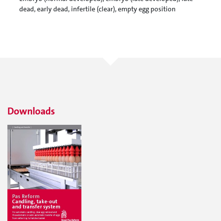
dead, early dead, infertile (clear), empty egg position
Downloads