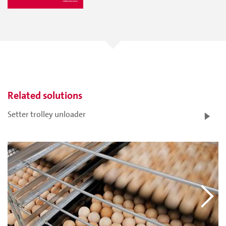
Related solutions
Setter trolley unloader