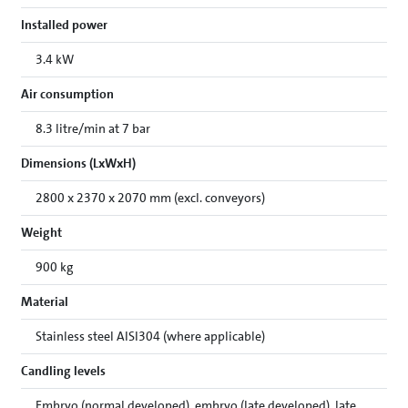
Installed power
3.4 kW
Air consumption
8.3 litre/min at 7 bar
Dimensions (LxWxH)
2800 x 2370 x 2070 mm (excl. conveyors)
Weight
900 kg
Material
Stainless steel AISI304 (where applicable)
Candling levels
Embryo (normal developed), embryo (late developed), late