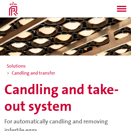
Solutions
Candling and transfer
Candling and take-
out system
For automatically candling and removing
infertile eggs