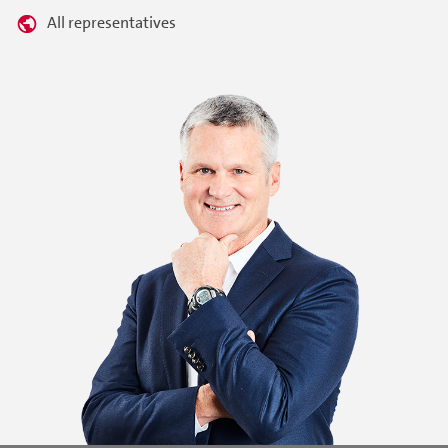
All representatives