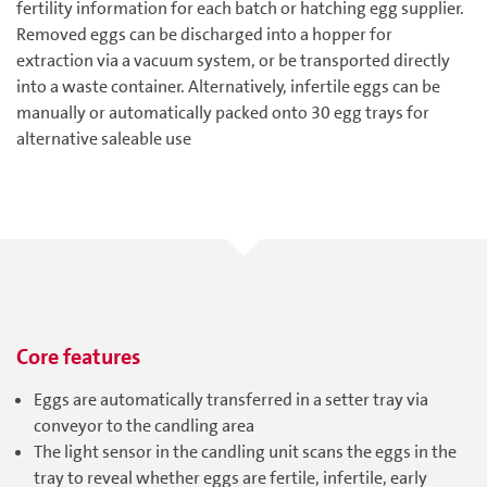
fertility information for each batch or hatching egg supplier.
Removed eggs can be discharged into a hopper for
extraction via a vacuum system, or be transported directly
into a waste container. Alternatively, infertile eggs can be
manually or automatically packed onto 30 egg trays for
alternative saleable use
Core features
Eggs are automatically transferred in a setter tray via
conveyor to the candling area
The light sensor in the candling unit scans the eggs in the
tray to reveal whether eggs are fertile, infertile, early