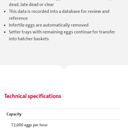
dead, late dead or clear
This data is recorded into a database for review and
reference
Infertile eggs are automatically removed
Setter trays with remaining eggs continue for transfer
into hatcher baskets
Technical specifications
Capacity
72,000 eggs per hour