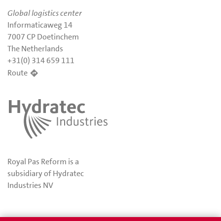
Global logistics center
Informaticaweg 14
7007 CP Doetinchem
The Netherlands
+31(0) 314 659 111
Route
Royal Pas Reform is a
subsidiary of Hydratec
Industries NV
Privacy
Awards