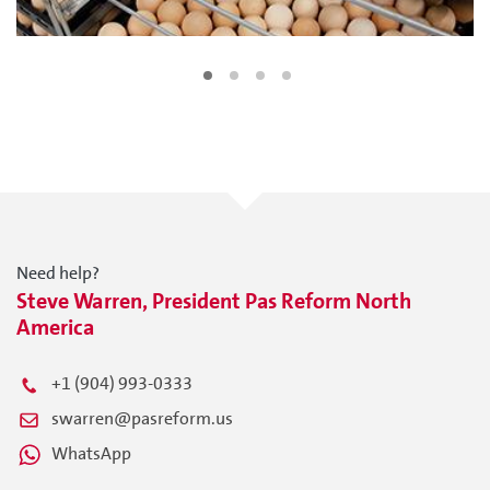
Need help?
Steve Warren, President Pas Reform North
America
+1 (904) 993-0333
swarren@pasreform.us
WhatsApp