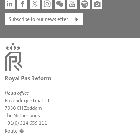
Subscribe to our newsletter
Royal Pas Reform
Head office
Bovendorpsstraat 11
7038 CH Zeddam
The Netherlands
+31(0) 314 659 111
Route