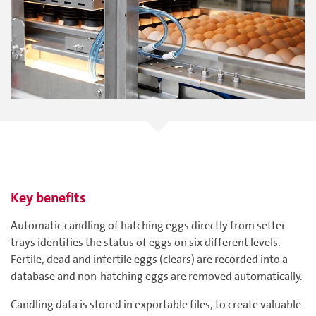
Key benefits
Automatic candling of hatching eggs directly from setter
trays identifies the status of eggs on six different levels.
Fertile, dead and infertile eggs (clears) are recorded into a
database and non-hatching eggs are removed automatically.
Candling data is stored in exportable files, to create valuable