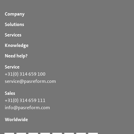
Company
Solutions
Services
Knowledge
Need help?
Service
+31(0) 314 659 100
service@pasreform.com
Sales
+31(0) 314 659 111
info@pasreform.com
Worldwide