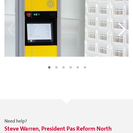
Need help?
Steve Warren, President Pas Reform North