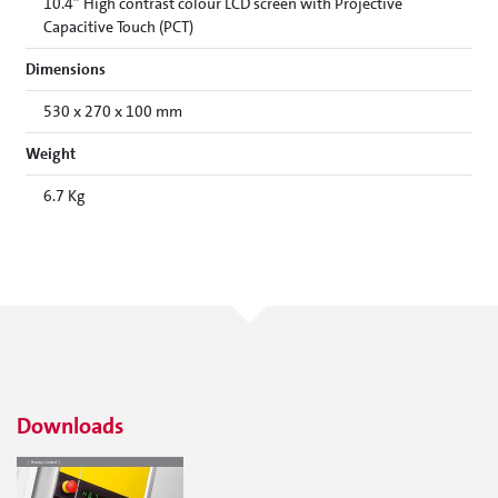
10.4” High contrast colour LCD screen with Projective
Capacitive Touch (PCT)
Dimensions
530 x 270 x 100 mm
Weight
6.7 Kg
Downloads