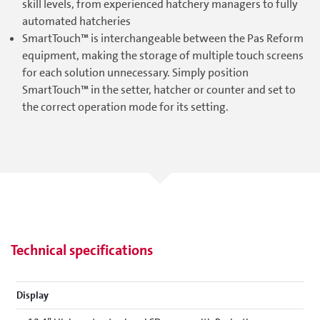
skill levels, from experienced hatchery managers to fully
automated hatcheries
SmartTouch™ is interchangeable between the Pas Reform
equipment, making the storage of multiple touch screens
for each solution unnecessary. Simply position
SmartTouch™ in the setter, hatcher or counter and set to
the correct operation mode for its setting.
Technical specifications
Display