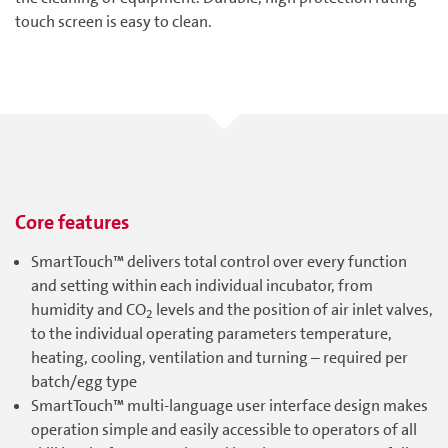
touch screen is easy to clean.
Core features
SmartTouch™ delivers total control over every function
and setting within each individual incubator, from
humidity and CO
levels and the position of air inlet valves,
2
to the individual operating parameters temperature,
heating, cooling, ventilation and turning – required per
batch/egg type
SmartTouch™ multi-language user interface design makes
operation simple and easily accessible to operators of all