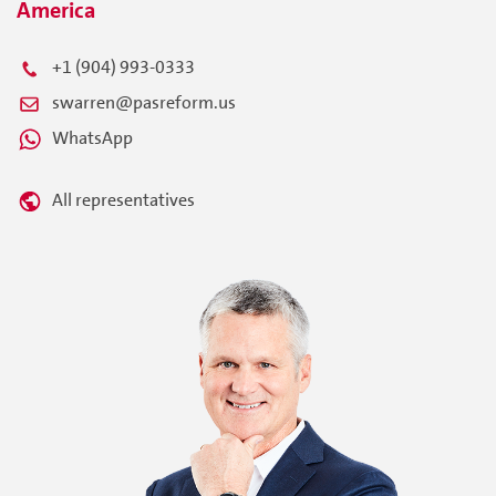
America
+1 (904) 993-0333
swarren@pasreform.us
WhatsApp
All representatives