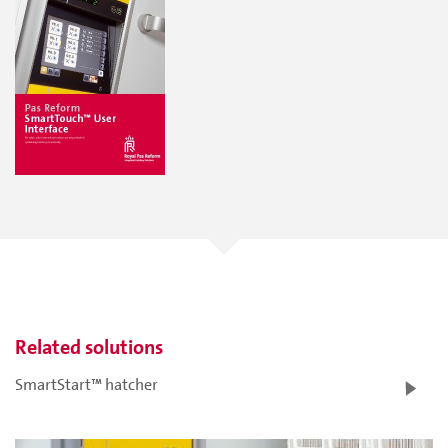
Related solutions
SmartStart™ hatcher