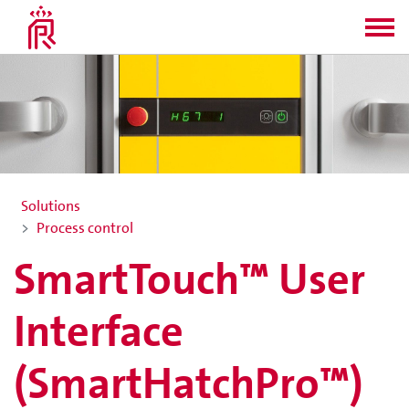
Solutions
Process control
SmartTouch™ User
Interface
(SmartHatchPro™)