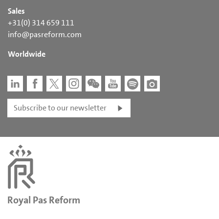
Sales
+31(0) 314 659 111
info@pasreform.com
Worldwide
Subscribe to our newsletter
Royal Pas Reform