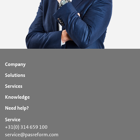
Company
Solutions
Services
Knowledge
Need help?
Service
+31(0) 314 659 100
service@pasreform.com