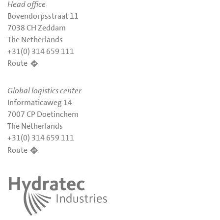
Head office
Bovendorpsstraat 11
7038 CH Zeddam
The Netherlands
+31(0) 314 659 111
Route
Global logistics center
Informaticaweg 14
7007 CP Doetinchem
The Netherlands
+31(0) 314 659 111
Route