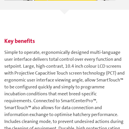
Key benefits
Simple to operate, ergonomically designed multi-language
user interface delivers total control over every function and
setpoint. Large, high-contrast, 10.4 inch colour LCD screens
with Projective Capacitive Touch screen technology (PCT) and
ergonomic user interface viewing angle, allow SmartTouch™
to be configured quickly and simply to programme
incubation conditions that meet breed-specific
requirements. Connected to SmartCenterPro™,
SmartTouch™ also allows for data connection and
information exchange to optimise hatchery performance.
Includes cleaning mode, to prevent undesired actions during
the cleaning of equipment. Durable, high protection rating