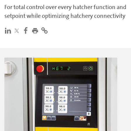
For total control over every hatcher function and
setpoint while optimizing hatchery connectivity