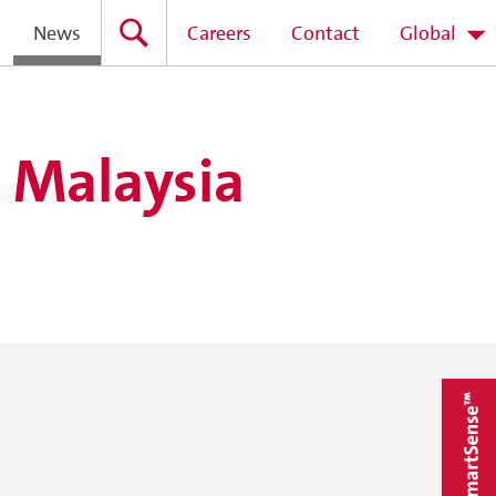
News
Careers
Contact
Global
n Malaysia