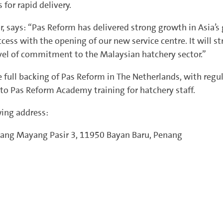
 for rapid delivery.
or, says: “Pas Reform has delivered strong growth in Asia’
ccess with the opening of our new service centre. It will 
evel of commitment to the Malaysian hatchery sector.”
e full backing of Pas Reform in The Netherlands, with regu
to Pas Reform Academy training for hatchery staff.
wing address:
tang Mayang Pasir 3, 11950 Bayan Baru, Penang