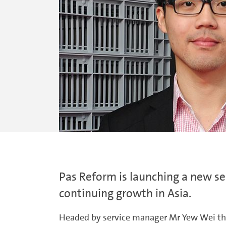
Pas Reform is launching a new ser
continuing growth in Asia.
Headed by service manager Mr Yew Wei the n