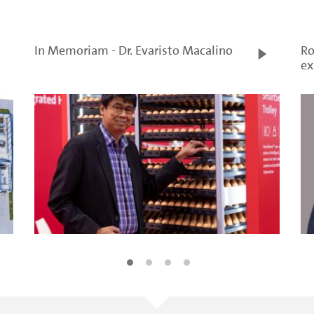
In Memoriam - Dr. Evaristo Macalino
Ro
ex