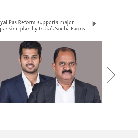
yal Pas Reform supports major
pansion plan by India’s Sneha Farms