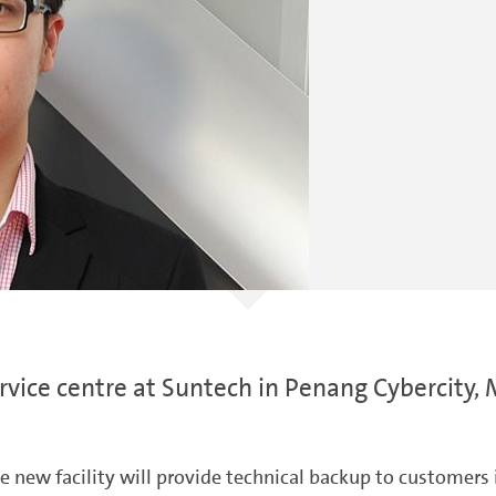
vice centre at Suntech in Penang Cybercity, 
ew facility will provide technical backup to customers i