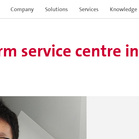
Company
Solutions
Services
Knowledge
m service centre i