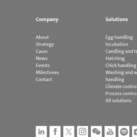
Company
Solutions
About
Egg handling
Strategy
Incubation
Cases
Candling and t
News
Hatching
Events
Chick handling
Milestones
Washing and 
Contact
handling
Climate contro
Process contro
All solutions