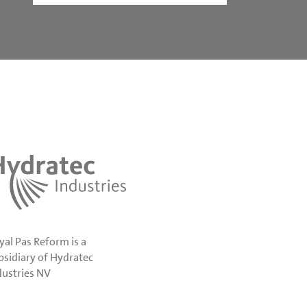
yal Pas Reform is a
bsidiary of Hydratec
dustries NV