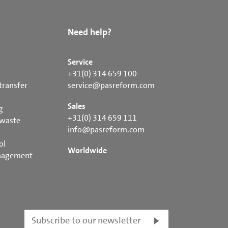
Need help?
Service
+31(0) 314 659 100
transfer
service@pasreform.com
Sales
g
+31(0) 314 659 111
 waste
info@pasreform.com
ol
Worldwide
nagement
Subscribe to our newsletter