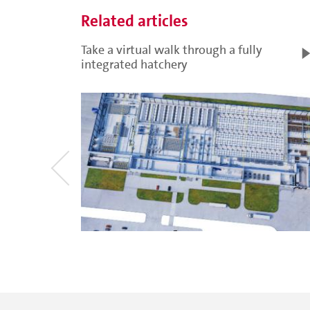
Related articles
Take a virtual walk through a fully
integrated hatchery