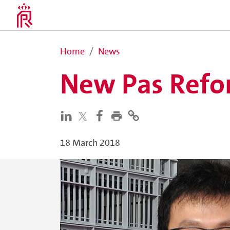
Home
News
New Pas Refor
18 March 2018