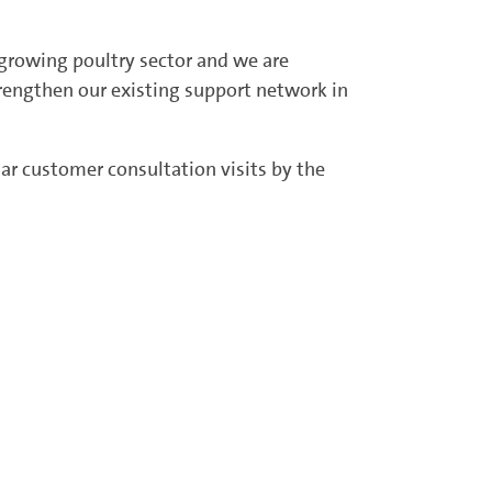
s growing poultry sector and we are
strengthen our existing support network in
lar customer consultation visits by the