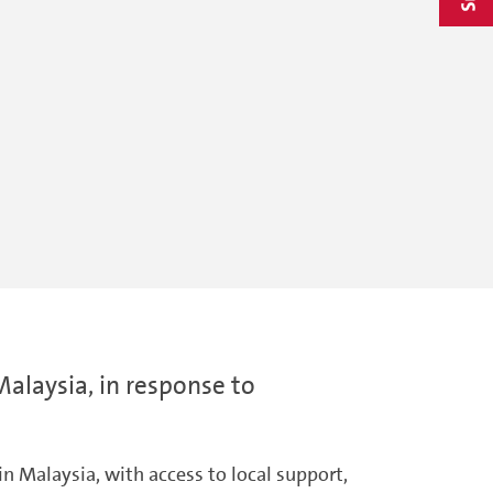
Malaysia, in response to
n Malaysia, with access to local support,