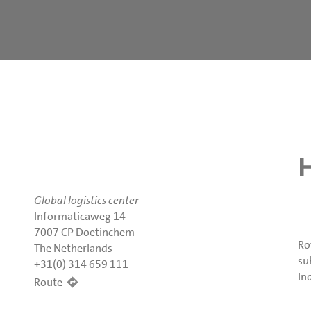
Global logistics center
Informaticaweg 14
7007 CP Doetinchem
Ro
The Netherlands
su
+31(0) 314 659 111
In
Route