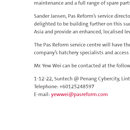
maintenance and a full range of spare parts
Sander Jansen, Pas Reform’s service direct
delighted to be building further on this su
Asia and provide an enhanced, localised l
The Pas Reform service centre will have th
company’s hatchery specialists and access 
Mr. Yew Wei can be contacted at the follo
1-12-22, Suntech @ Penang Cybercity, Lin
Telephone: +60125248597
E-mail:
yewwei@pasreform.com