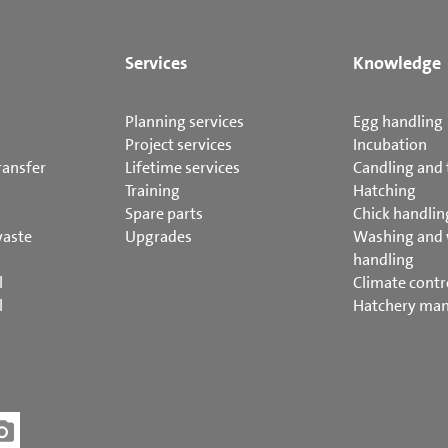
Services
Knowledge
Planning services
Egg handling
Project services
Incubation
ransfer
Lifetime services
Candling and 
Training
Hatching
Spare parts
Chick handlin
waste
Upgrades
Washing and
handling
l
Climate contr
l
Hatchery ma