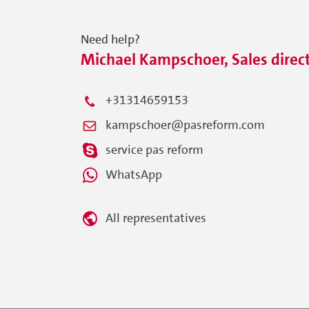
Need help?
Michael Kampschoer, Sales direc
+31314659153
kampschoer@pasreform.com
service pas reform
WhatsApp
All representatives