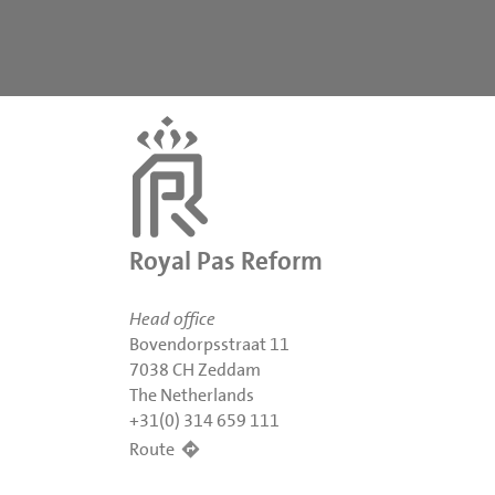
Royal Pas Reform
Head office
Bovendorpsstraat 11
7038 CH Zeddam
The Netherlands
+31(0) 314 659 111
Route