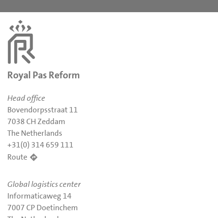
Royal Pas Reform
Head office
Bovendorpsstraat 11
7038 CH Zeddam
The Netherlands
+31(0) 314 659 111
Route
Global logistics center
Informaticaweg 14
7007 CP Doetinchem