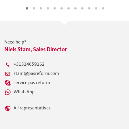
Need help?
Niels Stam, Sales Director
+31314659162
stam@pasreform.com
service pas reform
WhatsApp
All representatives