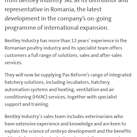
from Bentley Industry SRL as its distributor and
representative in Romania, the latest
development in the company’s on-going
programme of international expansion.
Bentley Industry has more than 12 years’ experience in the
Romanian poultry industry and its specialist team offers
customers a full range of solutions, sales and after-sales
services.
They will now be supplying Pas Reform’s range of integrated
hatchery solutions, including incubators, hatchery
automation systems and heating, ventilation and air
conditioning (HVAC) services, together with specialist
support and training.
Bentley Industry’s sales team includes veterinarians who
have extensive experience and knowledge and are keen to
explain the science of embryo development and the benefits