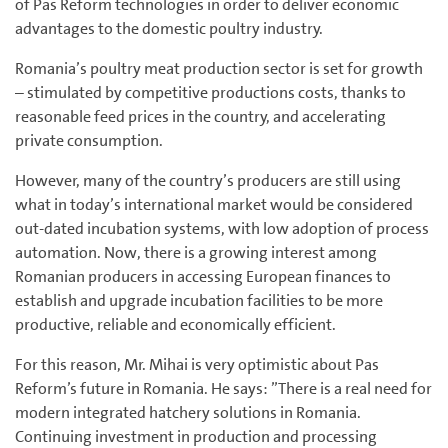
of Pas Reform technologies in order to deliver economic
advantages to the domestic poultry industry.
Romania’s poultry meat production sector is set for growth
– stimulated by competitive productions costs, thanks to
reasonable feed prices in the country, and accelerating
private consumption.
However, many of the country’s producers are still using
what in today’s international market would be considered
out-dated incubation systems, with low adoption of process
automation. Now, there is a growing interest among
Romanian producers in accessing European finances to
establish and upgrade incubation facilities to be more
productive, reliable and economically efficient.
For this reason, Mr. Mihai is very optimistic about Pas
Reform’s future in Romania. He says: ”There is a real need for
modern integrated hatchery solutions in Romania.
Continuing investment in production and processing