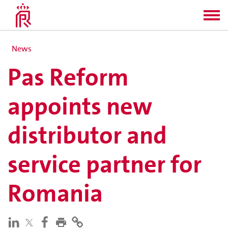
News
Pas Reform
appoints new
distributor and
service partner for
Romania