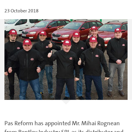
23 October 2018
Pas Reform has appointed Mr. Mihai Rognean