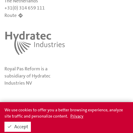
The Netherlands
+31(0) 314 659 111
Route
Royal Pas Reform is a
subsidiary of Hydratec
Industries NV
Privacy
Awards
We use cookies to offer you a better browsing experience, analyze
site traffic and personalize content.
Privacy
Accept