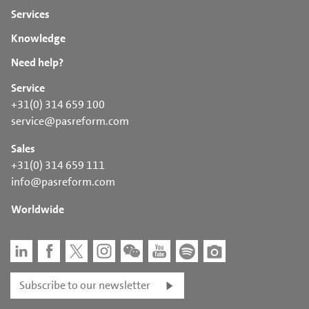
Services
Knowledge
Need help?
Service
+31(0) 314 659 100
service@pasreform.com
Sales
+31(0) 314 659 111
info@pasreform.com
Worldwide
Subscribe to our newsletter