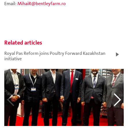
Email:
MihaiR@bentleyfarm.ro
Related articles
Royal Pas Reform joins Poultry Forward Kazakhstan
initiative