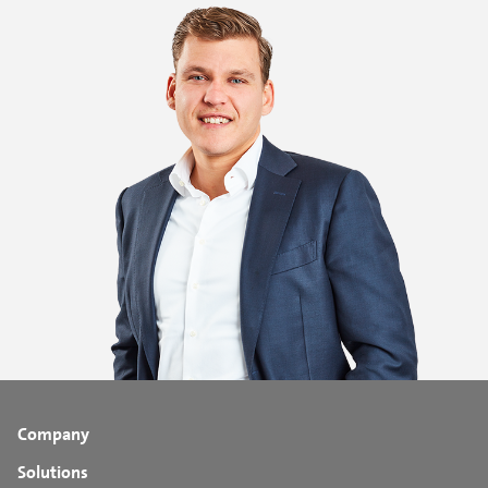
Company
Solutions