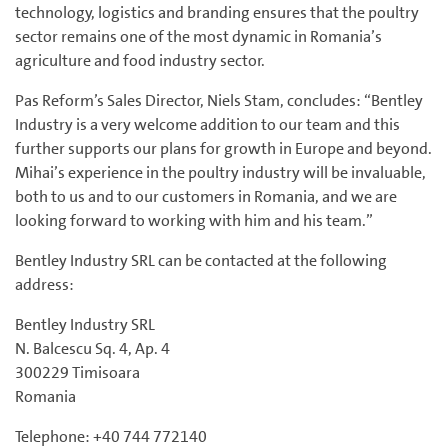
technology, logistics and branding ensures that the poultry
sector remains one of the most dynamic in Romania’s
agriculture and food industry sector.
Pas Reform’s Sales Director, Niels Stam, concludes: “Bentley
Industry is a very welcome addition to our team and this
further supports our plans for growth in Europe and beyond.
Mihai’s experience in the poultry industry will be invaluable,
both to us and to our customers in Romania, and we are
looking forward to working with him and his team.”
Bentley Industry SRL can be contacted at the following
address:
Bentley Industry SRL
N. Balcescu Sq. 4, Ap. 4
300229 Timisoara
Romania
Telephone: +40 744 772140