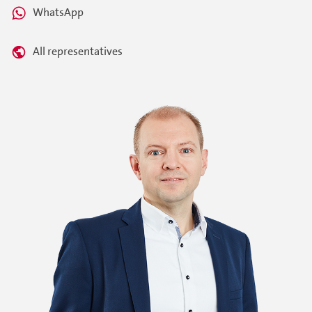
WhatsApp
All representatives