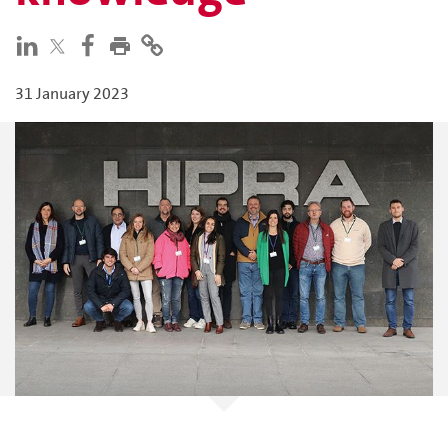
31 January 2023