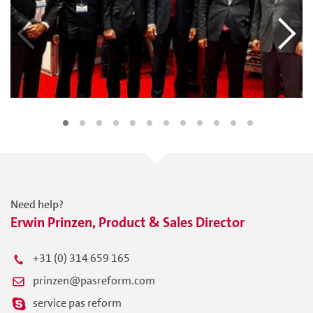
Need help?
Erwin Prinzen, Product & Sales Director
+31 (0) 314 659 165
prinzen@pasreform.com
service pas reform