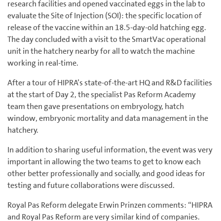
research facilities and opened vaccinated eggs in the lab to
evaluate the Site of Injection (SOI): the specific location of
release of the vaccine within an 18.5-day-old hatching egg.
The day concluded with a visit to the SmartVac operational
unit in the hatchery nearby for all to watch the machine
working in real-time.
After a tour of HIPRA’s state-of-the-art HQ and R&D facilities
at the start of Day 2, the specialist Pas Reform Academy
team then gave presentations on embryology, hatch
window, embryonic mortality and data management in the
hatchery.
In addition to sharing useful information, the event was very
important in allowing the two teams to get to know each
other better professionally and socially, and good ideas for
testing and future collaborations were discussed.
Royal Pas Reform delegate Erwin Prinzen comments: “HIPRA
and Royal Pas Reform are very similar kind of companies.