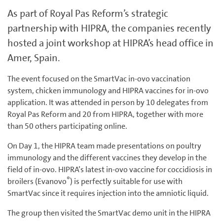
As part of Royal Pas Reform’s strategic
partnership with HIPRA, the companies recently
hosted a joint workshop at HIPRA’s head office in
Amer, Spain.
The event focused on the SmartVac in-ovo vaccination
system, chicken immunology and HIPRA vaccines for in-ovo
application. It was attended in person by 10 delegates from
Royal Pas Reform and 20 from HIPRA, together with more
than 50 others participating online.
On Day 1, the HIPRA team made presentations on poultry
immunology and the different vaccines they develop in the
field of in-ovo. HIPRA’s latest in-ovo vaccine for coccidiosis in
®
broilers (Evanovo
) is perfectly suitable for use with
SmartVac since it requires injection into the amniotic liquid.
The group then visited the SmartVac demo unit in the HIPRA