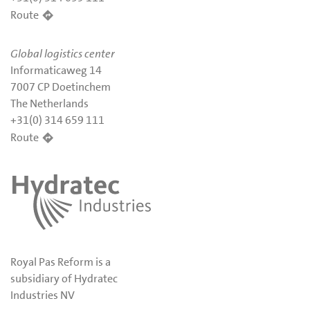
Route
Global logistics center
Informaticaweg 14
7007 CP Doetinchem
The Netherlands
+31(0) 314 659 111
Route
Royal Pas Reform is a
subsidiary of Hydratec
Industries NV