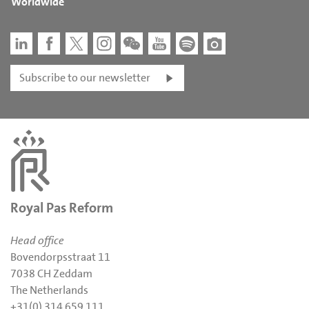
Worldwide
Subscribe to our newsletter
Royal Pas Reform
Head office
Bovendorpsstraat 11
7038 CH Zeddam
The Netherlands
+31(0) 314 659 111