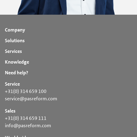
Company
Solutions
Services
Knowledge
Need help?
Service
+31(0) 314 659 100
service@pasreform.com
Sales
+31(0) 314 659 111
info@pasreform.com