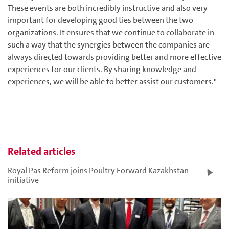
These events are both incredibly instructive and also very
important for developing good ties between the two
organizations. It ensures that we continue to collaborate in
such a way that the synergies between the companies are
always directed towards providing better and more effective
experiences for our clients. By sharing knowledge and
experiences, we will be able to better assist our customers."
Related articles
Royal Pas Reform joins Poultry Forward Kazakhstan
initiative