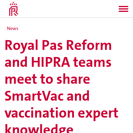
News
Royal Pas Reform
and HIPRA teams
meet to share
SmartVac and
vaccination expert
knowledge