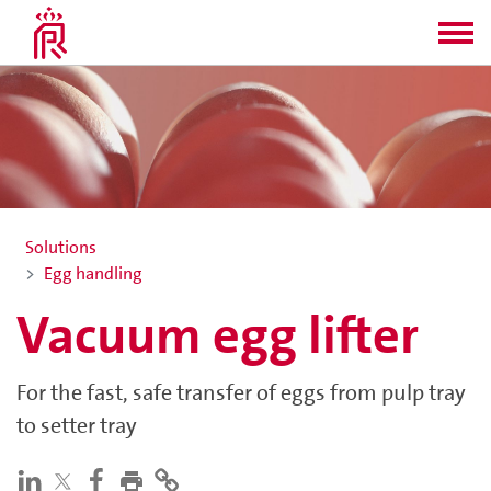
Solutions
Egg handling
Vacuum egg lifter
For the fast, safe transfer of eggs from pulp tray
to setter tray