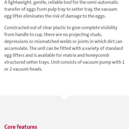
A lightweight, gentle, reliable tool for the semi-automatic
transfer of eggs from pulp tray to setter tray, the vacuum
egg lifter eliminates the risk of damage to the eggs.
Constructed out of clear plastic to give complete visibility
from handle to cup, there are no projecting studs,
depressions or mismatched welds or joints in which dirt can
accumulate. The unit can be fitted with a variety of standard
egg lifters and is available for matrix and honeycomb
structured setter trays. Unit consists of vacuum pump with 1
or 2 vacuum heads.
Core features