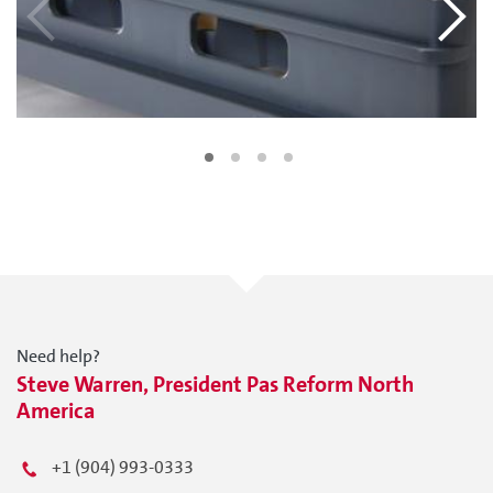
Need help?
Steve Warren, President Pas Reform North
America
+1 (904) 993-0333