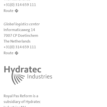
+31(0) 314 659 111
Route
Global logistics center
Informaticaweg 14
7007 CP Doetinchem
The Netherlands
+31(0) 314 659 111
Route
Royal Pas Reform is a
subsidiary of Hydratec