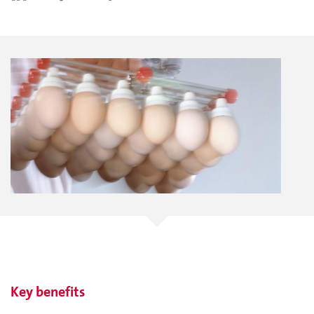
Key benefits