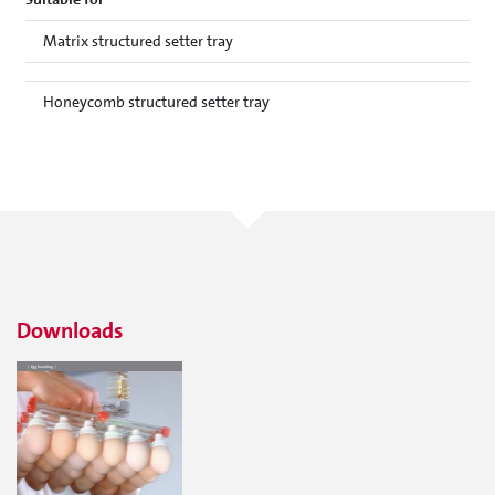
Matrix structured setter tray
Honeycomb structured setter tray
Downloads