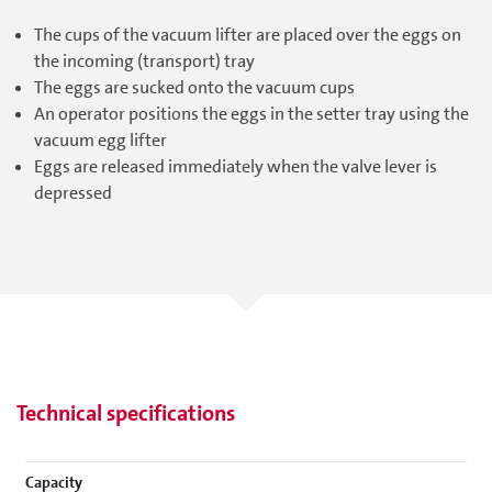
The cups of the vacuum lifter are placed over the eggs on
the incoming (transport) tray
The eggs are sucked onto the vacuum cups
An operator positions the eggs in the setter tray using the
vacuum egg lifter
Eggs are released immediately when the valve lever is
depressed
Technical specifications
Capacity