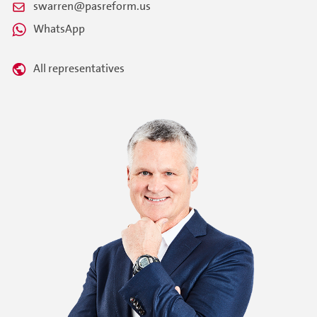
swarren@pasreform.us
WhatsApp
All representatives