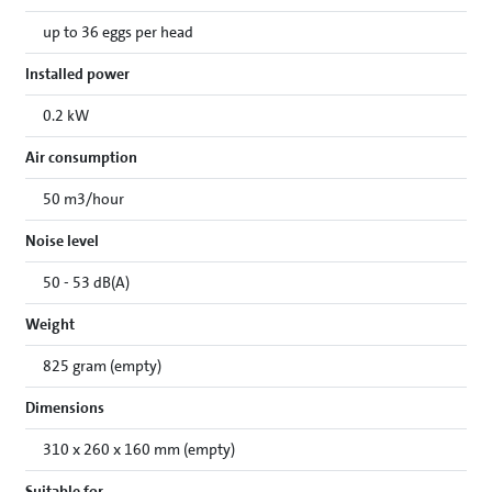
up to 36 eggs per head
Installed power
0.2 kW
Air consumption
50 m3/hour
Noise level
50 - 53 dB(A)
Weight
825 gram (empty)
Dimensions
310 x 260 x 160 mm (empty)
Suitable for