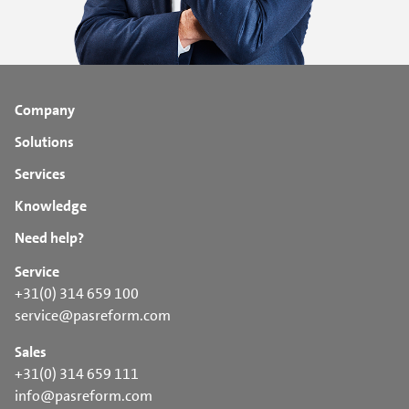
Company
Solutions
Services
Knowledge
Need help?
Service
+31(0) 314 659 100
service@pasreform.com
Sales
+31(0) 314 659 111
info@pasreform.com