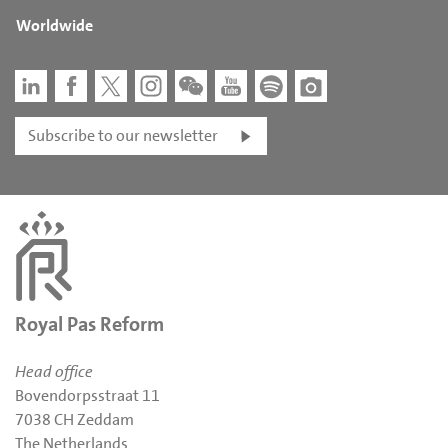
Worldwide
Subscribe to our newsletter
Royal Pas Reform
Head office
Bovendorpsstraat 11
7038 CH Zeddam
The Netherlands