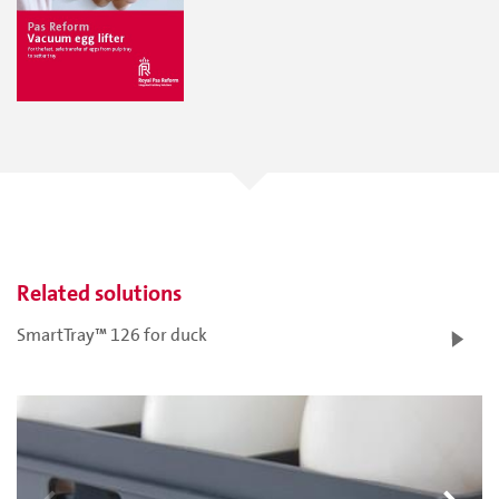
Related solutions
SmartTray™ 126 for duck