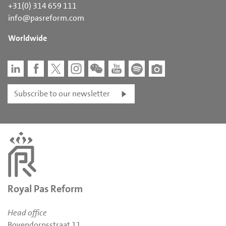
+31(0) 314 659 111
info@pasreform.com
Worldwide
Subscribe to our newsletter
Royal Pas Reform
Head office
Bovendorpsstraat 11