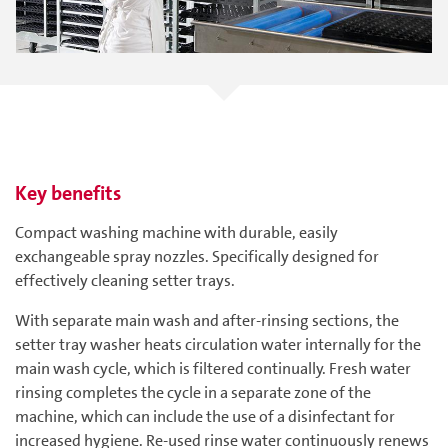
Key benefits
Compact washing machine with durable, easily
exchangeable spray nozzles. Specifically designed for
effectively cleaning setter trays.
With separate main wash and after-rinsing sections, the
setter tray washer heats circulation water internally for the
main wash cycle, which is filtered continually. Fresh water
rinsing completes the cycle in a separate zone of the
machine, which can include the use of a disinfectant for
increased hygiene. Re-used rinse water continuously renews