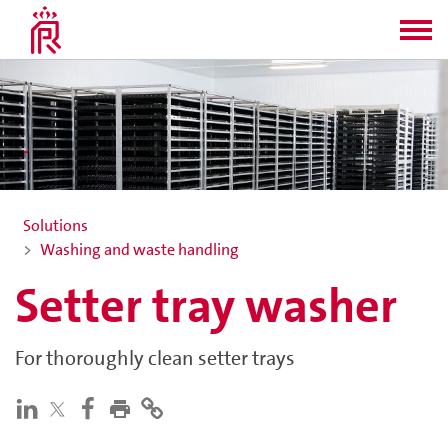
Solutions
Washing and waste handling
Setter tray washer
For thoroughly clean setter trays