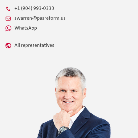
+1 (904) 993-0333
swarren@pasreform.us
WhatsApp
All representatives