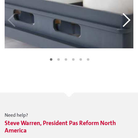
Need help?
Steve Warren, President Pas Reform North
America