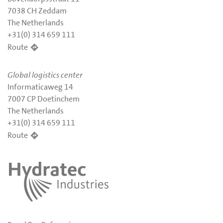
7038 CH Zeddam
The Netherlands
+31(0) 314 659 111
Route
Global logistics center
Informaticaweg 14
7007 CP Doetinchem
The Netherlands
+31(0) 314 659 111
Route