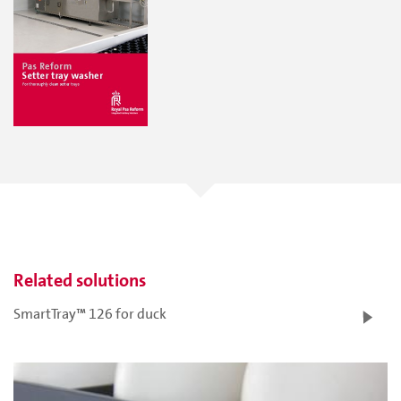
Related solutions
SmartTray™ 126 for duck