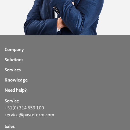
Company
Solutions
Services
Knowledge
Need help?
Service
+31(0) 314 659 100
service@pasreform.com
Sales