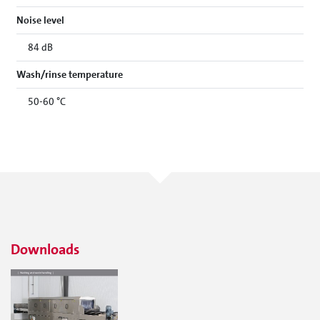
Noise level
84 dB
Wash/rinse temperature
50-60 °C
Downloads