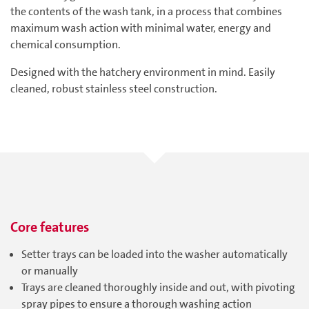
the contents of the wash tank, in a process that combines
maximum wash action with minimal water, energy and
chemical consumption.
Designed with the hatchery environment in mind. Easily
cleaned, robust stainless steel construction.
Core features
Setter trays can be loaded into the washer automatically
or manually
Trays are cleaned thoroughly inside and out, with pivoting
spray pipes to ensure a thorough washing action