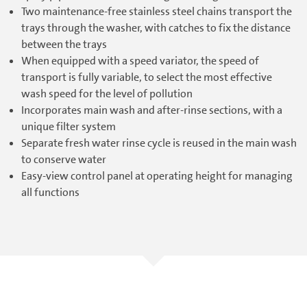
Two maintenance-free stainless steel chains transport the
trays through the washer, with catches to fix the distance
between the trays
When equipped with a speed variator, the speed of
transport is fully variable, to select the most effective
wash speed for the level of pollution
Incorporates main wash and after-rinse sections, with a
unique filter system
Separate fresh water rinse cycle is reused in the main wash
to conserve water
Easy-view control panel at operating height for managing
all functions