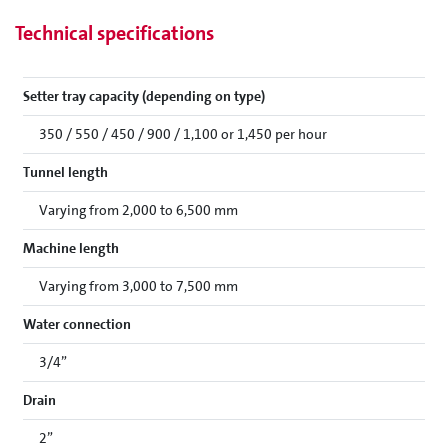
Technical specifications
Setter tray capacity (depending on type)
350 / 550 / 450 / 900 / 1,100 or 1,450 per hour
Tunnel length
Varying from 2,000 to 6,500 mm
Machine length
Varying from 3,000 to 7,500 mm
Water connection
3/4”
Drain
2”