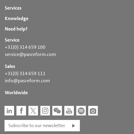
Services
Knowledge
Need help?
Service
+31(0) 314 659 100
service@pasreform.com
Sales
+31(0) 314 659 111
info@pasreform.com
Worldwide
Subscribe to our newsletter