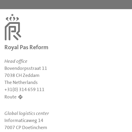
Royal Pas Reform
Head office
Bovendorpsstraat 11
7038 CH Zeddam
The Netherlands
+31(0) 314 659 111
Route
Global logistics center
Informaticaweg 14
7007 CP Doetinchem