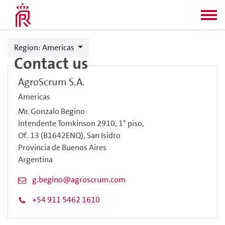
Region
: Americas
Contact us
AgroScrum S.A.
Americas
Mr. Gonzalo Begino
Intendente Tomkinson 2910, 1° piso,
Of. 13 (B1642ENQ), San Isidro
Provincia de Buenos Aires
Argentina
g.begino@agroscrum.com
+54 911 5462 1610