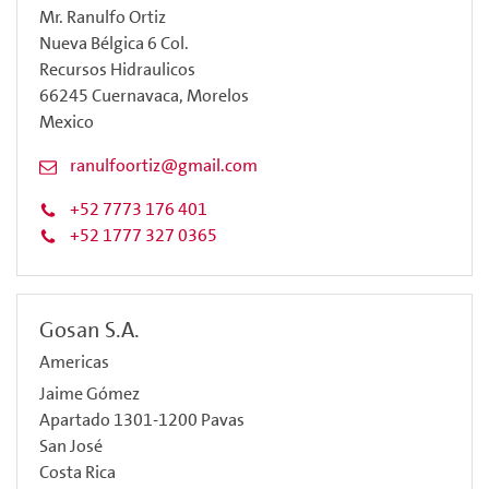
Mr. Ranulfo Ortiz
Nueva Bélgica 6 Col.
Recursos Hidraulicos
66245 Cuernavaca, Morelos
Mexico
ranulfoortiz@gmail.com
+52 7773 176 401
+52 1777 327 0365
Gosan S.A.
Americas
Jaime Gómez
Apartado 1301-1200 Pavas
San José
Costa Rica