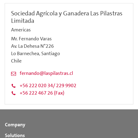
Sociedad Agrícola y Ganadera Las Pilastras
Limitada
Americas
Mr. Fernando Varas
Av. La Dehesa N°226
Lo Barnechea, Santiago
Chile
fernando@laspilastras.cl
+56 222 020 34/ 229 9902
+56 222 467 26 (Fax)
Company
Solutions