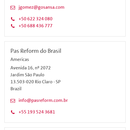
jgomez@gosansa.com
+50 622 324 080
+50 688 436 777
Pas Reform do Brasil
Americas
Avenida 16, nº 2072
Jardim São Paulo
13.503-020 Rio Claro - SP
Brazil
info@pasreform.com.br
+55 193 524 3681