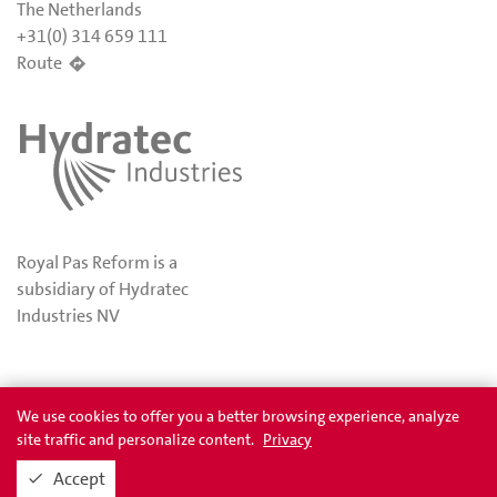
The Netherlands
+31(0) 314 659 111
Route
Royal Pas Reform is a
subsidiary of Hydratec
Industries NV
Privacy
Awards
We use cookies to offer you a better browsing experience, analyze
site traffic and personalize content.
Privacy
Accept