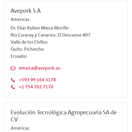
Avepork S.A
Americas
Dr. Elias Ruben Maica Morillo
Rio Curaray y Canarios, El Descanso #07
Valle de los Chillos
Quito, Pichincha
Ecuador
emaica@avepork.us
+593 99 164 3178
+1 754 702 7170
Evolución Tecnológica Agropecuaria SA de
CV
Americas