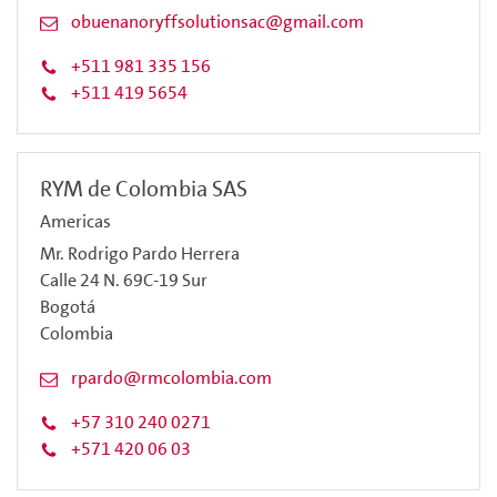
obuenanoryffsolutionsac@gmail.com
+511 981 335 156
+511 419 5654
RYM de Colombia SAS
Americas
Mr. Rodrigo Pardo Herrera
Calle 24 N. 69C-19 Sur
Bogotá
Colombia
rpardo@rmcolombia.com
+57 310 240 0271
+571 420 06 03