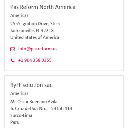
Pas Reform North America
Americas
2555 Ignition Drive, Ste 5
Jacksonville, FL 32218
United States of America
info@pasreform.us
+1 904 358 0355
RyFF solution sac
Americas
Mr. Oscar Buenano Avila
Jr. Cruz del Sur Nro. 154 Int. 414
Surco-Lima
Peru