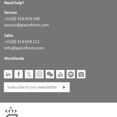
Need help?
Service
+31(0) 314 659 100
service@pasreform.com
Sales
+31(0) 314 659 111
info@pasreform.com
Worldwide
Subscribe to our newsletter