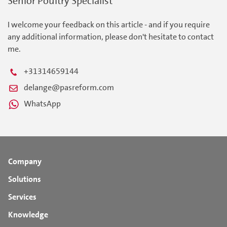
Senior Poultry Specialist
I welcome your feedback on this article - and if you require
any additional information, please don't hesitate to contact
me.
+31314659144
delange@pasreform.com
WhatsApp
Company
Solutions
Services
Knowledge