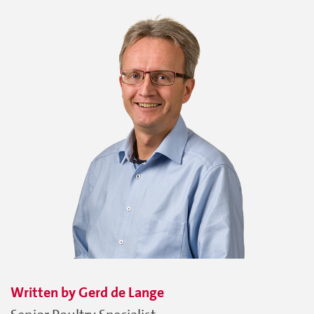
Written by
Gerd
de Lange