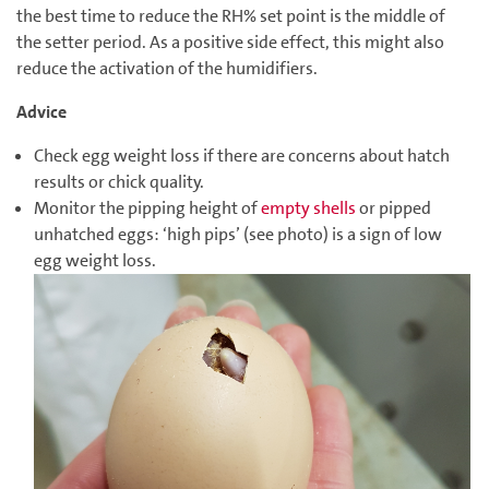
the best time to reduce the RH% set point is the middle of
the setter period. As a positive side effect, this might also
reduce the activation of the humidifiers.
Advice
Check egg weight loss if there are concerns about hatch
results or chick quality.
Monitor the pipping height of
empty shells
or pipped
unhatched eggs: ‘high pips’ (see photo) is a sign of low
egg weight loss.