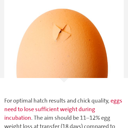
For optimal hatch results and chick quality,
eggs
need to lose sufficient weight during
incubation
. The aim should be 11–12% egg
weight loss at transfer (18 days) compared to