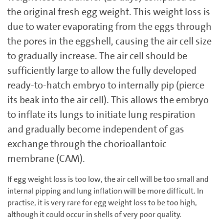
the original fresh egg weight. This weight loss is
due to water evaporating from the eggs through
the pores in the eggshell, causing the air cell size
to gradually increase. The air cell should be
sufficiently large to allow the fully developed
ready-to-hatch embryo to internally pip (pierce
its beak into the air cell). This allows the embryo
to inflate its lungs to initiate lung respiration
and gradually become independent of gas
exchange through the chorioallantoic
membrane (CAM).
If egg weight loss is too low, the air cell will be too small and
internal pipping and lung inflation will be more difficult. In
practise, it is very rare for egg weight loss to be too high,
although it could occur in shells of very poor quality.