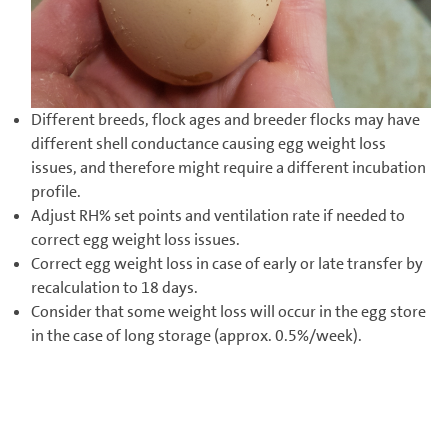
Different breeds, flock ages and breeder flocks may have
different shell conductance causing egg weight loss
issues, and therefore might require a different incubation
profile.
Adjust RH% set points and ventilation rate if needed to
correct egg weight loss issues.
Correct egg weight loss in case of early or late transfer by
recalculation to 18 days.
Consider that some weight loss will occur in the egg store
in the case of long storage (approx. 0.5%/week).