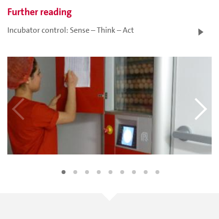
Further reading
Incubator control: Sense – Think – Act