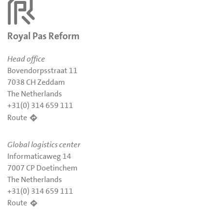
Royal Pas Reform
Head office
Bovendorpsstraat 11
7038 CH Zeddam
The Netherlands
+31(0) 314 659 111
Route
Global logistics center
Informaticaweg 14
7007 CP Doetinchem
The Netherlands
+31(0) 314 659 111
Route