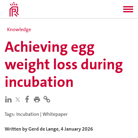
Knowledge
Achieving egg
weight loss during
incubation
Tags
:
Incubation
|
Whitepaper
Written by
Gerd
de Lange
,
4 January 2026