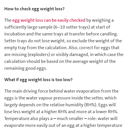
How to check egg weight loss?
The
egg weight loss can be easily checked
by weighing a
sufficiently large sample (6–10 setter trays) at start of
incubation and the same trays at transfer before candling.
Setter trays do not lose weight, so exclude the weight of the
empty tray from the calculation. Also, correct for eggs that
are missing (exploders) or visibly damaged, in which case the
calculation should be based on the average weight of the
remaining good eggs.
What if egg weight loss is too low?
The main driving force behind water evaporation from the
eggs is the water vapour pressure inside the setter, which
largely depends on the relative humidity (RH%). Eggs will
lose less weight at a higher RH% and more at a lower RH%.
Temperature also plays a
–
much smaller
–
role: water will
evaporate more easily out of an egg at a higher temperature