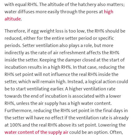
with equal RH%. The altitude of the hatchery also matters;
water diffuses more easily through the pores at
high
altitude
.
Therefore, if egg weight loss is too low, the RH% should be
reduced, either for the entire setter period or specific
periods. Setter ventilation also plays a role, but more
indirectly as the rate of air refreshment affects the RH%
inside the setter. Keeping the damper closed at the start of
incubation results in a high RH%. In that case, reducing the
RH% set point will not influence the real RH% inside the
setter, which will remain high. Instead, a logical action could
be to start ventilating earlier. A higher ventilation rate
towards the end of incubation is associated with a lower
RH%, unless the air supply has a high water content.
Furthermore, reducing the RH% set point in the final days in
the setter will have no effect if the ventilation rate is already
at 100% and the real RH% above its set point. Lowering the
water content of the supply air
could be an option. Often,