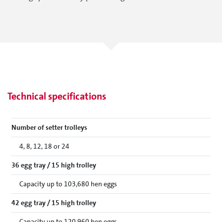
Technical specifications
Number of setter trolleys
4, 8, 12, 18 or 24
36 egg tray / 15 high trolley
Capacity up to 103,680 hen eggs
42 egg tray / 15 high trolley
Capacity up to 120,960 hen eggs