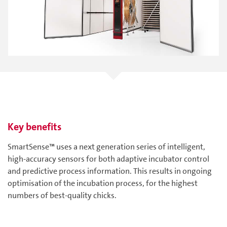
Key benefits
SmartSense™ uses a next generation series of intelligent,
high-accuracy sensors for both adaptive incubator control
and predictive process information. This results in ongoing
optimisation of the incubation process, for the highest
numbers of best-quality chicks.