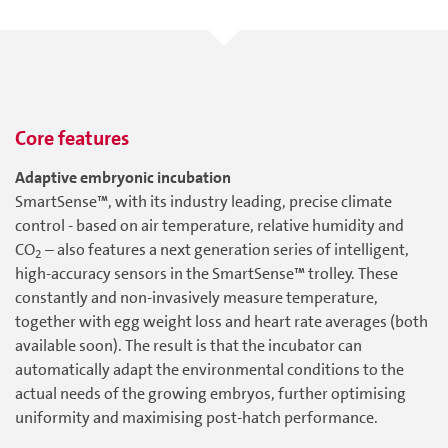
Core features
Adaptive embryonic incubation
SmartSense™, with its industry leading, precise climate
control - based on air temperature, relative humidity and
CO
– also features a next generation series of intelligent,
2
high-accuracy sensors in the SmartSense™ trolley. These
constantly and non-invasively measure temperature,
together with egg weight loss and heart rate averages (both
available soon). The result is that the incubator can
automatically adapt the environmental conditions to the
actual needs of the growing embryos, further optimising
uniformity and maximising post-hatch performance.