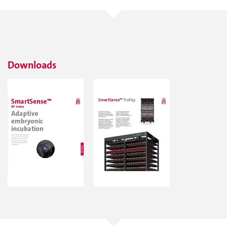
Downloads