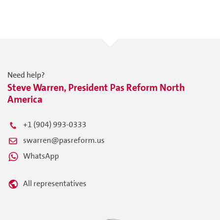
Need help?
Steve Warren, President Pas Reform North
America
+1 (904) 993-0333
swarren@pasreform.us
WhatsApp
All representatives