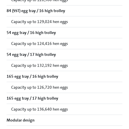
84 (SST) egg tray / 16 high trolley
Capacity up to 129,024 hen eggs
54 egg tray / 16 high trolley
Capacity up to 124,416 hen eggs
54 egg tray / 17 high trolley
Capacity up to 132,192 hen eggs
165 egg tray / 16 high trolley
Capacity up to 126,720 hen eggs
165 egg tray / 17 high trolley
Capacity up to 136,640 hen eggs
Modular design