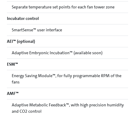
Separate temperature set points for each fan tower zone
Incubator control
SmartSense™ user interface
AEI™ (optional)
Adaptive Embryonic Incubation™ (available soon)
ESM™
Energy Saving Module™, for fully programmable RPM of the
fans
AMF™
Adaptive Metabolic Feedback™, with high precision humidity
and CO2 control