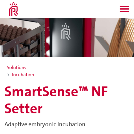
Solutions
Incubation
SmartSense™ NF
Setter
Adaptive embryonic incubation