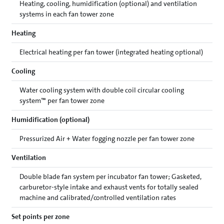
Heating, cooling, humidification (optional) and ventilation
systems in each fan tower zone
Heating
Electrical heating per fan tower (integrated heating optional)
Cooling
Water cooling system with double coil circular cooling
system™ per fan tower zone
Humidification (optional)
Pressurized Air + Water fogging nozzle per fan tower zone
Ventilation
Double blade fan system per incubator fan tower; Gasketed,
carburetor-style intake and exhaust vents for totally sealed
machine and calibrated/controlled ventilation rates
Set points per zone