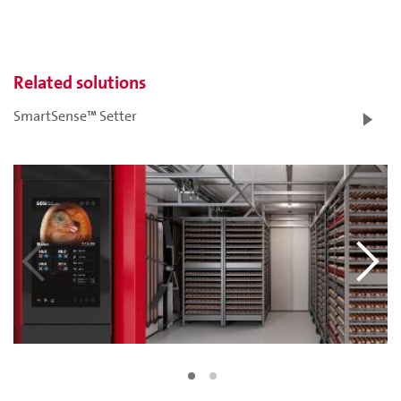
Related solutions
SmartSense™ Setter