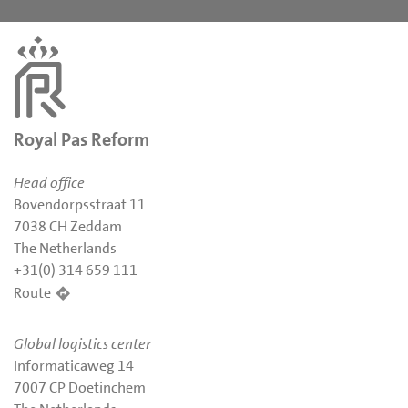
Royal Pas Reform
Head office
Bovendorpsstraat 11
7038 CH Zeddam
The Netherlands
+31(0) 314 659 111
Route
Global logistics center
Informaticaweg 14
7007 CP Doetinchem