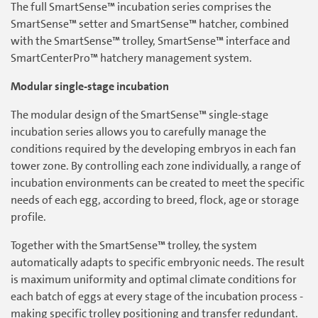
The full SmartSense™ incubation series comprises the
SmartSense™ setter and SmartSense™ hatcher, combined
with the SmartSense™ trolley, SmartSense™ interface and
SmartCenterPro™ hatchery management system.
Modular single-stage incubation
The modular design of the SmartSense™ single-stage
incubation series allows you to carefully manage the
conditions required by the developing embryos in each fan
tower zone. By controlling each zone individually, a range of
incubation environments can be created to meet the specific
needs of each egg, according to breed, flock, age or storage
profile.
Together with the SmartSense™ trolley, the system
automatically adapts to specific embryonic needs. The result
is maximum uniformity and optimal climate conditions for
each batch of eggs at every stage of the incubation process -
making specific trolley positioning and transfer redundant.