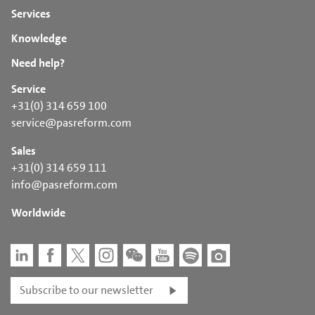
Services
Knowledge
Need help?
Service
+31(0) 314 659 100
service@pasreform.com
Sales
+31(0) 314 659 111
info@pasreform.com
Worldwide
Subscribe to our newsletter