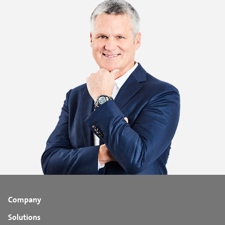
Company
Solutions