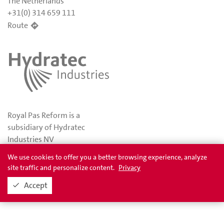
The Netherlands
+31(0) 314 659 111
Route
Royal Pas Reform is a
subsidiary of Hydratec
Industries NV
We use cookies to offer you a better browsing experience, analyze
site traffic and personalize content.
Privacy
Privacy
Awards
Accept