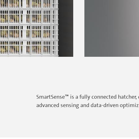
SmartSense™ is a fully connected hatcher,
advanced sensing and data-driven optimiza