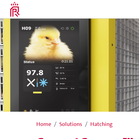
Home
Solutions
Hatching