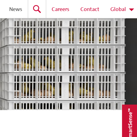
News
Careers
Contact
Global