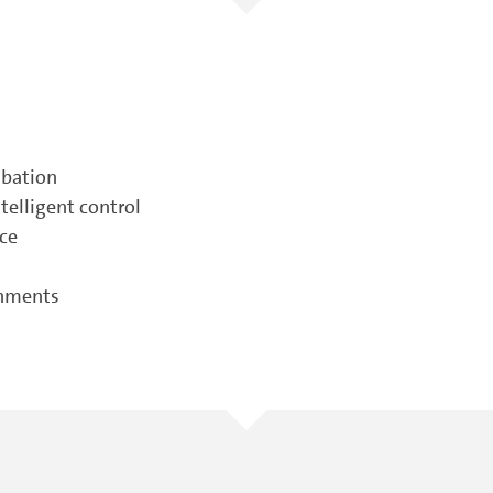
ubation
elligent control
nce
onments