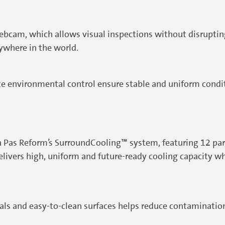
bcam, which allows visual inspections without disrupting 
ywhere in the world.
te environmental control ensure stable and uniform cond
Pas Reform’s SurroundCooling™ system, featuring 12 paral
elivers high, uniform and future-ready cooling capacity w
ls and easy-to-clean surfaces helps reduce contamination 