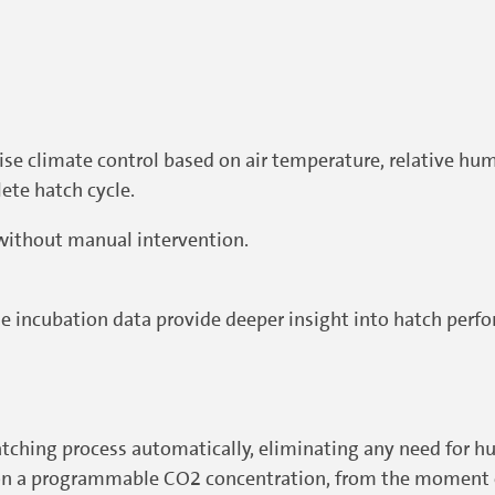
cise climate control based on air temperature, relative hu
ete hatch cycle.
without manual intervention.
 incubation data provide deeper insight into hatch perf
ching process automatically, eliminating any need for h
d on a programmable CO2 concentration, from the moment o