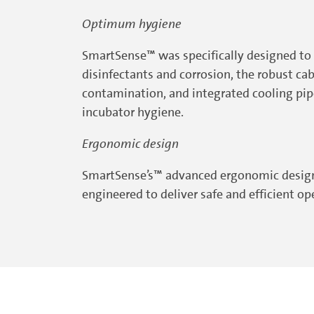
Optimum hygiene
SmartSense™ was specifically designed to 
disinfectants and corrosion, the robust c
contamination, and integrated cooling pip
incubator hygiene.
Ergonomic design
SmartSense’s™ advanced ergonomic design b
engineered to deliver safe and efficient o