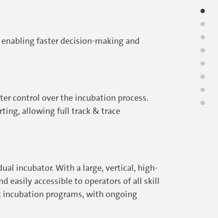
, enabling faster decision-making and
er control over the incubation process.
ing, allowing full track & trace
al incubator. With a large, vertical, high-
 easily accessible to operators of all skill
ic incubation programs, with ongoing