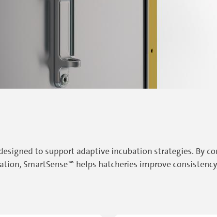
 designed to support adaptive incubation strategies. By 
tion, SmartSense™ helps hatcheries improve consistency, 