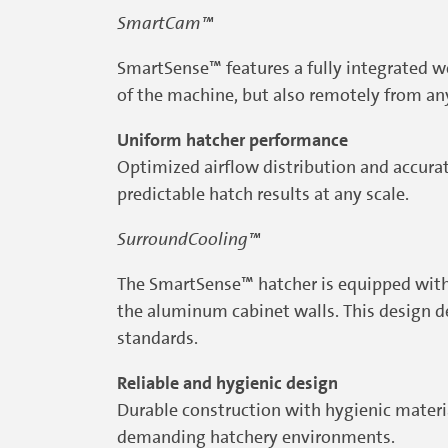
SmartCam™
SmartSense™ features a fully integrated we
of the machine, but also remotely from an
Uniform hatcher performance
Optimized airflow distribution and accura
predictable hatch results at any scale.
SurroundCooling™
The SmartSense™ hatcher is equipped with 
the aluminum cabinet walls. This design d
standards.
Reliable and hygienic design
Durable construction with hygienic materia
demanding hatchery environments.