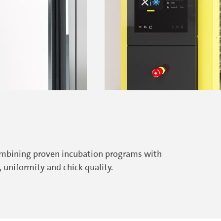
combining proven incubation programs with
uniformity and chick quality.