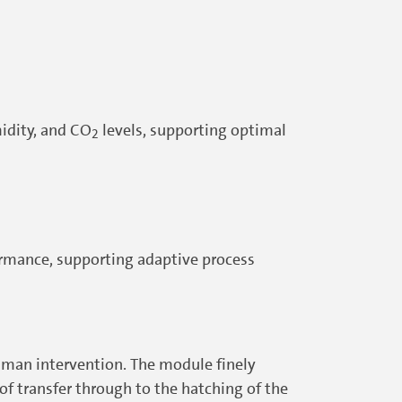
midity, and CO
levels, supporting optimal
2
ormance, supporting adaptive process
uman intervention. The module finely
f transfer through to the hatching of the