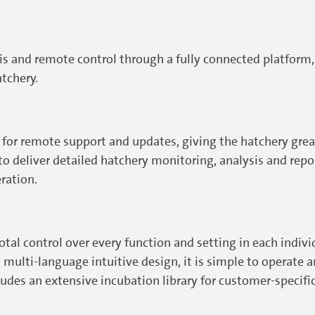
sis and remote control through a fully connected platform
tchery.
for remote support and updates, giving the hatchery great
deliver detailed hatchery monitoring, analysis and report
eration.
al control over every function and setting in each individu
multi-language intuitive design, it is simple to operate and
ludes an extensive incubation library for customer-specif