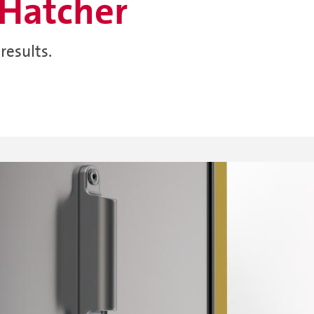
Hatcher
results.