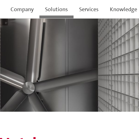
Company
Solutions
Services
Knowledge