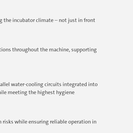
the incubator climate – not just in front
itions throughout the machine, supporting
lel water-cooling circuits integrated into
hile meeting the highest hygiene
risks while ensuring reliable operation in