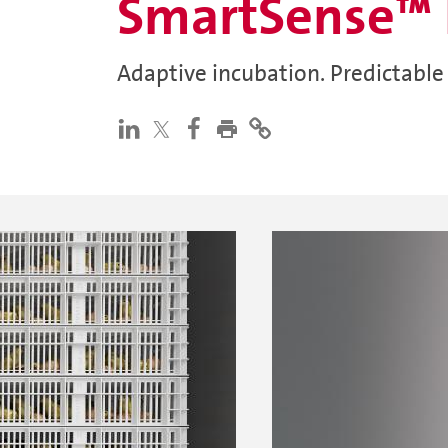
SmartSense™ 
Adaptive incubation. Predictable 