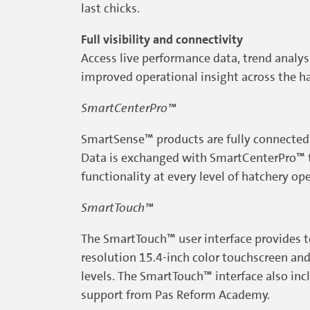
last chicks.
Full visibility and connectivity
Access live performance data, trend analy
improved operational insight across the ha
SmartCenterPro™
SmartSense™ products are fully connected 
Data is exchanged with SmartCenterPro™ to 
functionality at every level of hatchery op
SmartTouch™
The SmartTouch™ user interface provides tot
resolution 15.4-inch color touchscreen and 
levels. The SmartTouch™ interface also inc
support from Pas Reform Academy.