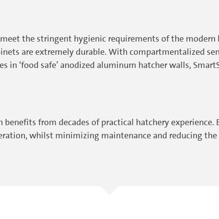
meet the stringent hygienic requirements of the modern h
abinets are extremely durable. With compartmentalized sen
es in ‘food safe’ anodized aluminum hatcher walls, SmartS
enefits from decades of practical hatchery experience. E
peration, whilst minimizing maintenance and reducing the r