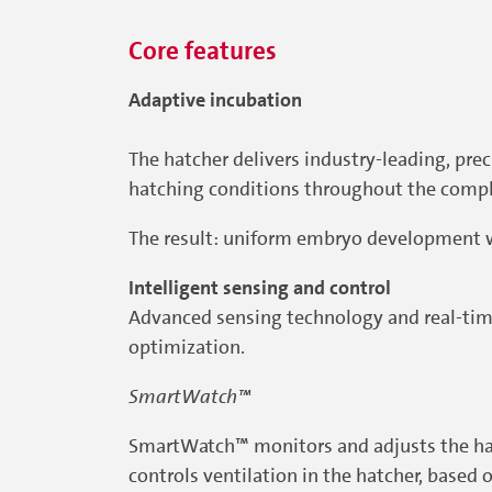
Core features
Adaptive incubation
The hatcher delivers industry-leading, pre
hatching conditions throughout the compl
The result: uniform embryo development 
Intelligent sensing and control
Advanced sensing technology and real-time
optimization.
SmartWatch™
SmartWatch™ monitors and adjusts the hat
controls ventilation in the hatcher, base