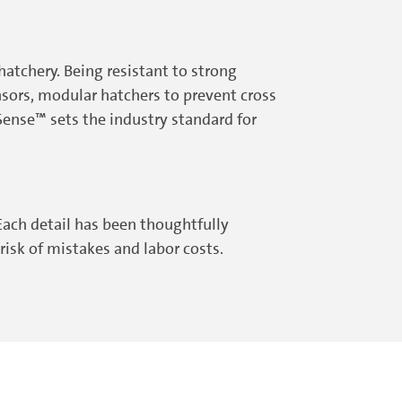
atchery. Being resistant to strong
sors, modular hatchers to prevent cross
ense™ sets the industry standard for
ach detail has been thoughtfully
isk of mistakes and labor costs.