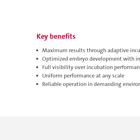
Key benefits
Maximum results through adaptive inc
Optimized embryo development with int
Full visibility over incubation performa
Uniform performance at any scale
Reliable operation in demanding envir