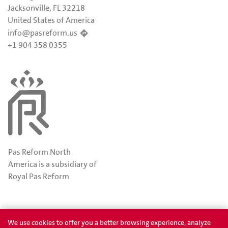
Jacksonville, FL 32218
United States of America
info@pasreform.us
+1 904 358 0355
Pas Reform North
America is a subsidiary of
Royal Pas Reform
Awards
Privacy
We use cookies to offer you a better browsing experience, analyze