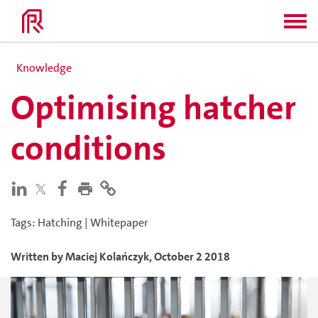
Knowledge
Optimising hatcher
conditions
Tags
:
Hatching
|
Whitepaper
Written by
Maciej
Kolańczyk
,
October 2 2018