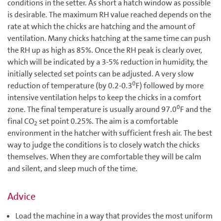
conditions in the setter. As short a hatch window as possible
is desirable. The maximum RH value reached depends on the
rate at which the chicks are hatching and the amount of
ventilation. Many chicks hatching at the same time can push
the RH up as high as 85%. Once the RH peak is clearly over,
which will be indicated by a 3-5% reduction in humidity, the
initially selected set points can be adjusted. A very slow
0
reduction of temperature (by 0.2-0.3
F) followed by more
intensive ventilation helps to keep the chicks in a comfort
0
zone. The final temperature is usually around 97.0
F and the
final CO
set point 0.25%. The aim is a comfortable
2
environment in the hatcher with sufficient fresh air. The best
way to judge the conditions is to closely watch the chicks
themselves. When they are comfortable they will be calm
and silent, and sleep much of the time.
Advice
Load the machine in a way that provides the most uniform