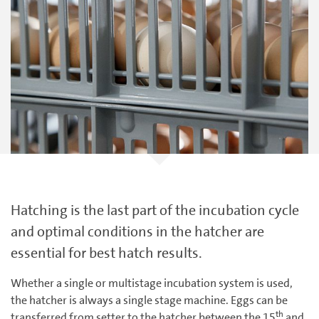
Hatching is the last part of the incubation cycle
and optimal conditions in the hatcher are
essential for best hatch results.
Whether a single or multistage incubation system is used,
the hatcher is always a single stage machine. Eggs can be
th
transferred from setter to the hatcher between the 15
and