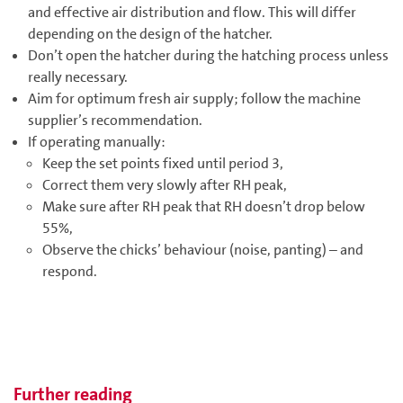
and effective air distribution and flow. This will differ
depending on the design of the hatcher.
Don’t open the hatcher during the hatching process unless
really necessary.
Aim for optimum fresh air supply; follow the machine
supplier’s recommendation.
If operating manually:
Keep the set points fixed until period 3,
Correct them very slowly after RH peak,
Make sure after RH peak that RH doesn’t drop below
55%,
Observe the chicks’ behaviour (noise, panting) – and
respond.
Further reading