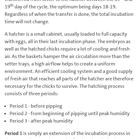
th
19
day of the cycle, the optimum being days 18-19.
Regardless of when the transfer is done, the total incubation
time will not change.
A hatcher is a small cabinet, usually loaded to full capacity
with eggs, all in their last incubation phase. The embryos as
well as the hatched chicks require a lot of cooling and fresh
air. As the baskets hamper the air circulation more than the
setter trays, a high airflow helps to create a uniform
environment. An efficient cooling system and a good supply
of fresh air that reaches all parts of the hatcher are therefore
necessary for the chicks to survive. The hatching process
consists of three periods:
Period 1 - before pipping
Period 2 - from beginning of pipping until peak humidity
Period 3 - after peak humidity
Period 1
is simply an extension of the incubation process in