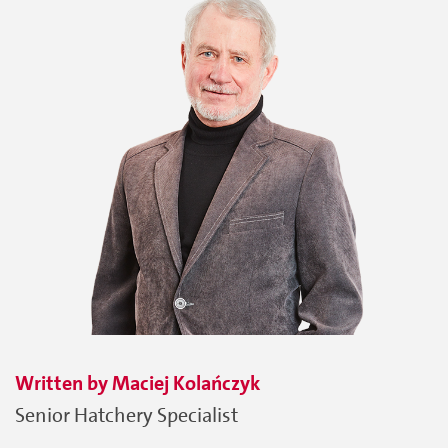
Written by
Maciej
Kolańczyk
Senior Hatchery Specialist