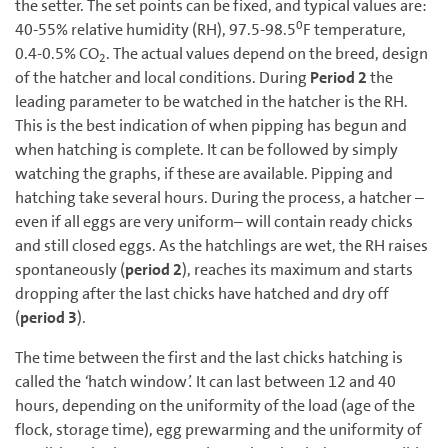
the setter. The set points can be fixed, and typical values are:
0
40-55% relative humidity (RH), 97.5-98.5
F temperature,
0.4-0.5% CO
. The actual values depend on the breed, design
2
of the hatcher and local conditions. During
Period 2
the
leading parameter to be watched in the hatcher is the RH.
This is the best indication of when pipping has begun and
when hatching is complete. It can be followed by simply
watching the graphs, if these are available. Pipping and
hatching take several hours. During the process, a hatcher –
even if all eggs are very uniform– will contain ready chicks
and still closed eggs. As the hatchlings are wet, the RH raises
spontaneously (
period 2
), reaches its maximum and starts
dropping after the last chicks have hatched and dry off
(
period 3
).
The time between the first and the last chicks hatching is
called the
‘
hatch window
’.
It can last between 12 and 40
hours, depending on the uniformity of the load (age of the
flock, storage time), egg prewarming and the uniformity of