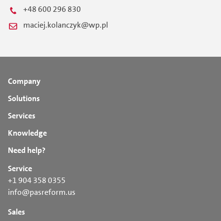
+48 600 296 830
maciej.kolanczyk@wp.pl
Company
Solutions
Services
Knowledge
Need help?
Service
+1 904 358 0355
info@pasreform.us
Sales