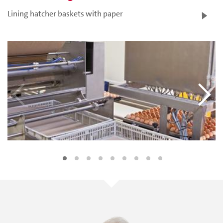
Lining hatcher baskets with paper