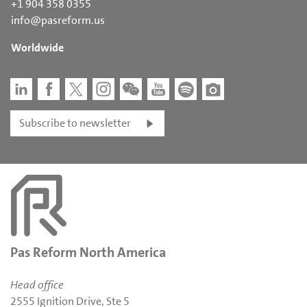
+1 904 358 0355
info@pasreform.us
Worldwide
Subscribe to newsletter
Pas Reform North America
Head office
2555 Ignition Drive, Ste 5