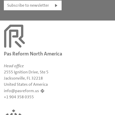
Subscribe to newsletter
Pas Reform North America
Head office
2555 Ignition Drive, Ste 5
Jacksonville, FL 32218
United States of America
info@pasreform.us
+1 904 358 0355