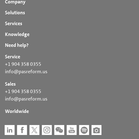
Company
Solutions
Services
Knowledge
Need help?
Service
+1 904 358 0355
info@pasreform.us
Sales
+1 904 358 0355
info@pasreform.us
Worldwide