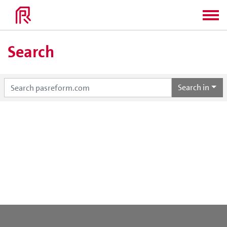
Search
Search in